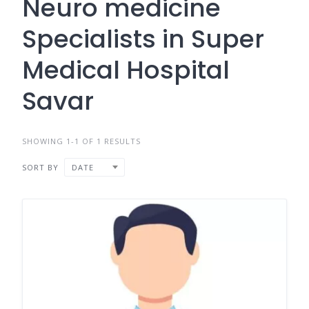
Neuro medicine
Specialists in Super
Medical Hospital
Savar
SHOWING 1-1 OF 1 RESULTS
SORT BY
DATE