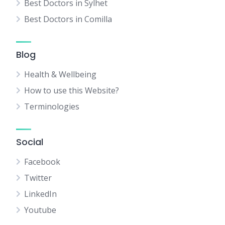
Best Doctors in Sylhet
Best Doctors in Comilla
Blog
Health & Wellbeing
How to use this Website?
Terminologies
Social
Facebook
Twitter
LinkedIn
Youtube