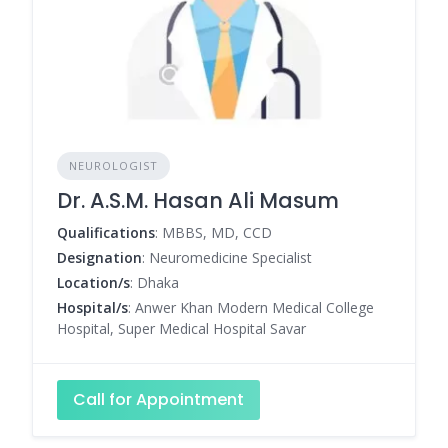
NEUROLOGIST
Dr. A.S.M. Hasan Ali Masum
Qualifications
: MBBS, MD, CCD
Designation
: Neuromedicine Specialist
Location/s
: Dhaka
Hospital/s
: Anwer Khan Modern Medical College
Hospital, Super Medical Hospital Savar
Call for Appointment