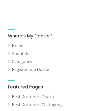
Where’s My Doctor?
Home
About Us
Categories
Register as a Doctor
Featured Pages
Best Doctors in Dhaka
Best Doctors in Chittagong