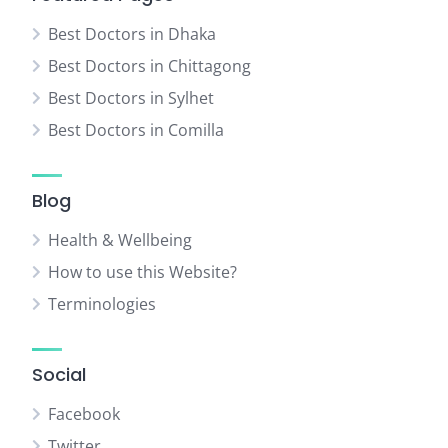
Best Doctors in Dhaka
Best Doctors in Chittagong
Best Doctors in Sylhet
Best Doctors in Comilla
Blog
Health & Wellbeing
How to use this Website?
Terminologies
Social
Facebook
Twitter