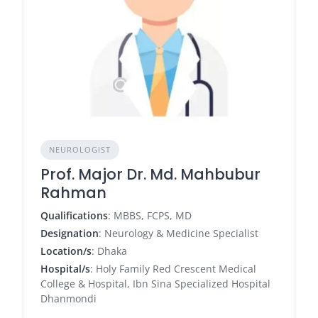
NEUROLOGIST
Prof. Major Dr. Md. Mahbubur
Rahman
Qualifications
: MBBS, FCPS, MD
Designation
: Neurology & Medicine Specialist
Location/s
: Dhaka
Hospital/s
: Holy Family Red Crescent Medical
College & Hospital, Ibn Sina Specialized Hospital
Dhanmondi