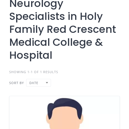
Neurology
Specialists in Holy
Family Red Crescent
Medical College &
Hospital
SHOWING 1-1 OF 1 RESULTS
SORT BY
DATE