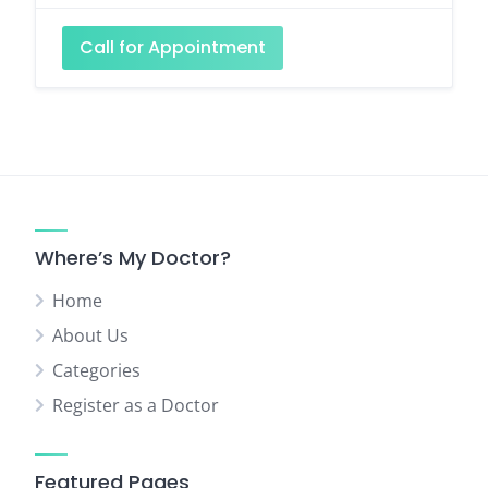
Call for Appointment
Where’s My Doctor?
Home
About Us
Categories
Register as a Doctor
Featured Pages