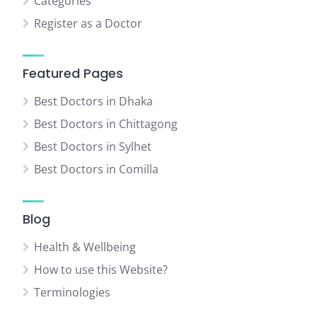
Categories
Register as a Doctor
Featured Pages
Best Doctors in Dhaka
Best Doctors in Chittagong
Best Doctors in Sylhet
Best Doctors in Comilla
Blog
Health & Wellbeing
How to use this Website?
Terminologies