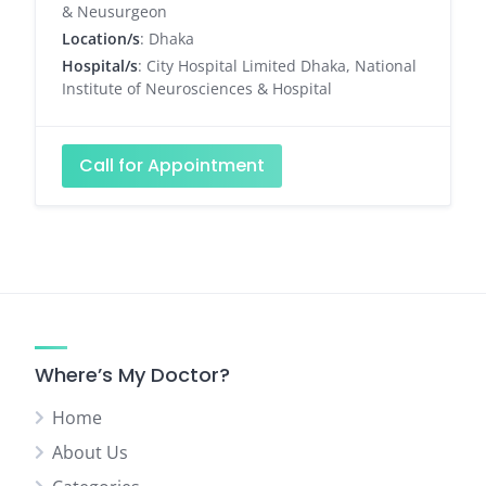
& Neusurgeon
Location/s
: Dhaka
Hospital/s
: City Hospital Limited Dhaka, National
Institute of Neurosciences & Hospital
Call for Appointment
Where’s My Doctor?
Home
About Us