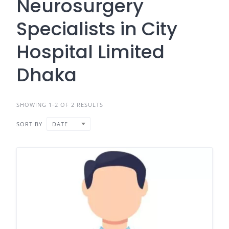
Neurosurgery
Specialists in City
Hospital Limited
Dhaka
SHOWING 1-2 OF 2 RESULTS
SORT BY
DATE