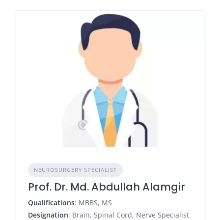
NEUROSURGERY SPECIALIST
Prof. Dr. Md. Abdullah Alamgir
Qualifications
: MBBS, MS
Designation
: Brain, Spinal Cord, Nerve Specialist