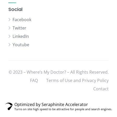
Social
Facebook
Twitter
LinkedIn
Youtube
© 2023 – Where’s My Doctor? – All Rights Reserved.
FAQ
Terms of Use and Privacy Policy
Contact
Optimized by Seraphinite Accelerator
Turns on site high speed to be attractive for people and search engines.