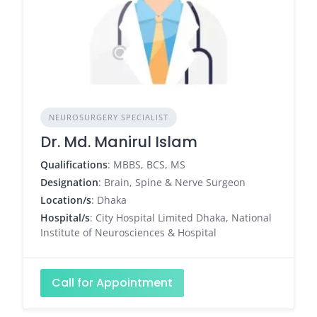
NEUROSURGERY SPECIALIST
Dr. Md. Manirul Islam
Qualifications
: MBBS, BCS, MS
Designation
: Brain, Spine & Nerve Surgeon
Location/s
: Dhaka
Hospital/s
: City Hospital Limited Dhaka, National
Institute of Neurosciences & Hospital
Call for Appointment