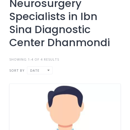
Neurosurgery
Specialists in Ibn
Sina Diagnostic
Center Dhanmondi
SHOWING 1-4 OF 4 RESULTS
SORT BY
DATE