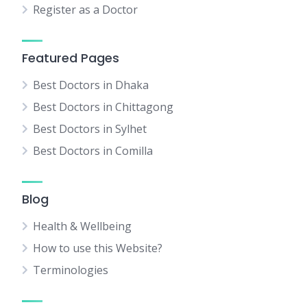
Register as a Doctor
Featured Pages
Best Doctors in Dhaka
Best Doctors in Chittagong
Best Doctors in Sylhet
Best Doctors in Comilla
Blog
Health & Wellbeing
How to use this Website?
Terminologies