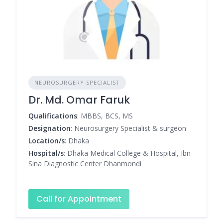
NEUROSURGERY SPECIALIST
Dr. Md. Omar Faruk
Qualifications
: MBBS, BCS, MS
Designation
: Neurosurgery Specialist & surgeon
Location/s
: Dhaka
Hospital/s
: Dhaka Medical College & Hospital, Ibn
Sina Diagnostic Center Dhanmondi
Call for Appointment