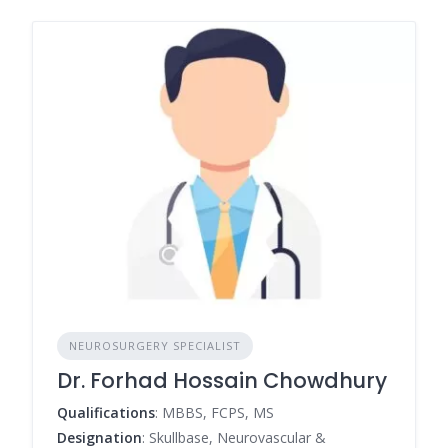
NEUROSURGERY SPECIALIST
Dr. Forhad Hossain Chowdhury
Qualifications
: MBBS, FCPS, MS
Designation
: Skullbase, Neurovascular &