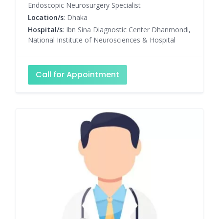
Endoscopic Neurosurgery Specialist
Location/s
: Dhaka
Hospital/s
: Ibn Sina Diagnostic Center Dhanmondi,
National Institute of Neurosciences & Hospital
Call for Appointment