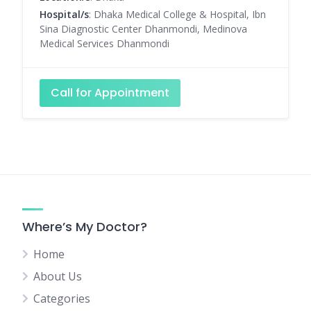
Hospital/s
: Dhaka Medical College & Hospital, Ibn
Sina Diagnostic Center Dhanmondi, Medinova
Medical Services Dhanmondi
Call for Appointment
Where’s My Doctor?
Home
About Us
Categories