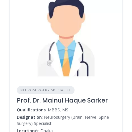
NEUROSURGERY SPECIALIST
Prof. Dr. Mainul Haque Sarker
Qualifications
: MBBS, MS
Designation
: Neurosurgery (Brain, Nerve, Spine
Surgery) Specialist
Location/s
: Dhaka