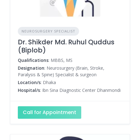
NEUROSURGERY SPECIALIST
Dr. Shikder Md. Ruhul Quddus
(Biplob)
Qualifications
: MBBS, MS
Designation
: Neurosurgery (Brain, Stroke,
Paralysis & Spine) Specialist & surgeon
Location/s
: Dhaka
Hospital/s
: Ibn Sina Diagnostic Center Dhanmondi
Call for Appointment