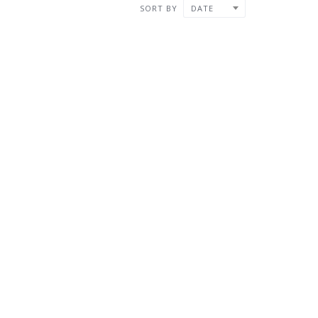
SORT BY
DATE