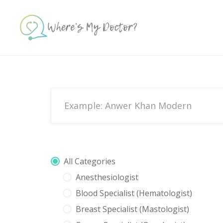
Skip
to
content
All Categories
Anesthesiologist
Blood Specialist (Hematologist)
Breast Specialist (Mastologist)