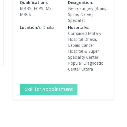
Qualifications
:
Designation
:
MBBS, FCPS, MS,
Neurosurgery (Brain,
MRCS
Spine, Nerve)
Specialist
Location/s
: Dhaka
Hospital/s
:
Combined Military
Hospital Dhaka,
Labaid Cancer
Hospital & Super
Speciality Center,
Popular Diagnostic
Center Uttara
Call for Appointment