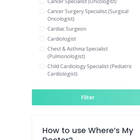
Cancer Specialist (Oncologist)
Cancer Surgery Specialist (Surgical
Oncologist)
Cardiac Surgeon
Cardiologist
Chest & Asthma Specialist
(Pulmonologist)
Child Cardiology Specialist (Pediatric
Cardiologist)
Child Neurology Specialist (Pediatric
Neurologist)
Filter
Child Specialist (Pediatrician)
Colorectal Surgeon
Dentist
How to use Where’s My
Diabetes & Hormone Specialist
(Endocrinologist)