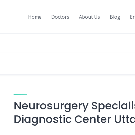
Home
Doctors
About Us
Blog
En
Neurosurgery Speciali
Diagnostic Center Utt