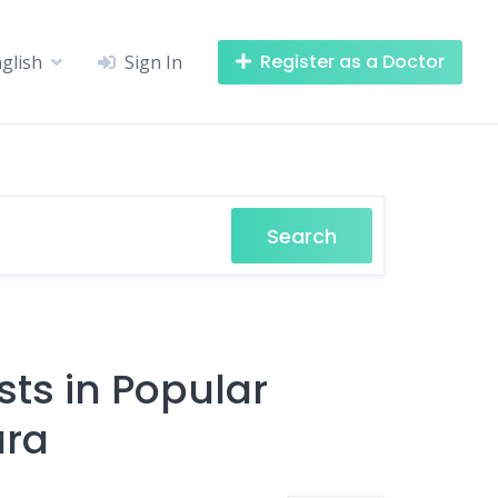
Register as a Doctor
glish
Sign In
Search
sts in Popular
ara