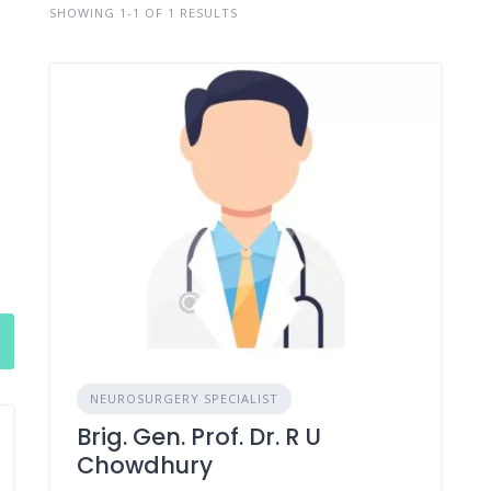
SHOWING 1-1 OF 1 RESULTS
NEUROSURGERY SPECIALIST
Brig. Gen. Prof. Dr. R U
Chowdhury