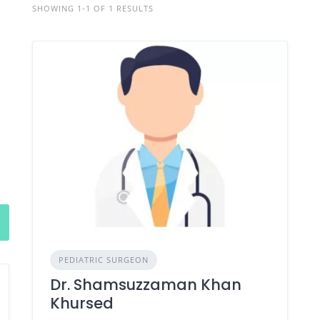
SHOWING 1-1 OF 1 RESULTS
PEDIATRIC SURGEON
Dr. Shamsuzzaman Khan
Khursed