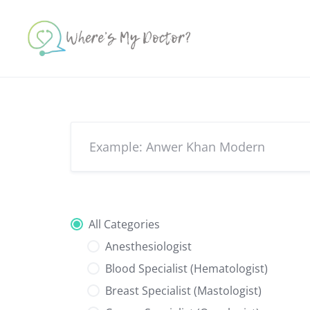
Skip
to
content
All Categories
Anesthesiologist
Blood Specialist (Hematologist)
Breast Specialist (Mastologist)