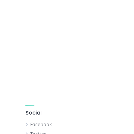
Social
Facebook
Twitter