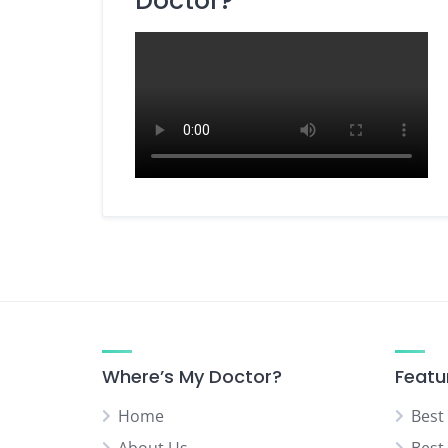
Doctor?
Dietitian / Nutritionist
ENT Specialist
Eye Specialist (Ophthalmologist)
Fertility Specialist (Reproductive
Endocrinologist)
Gastroenterologist
General Surgery Specialist
Gynecologist
Hepatobiliary Surgeon
Homeopathy Specialist
Kidney Specialist (Nephrologist)
Laparoscopic Surgeon
Where’s My Doctor?
Featu
Liver Specialist (Hepatologist)
Home
Best
Medicine Specialist
About Us
Best