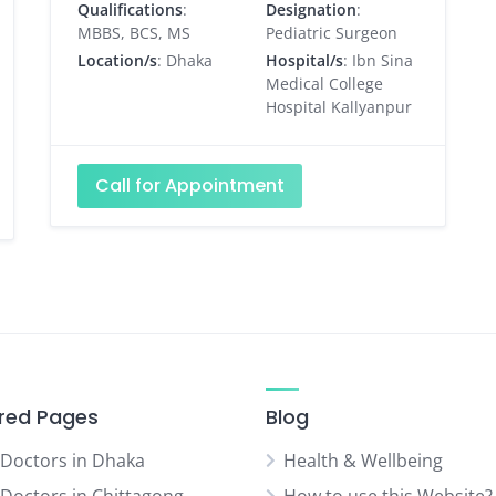
Qualifications
:
Designation
:
MBBS, BCS, MS
Pediatric Surgeon
Location/s
: Dhaka
Hospital/s
: Ibn Sina
Medical College
Hospital Kallyanpur
Call for Appointment
red Pages
Blog
 Doctors in Dhaka
Health & Wellbeing
 Doctors in Chittagong
How to use this Website?