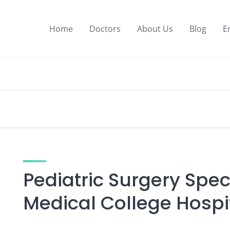
Home
Doctors
About Us
Blog
E
Pediatric Surgery Speci
Medical College Hospi