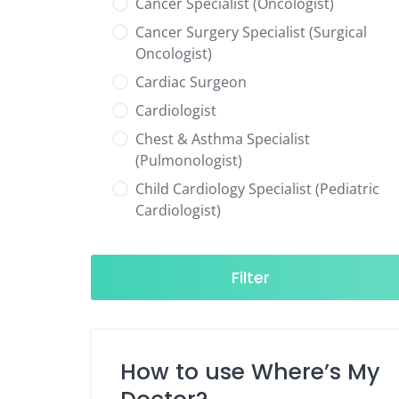
Cancer Specialist (Oncologist)
Cancer Surgery Specialist (Surgical
Oncologist)
Cardiac Surgeon
Cardiologist
Chest & Asthma Specialist
(Pulmonologist)
Child Cardiology Specialist (Pediatric
Cardiologist)
Child Neurology Specialist (Pediatric
Neurologist)
Filter
Child Specialist (Pediatrician)
Colorectal Surgeon
Dentist
How to use Where’s My
Diabetes & Hormone Specialist
(Endocrinologist)