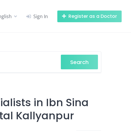
Register as a Doctor
nglish
Sign In
Search
alists in Ibn Sina
tal Kallyanpur