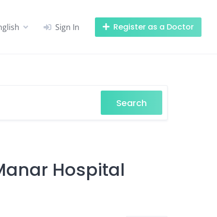
Register as a Doctor
nglish
Sign In
Search
-Manar Hospital