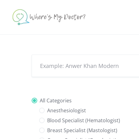
Skip
to
content
All Categories
Anesthesiologist
Blood Specialist (Hematologist)
Breast Specialist (Mastologist)