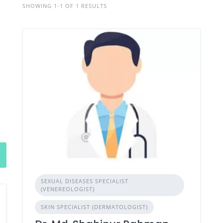
SHOWING 1-1 OF 1 RESULTS
SEXUAL DISEASES SPECIALIST
(VENEREOLOGIST)
SKIN SPECIALIST (DERMATOLOGIST)