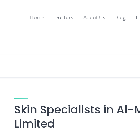
Home
Doctors
About Us
Blog
E
Skin Specialists in Al
Limited