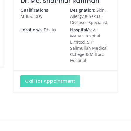
Dr. Md. Shahinur Rahman
Qualifications
:
Designation
: Skin,
MBBS, DDV
Allergy & Sexual
Diseases Specialist
Location/s
: Dhaka
Hospital/s
: Al-
Manar Hospital
Limited, Sir
Salimullah Medical
College & Mitford
Hospital
Call for Appointment