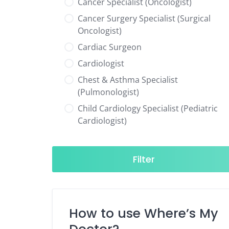
Cancer Specialist (Oncologist)
Cancer Surgery Specialist (Surgical
Oncologist)
Cardiac Surgeon
Cardiologist
Chest & Asthma Specialist
(Pulmonologist)
Child Cardiology Specialist (Pediatric
Cardiologist)
Child Neurology Specialist (Pediatric
Neurologist)
Filter
Child Specialist (Pediatrician)
Colorectal Surgeon
Dentist
How to use Where’s My
Diabetes & Hormone Specialist
(Endocrinologist)