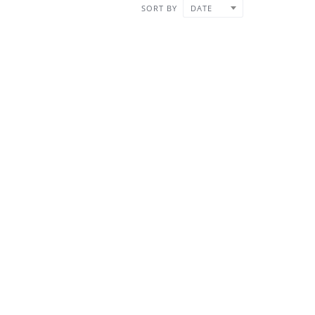
SORT BY
DATE