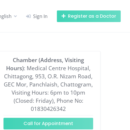
Register as a Doctor
nglish
Sign In
Chamber (Address, Visiting
Hours)
: Medical Centre Hospital,
Chittagong, 953, O.R. Nizam Road,
GEC Mor, Panchlaish, Chattogram,
Visiting Hours: 6pm to 10pm
(Closed: Friday), Phone No:
01830426342
Call for Appointment