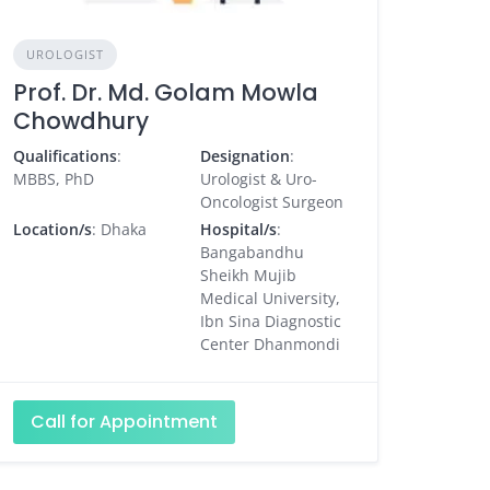
UROLOGIST
Prof. Dr. Md. Golam Mowla
Chowdhury
Qualifications
:
Designation
:
MBBS, PhD
Urologist & Uro-
Oncologist Surgeon
Location/s
: Dhaka
Hospital/s
:
Bangabandhu
Sheikh Mujib
Medical University,
Ibn Sina Diagnostic
Center Dhanmondi
Call for Appointment