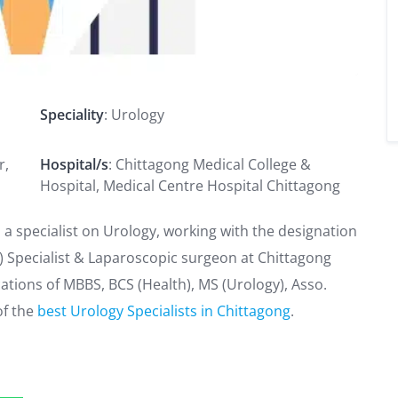
Speciality
: Urology
r,
Hospital/s
: Chittagong Medical College &
Hospital, Medical Centre Hospital Chittagong
 a specialist on Urology, working with the designation
e) Specialist & Laparoscopic surgeon at Chittagong
cations of MBBS, BCS (Health), MS (Urology), Asso.
of the
best Urology Specialists in Chittagong
.