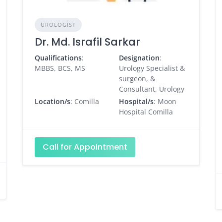
UROLOGIST
Dr. Md. Israfil Sarkar
Qualifications
:
Designation
:
MBBS, BCS, MS
Urology Specialist &
surgeon, &
Consultant, Urology
Location/s
: Comilla
Hospital/s
: Moon
Hospital Comilla
Call for Appointment