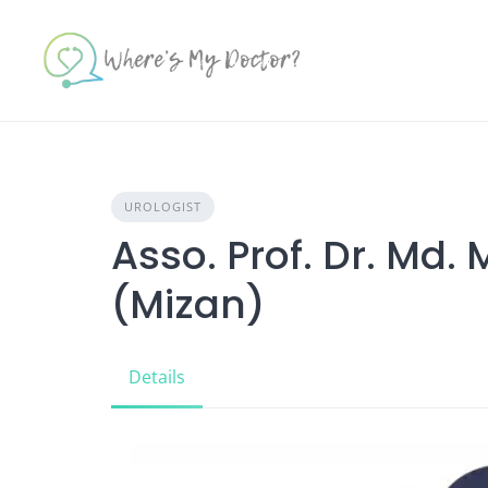
Skip
to
content
UROLOGIST
Asso. Prof. Dr. Md
(Mizan)
Details