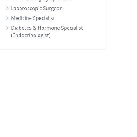
Laparoscopic Surgeon
Medicine Specialist
Diabetes & Hormone Specialist
(Endocrinologist)