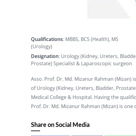
Qualifications
: MBBS, BCS (Health), MS
(Urology)
Designation
: Urology (Kidney, Ureters, Bladde
Prostate) Specialist & Laparoscopic surgeon
Asso. Prof. Dr. Md. Mizanur Rahman (Mizan) is
of Urology (Kidney, Ureters, Bladder, Prostat
Medical College & Hospital. Having the qualifi
Prof. Dr. Md. Mizanur Rahman (Mizan) is one 
Share on Social Media