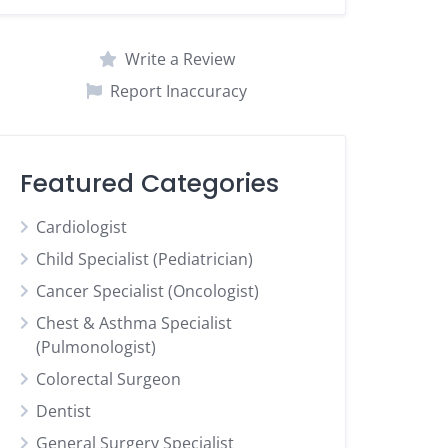
Write a Review
Report Inaccuracy
Featured Categories
Cardiologist
Child Specialist (Pediatrician)
Cancer Specialist (Oncologist)
Chest & Asthma Specialist
(Pulmonologist)
Colorectal Surgeon
Dentist
General Surgery Specialist