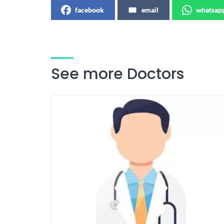
facebook
email
whatsap
See more Doctors