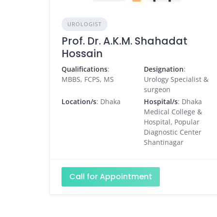
UROLOGIST
Prof. Dr. A.K.M. Shahadat
Hossain
Qualifications
:
Designation
:
MBBS, FCPS, MS
Urology Specialist &
surgeon
Location/s
: Dhaka
Hospital/s
: Dhaka
Medical College &
Hospital, Popular
Diagnostic Center
Shantinagar
Call for Appointment