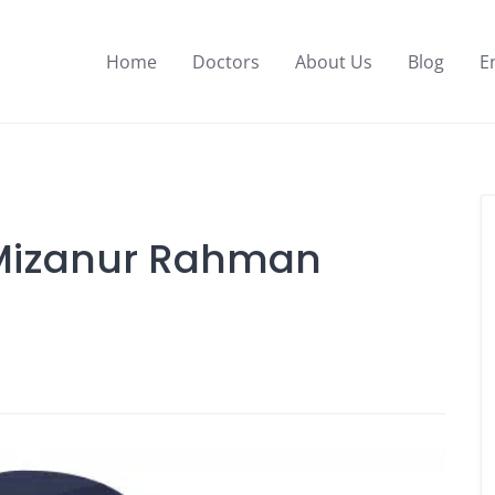
Home
Doctors
About Us
Blog
E
. Mizanur Rahman