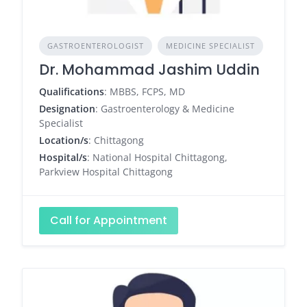
GASTROENTEROLOGIST
MEDICINE SPECIALIST
Dr. Mohammad Jashim Uddin
Qualifications
: MBBS, FCPS, MD
Designation
: Gastroenterology & Medicine
Specialist
Location/s
: Chittagong
Hospital/s
: National Hospital Chittagong,
Parkview Hospital Chittagong
Call for Appointment