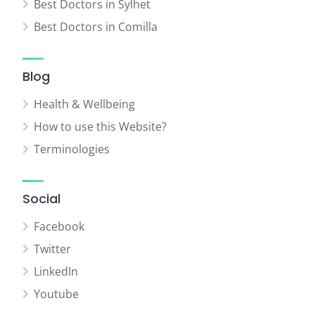
Best Doctors in Sylhet
Best Doctors in Comilla
Blog
Health & Wellbeing
How to use this Website?
Terminologies
Social
Facebook
Twitter
LinkedIn
Youtube