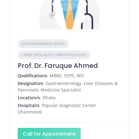
GASTROENTEROLOGIST
LIVER SPECIALIST (HEPATOLOGIST)
Prof. Dr. Faruque Ahmed
Qualifications
: MBBS, FCPS, MD
Designation
: Gastroenterology, Liver Diseases &
Pancreatic Medicine Specialist
Location/s
: Dhaka
Hospital/s
: Popular Diagnostic Center
Dhanmondi
Call for Appointment