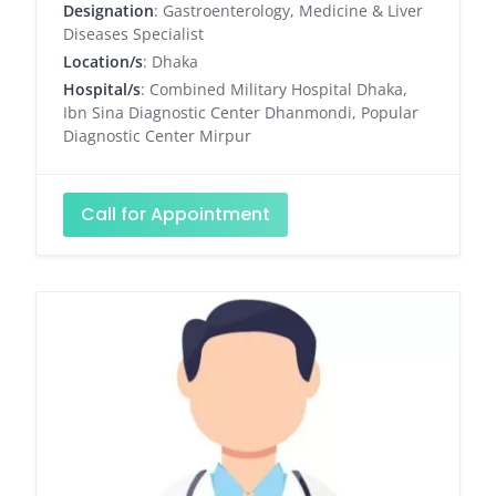
Designation
: Gastroenterology, Medicine & Liver
Diseases Specialist
Location/s
: Dhaka
Hospital/s
: Combined Military Hospital Dhaka,
Ibn Sina Diagnostic Center Dhanmondi, Popular
Diagnostic Center Mirpur
Call for Appointment