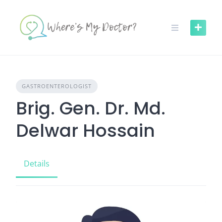
Skip
to
content
GASTROENTEROLOGIST
Brig. Gen. Dr. Md.
Delwar Hossain
Details