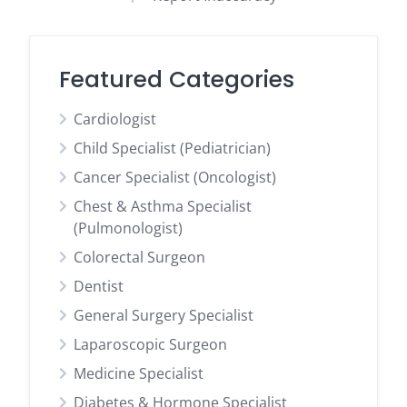
Featured Categories
Cardiologist
Child Specialist (Pediatrician)
Cancer Specialist (Oncologist)
Chest & Asthma Specialist
(Pulmonologist)
Colorectal Surgeon
Dentist
General Surgery Specialist
Laparoscopic Surgeon
Medicine Specialist
Diabetes & Hormone Specialist