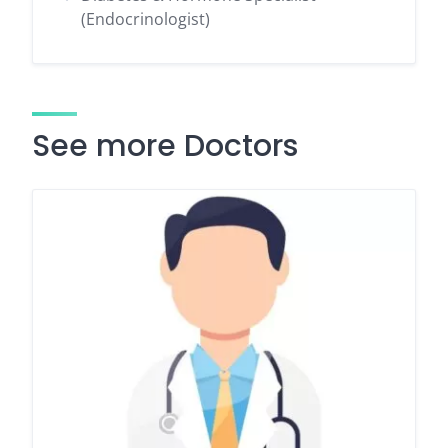
(Endocrinologist)
See more Doctors