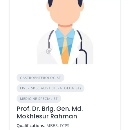
GASTROENTEROLOGIST
LIVER SPECIALIST (HEPATOLOGIST)
MEDICINE SPECIALIST
Prof. Dr. Brig. Gen. Md.
Mokhlesur Rahman
Qualifications
: MBBS, FCPS