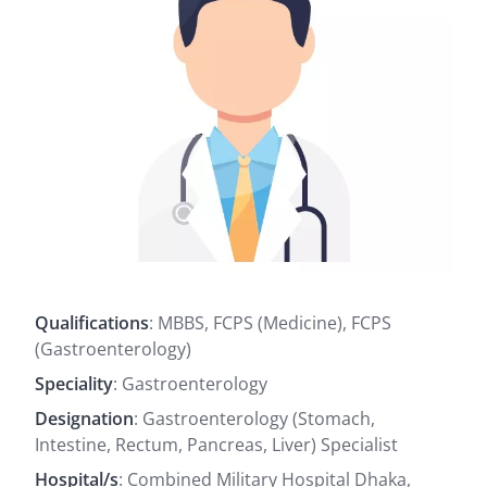
Qualifications
: MBBS, FCPS (Medicine), FCPS
(Gastroenterology)
Speciality
: Gastroenterology
Designation
: Gastroenterology (Stomach,
Intestine, Rectum, Pancreas, Liver) Specialist
Hospital/s
: Combined Military Hospital Dhaka,