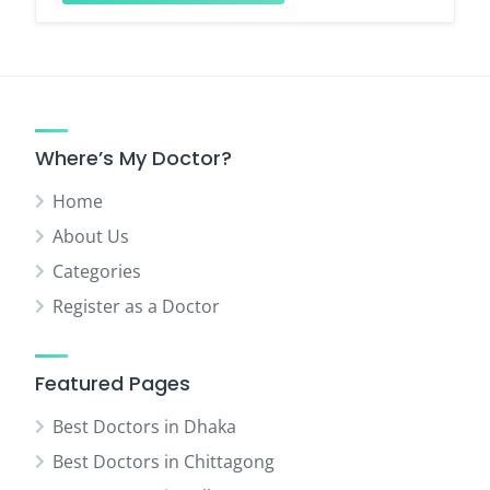
Where’s My Doctor?
Home
About Us
Categories
Register as a Doctor
Featured Pages
Best Doctors in Dhaka
Best Doctors in Chittagong