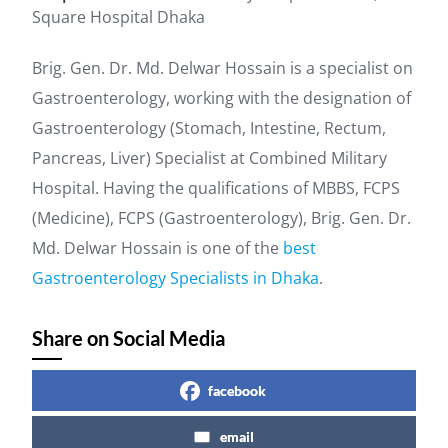
Square Hospital Dhaka
Brig. Gen. Dr. Md. Delwar Hossain is a specialist on
Gastroenterology, working with the designation of
Gastroenterology (Stomach, Intestine, Rectum,
Pancreas, Liver) Specialist at Combined Military
Hospital. Having the qualifications of MBBS, FCPS
(Medicine), FCPS (Gastroenterology), Brig. Gen. Dr.
Md. Delwar Hossain is one of the
best
Gastroenterology Specialists in Dhaka
.
Share on Social Media
facebook
email