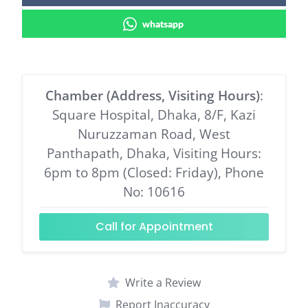
whatsapp
Chamber (Address, Visiting Hours)
:
Square Hospital, Dhaka, 8/F, Kazi
Nuruzzaman Road, West
Panthapath, Dhaka, Visiting Hours:
6pm to 8pm (Closed: Friday), Phone
No: 10616
Call for Appointment
Write a Review
Report Inaccuracy