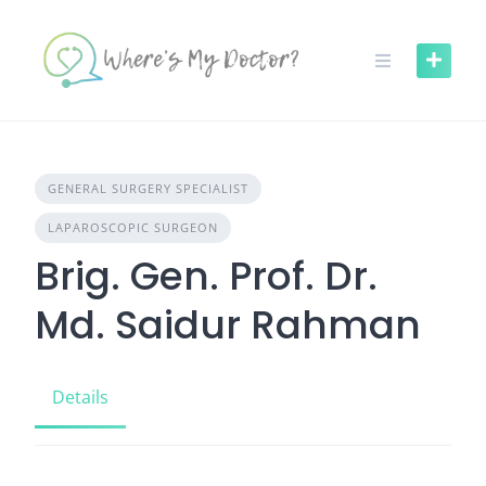
Skip
to
content
GENERAL SURGERY SPECIALIST
LAPAROSCOPIC SURGEON
Brig. Gen. Prof. Dr.
Md. Saidur Rahman
Details