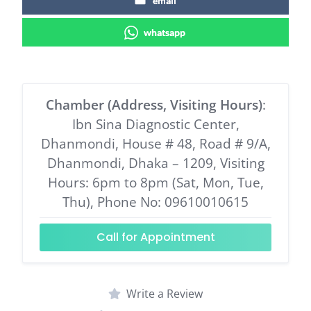
email
whatsapp
Chamber (Address, Visiting Hours)
:
Ibn Sina Diagnostic Center,
Dhanmondi, House # 48, Road # 9/A,
Dhanmondi, Dhaka – 1209, Visiting
Hours: 6pm to 8pm (Sat, Mon, Tue,
Thu), Phone No: 09610010615
Call for Appointment
Write a Review