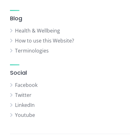
Blog
Health & Wellbeing
How to use this Website?
Terminologies
Social
Facebook
Twitter
LinkedIn
Youtube