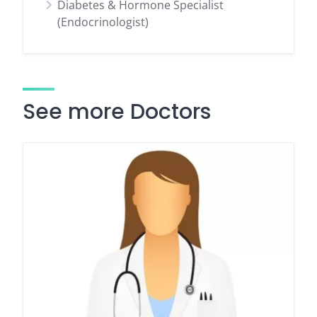
Diabetes & Hormone Specialist
(Endocrinologist)
See more Doctors