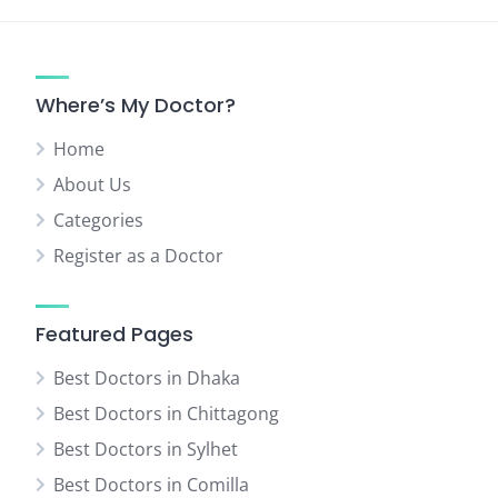
Where’s My Doctor?
Home
About Us
Categories
Register as a Doctor
Featured Pages
Best Doctors in Dhaka
Best Doctors in Chittagong
Best Doctors in Sylhet
Best Doctors in Comilla