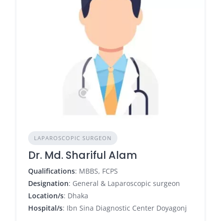
LAPAROSCOPIC SURGEON
Dr. Md. Shariful Alam
Qualifications
: MBBS, FCPS
Designation
: General & Laparoscopic surgeon
Location/s
: Dhaka
Hospital/s
: Ibn Sina Diagnostic Center Doyagonj