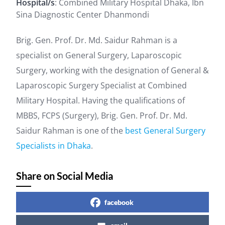
Hospital/s
: Combined Military Hospital Dhaka, Ibn
Sina Diagnostic Center Dhanmondi
Brig. Gen. Prof. Dr. Md. Saidur Rahman is a
specialist on General Surgery, Laparoscopic
Surgery, working with the designation of General &
Laparoscopic Surgery Specialist at Combined
Military Hospital. Having the qualifications of
MBBS, FCPS (Surgery), Brig. Gen. Prof. Dr. Md.
Saidur Rahman is one of the
best General Surgery
Specialists in Dhaka
.
Share on Social Media
facebook