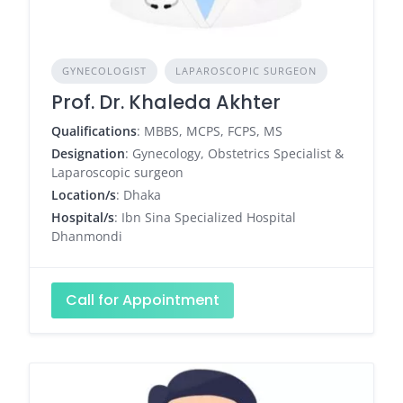
GYNECOLOGIST
LAPAROSCOPIC SURGEON
Prof. Dr. Khaleda Akhter
Qualifications
: MBBS, MCPS, FCPS, MS
Designation
: Gynecology, Obstetrics Specialist &
Laparoscopic surgeon
Location/s
: Dhaka
Hospital/s
: Ibn Sina Specialized Hospital
Dhanmondi
Call for Appointment