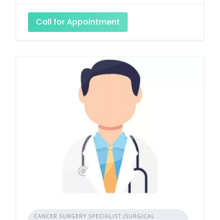
Call for Appointment
CANCER SURGERY SPECIALIST (SURGICAL