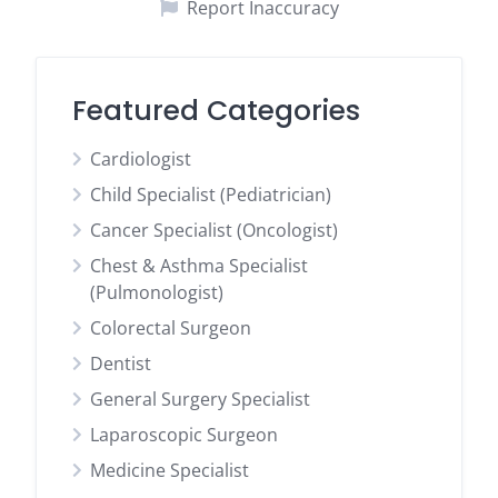
Report Inaccuracy
Featured Categories
Cardiologist
Child Specialist (Pediatrician)
Cancer Specialist (Oncologist)
Chest & Asthma Specialist
(Pulmonologist)
Colorectal Surgeon
Dentist
General Surgery Specialist
Laparoscopic Surgeon
Medicine Specialist