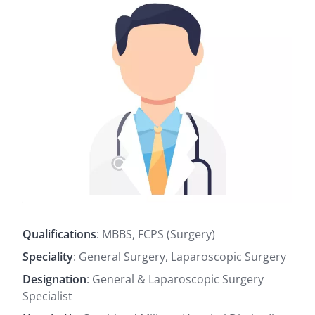
Qualifications
: MBBS, FCPS (Surgery)
Speciality
: General Surgery, Laparoscopic Surgery
Designation
: General & Laparoscopic Surgery
Specialist