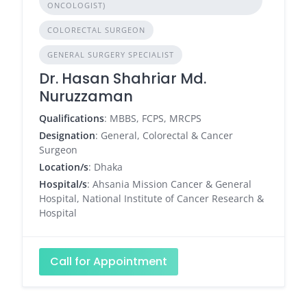
ONCOLOGIST)
COLORECTAL SURGEON
GENERAL SURGERY SPECIALIST
Dr. Hasan Shahriar Md.
Nuruzzaman
Qualifications
: MBBS, FCPS, MRCPS
Designation
: General, Colorectal & Cancer
Surgeon
Location/s
: Dhaka
Hospital/s
: Ahsania Mission Cancer & General
Hospital, National Institute of Cancer Research &
Hospital
Call for Appointment