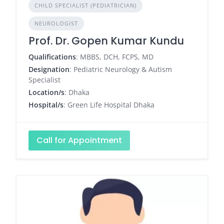
CHILD SPECIALIST (PEDIATRICIAN)
NEUROLOGIST
Prof. Dr. Gopen Kumar Kundu
Qualifications
: MBBS, DCH, FCPS, MD
Designation
: Pediatric Neurology & Autism
Specialist
Location/s
: Dhaka
Hospital/s
: Green Life Hospital Dhaka
Call for Appointment