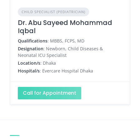
CHILD SPECIALIST (PEDIATRICIAN)
Dr. Abu Sayeed Mohammad
Iqbal
Qualifications
: MBBS, FCPS, MD
Designation
: Newborn, Child Diseases &
Neonatal ICU Specialist
Location/s
: Dhaka
Hospital/s
: Evercare Hospital Dhaka
Call for Appointment