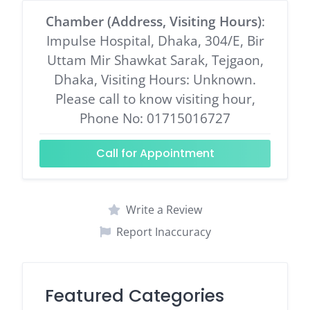
Chamber (Address, Visiting Hours)
:
Impulse Hospital, Dhaka, 304/E, Bir
Uttam Mir Shawkat Sarak, Tejgaon,
Dhaka, Visiting Hours: Unknown.
Please call to know visiting hour,
Phone No: 01715016727
Call for Appointment
Write a Review
Report Inaccuracy
Featured Categories