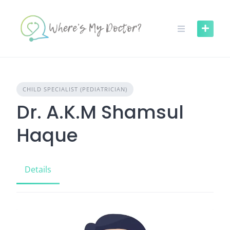
Skip
to
content
CHILD SPECIALIST (PEDIATRICIAN)
Dr. A.K.M Shamsul
Haque
Details