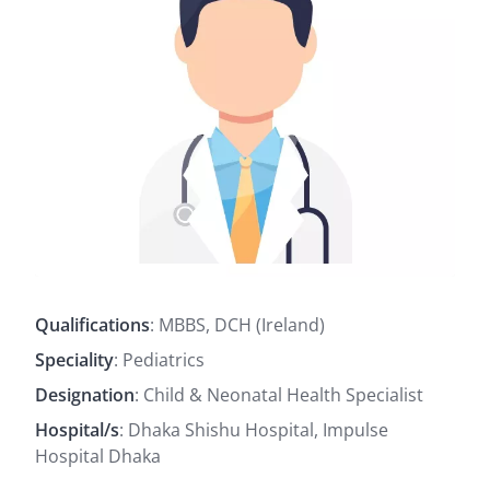
Qualifications
: MBBS, DCH (Ireland)
Speciality
: Pediatrics
Designation
: Child & Neonatal Health Specialist
Hospital/s
: Dhaka Shishu Hospital, Impulse
Hospital Dhaka