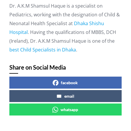
Dr. A.K.M Shamsul Haque is a specialist on
Pediatrics, working with the designation of Child &
Neonatal Health Specialist at
Dhaka Shishu
Hospital
. Having the qualifications of MBBS, DCH
(Ireland), Dr. A.K.M Shamsul Haque is one of the
best Child Specialists in Dhaka
.
Share on Social Media
facebook
email
whatsapp