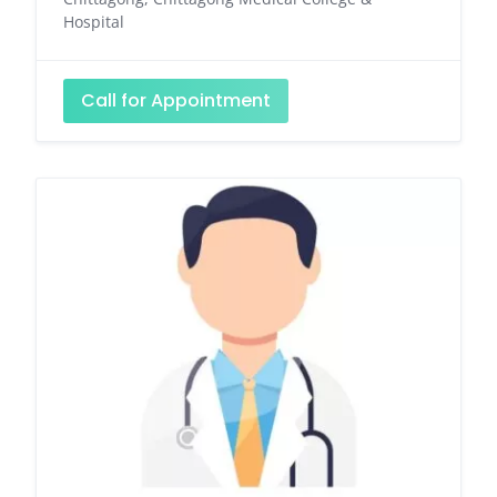
Hospital
Call for Appointment