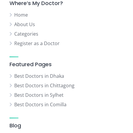
Where’s My Doctor?
Home
About Us
Categories
Register as a Doctor
Featured Pages
Best Doctors in Dhaka
Best Doctors in Chittagong
Best Doctors in Sylhet
Best Doctors in Comilla
Blog