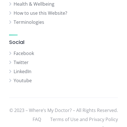
Health & Wellbeing
How to use this Website?
Terminologies
Social
Facebook
Twitter
LinkedIn
Youtube
© 2023 – Where’s My Doctor? – All Rights Reserved.
FAQ
Terms of Use and Privacy Policy