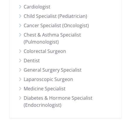
Cardiologist
Child Specialist (Pediatrician)
Cancer Specialist (Oncologist)
Chest & Asthma Specialist
(Pulmonologist)
Colorectal Surgeon
Dentist
General Surgery Specialist
Laparoscopic Surgeon
Medicine Specialist
Diabetes & Hormone Specialist
(Endocrinologist)