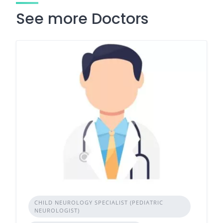
See more Doctors
CHILD NEUROLOGY SPECIALIST (PEDIATRIC
NEUROLOGIST)