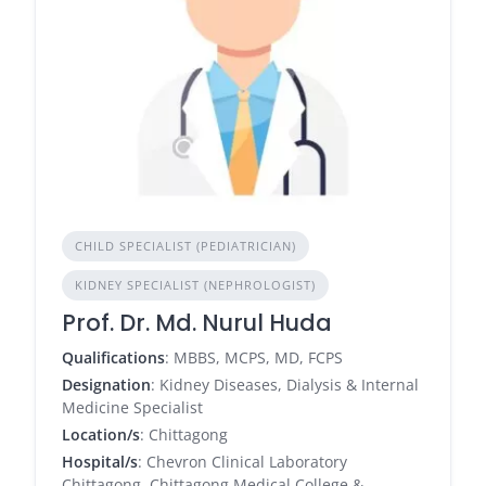
CHILD SPECIALIST (PEDIATRICIAN)
KIDNEY SPECIALIST (NEPHROLOGIST)
Prof. Dr. Md. Nurul Huda
Qualifications
: MBBS, MCPS, MD, FCPS
Designation
: Kidney Diseases, Dialysis & Internal
Medicine Specialist
Location/s
: Chittagong
Hospital/s
: Chevron Clinical Laboratory
Chittagong, Chittagong Medical College &