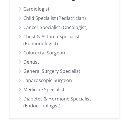
Cardiologist
Child Specialist (Pediatrician)
Cancer Specialist (Oncologist)
Chest & Asthma Specialist
(Pulmonologist)
Colorectal Surgeon
Dentist
General Surgery Specialist
Laparoscopic Surgeon
Medicine Specialist
Diabetes & Hormone Specialist
(Endocrinologist)