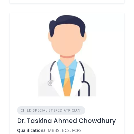
CHILD SPECIALIST (PEDIATRICIAN)
Dr. Taskina Ahmed Chowdhury
Qualifications
: MBBS, BCS, FCPS