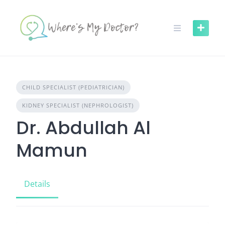
Skip
to
content
CHILD SPECIALIST (PEDIATRICIAN)
KIDNEY SPECIALIST (NEPHROLOGIST)
Dr. Abdullah Al
Mamun
Details