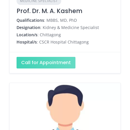
MEDICINE SPECIALIST
Prof. Dr. M. A. Kashem
Qualifications
: MBBS, MD, PhD
Designation
: Kidney & Medicine Specialist
Location/s
: Chittagong
Hospital/s
: CSCR Hospital Chittagong
Call for Appointment