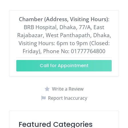
Chamber (Address, Visiting Hours)
:
BRB Hospital, Dhaka, 77/A, East
Rajabazar, West Panthapath, Dhaka,
Visiting Hours: 6pm to 9pm (Closed:
Friday), Phone No: 01777764800
Call for Appointment
Write a Review
Report Inaccuracy
Featured Categories