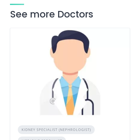
See more Doctors
KIDNEY SPECIALIST (NEPHROLOGIST)