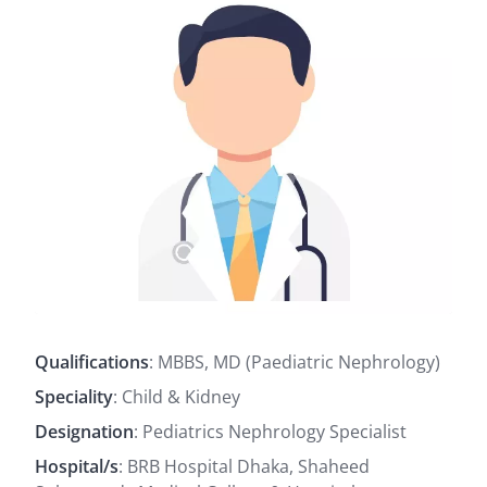
Qualifications
: MBBS, MD (Paediatric Nephrology)
Speciality
: Child & Kidney
Designation
: Pediatrics Nephrology Specialist
Hospital/s
: BRB Hospital Dhaka, Shaheed