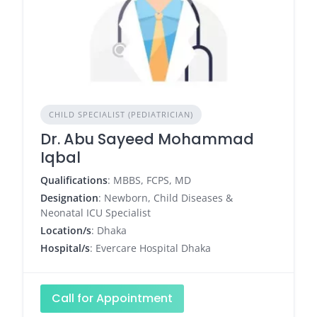
CHILD SPECIALIST (PEDIATRICIAN)
Dr. Abu Sayeed Mohammad
Iqbal
Qualifications
: MBBS, FCPS, MD
Designation
: Newborn, Child Diseases &
Neonatal ICU Specialist
Location/s
: Dhaka
Hospital/s
: Evercare Hospital Dhaka
Call for Appointment