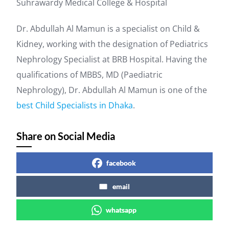
Suhrawardy Medical College & Hospital
Dr. Abdullah Al Mamun is a specialist on Child &
Kidney, working with the designation of Pediatrics
Nephrology Specialist at BRB Hospital. Having the
qualifications of MBBS, MD (Paediatric
Nephrology), Dr. Abdullah Al Mamun is one of the
best Child Specialists in Dhaka
.
Share on Social Media
facebook
email
whatsapp