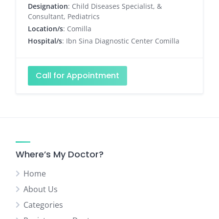
Designation
: Child Diseases Specialist, &
Consultant, Pediatrics
Location/s
: Comilla
Hospital/s
: Ibn Sina Diagnostic Center Comilla
Call for Appointment
Where’s My Doctor?
Home
About Us
Categories