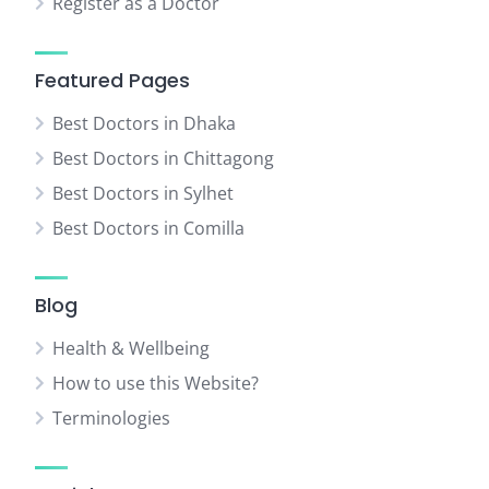
Register as a Doctor
Featured Pages
Best Doctors in Dhaka
Best Doctors in Chittagong
Best Doctors in Sylhet
Best Doctors in Comilla
Blog
Health & Wellbeing
How to use this Website?
Terminologies