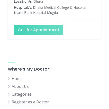
Location/s
: Dhaka
Hospital/s
: Dhaka Medical College & Hospital,
Islami Bank Hospital Mugda
Call for Appointment
Where’s My Doctor?
Home
About Us
Categories
Register as a Doctor