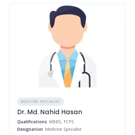
MEDICINE SPECIALIST
Dr. Md. Nahid Hasan
Qualifications
: MBBS, FCPS
Designation
: Medicine Specialist