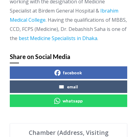
working with the designation of Medicine
Specialist at Birdem General Hospital &
Ibrahim
Medical College
. Having the qualifications of MBBS,
CCD, FCPS (Medicine), Dr. Debashish Saha is one of
the
best Medicine Specialists in Dhaka
.
Share on Social Media
facebook
email
whatsapp
Chamber (Address, Visiting