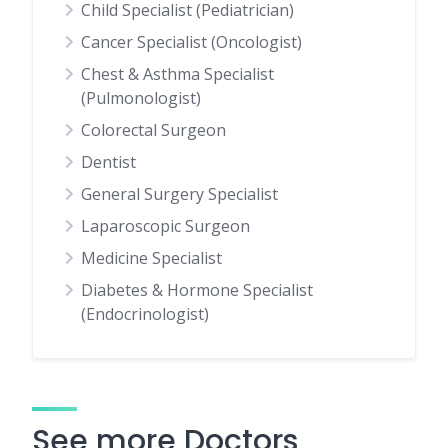
Child Specialist (Pediatrician)
Cancer Specialist (Oncologist)
Chest & Asthma Specialist
(Pulmonologist)
Colorectal Surgeon
Dentist
General Surgery Specialist
Laparoscopic Surgeon
Medicine Specialist
Diabetes & Hormone Specialist
(Endocrinologist)
See more Doctors