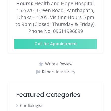
Hours)
: Health and Hope Hospital,
152/2/G, Green Road, Panthapath,
Dhaka – 1205, Visiting Hours: 7pm
to 9pm (Closed: Thursday & Friday),
Phone No: 09611996699
Call for Appointment
Write a Review
Report Inaccuracy
Featured Categories
Cardiologist