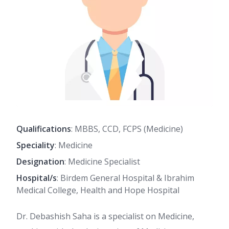
Qualifications
: MBBS, CCD, FCPS (Medicine)
Speciality
: Medicine
Designation
: Medicine Specialist
Hospital/s
: Birdem General Hospital & Ibrahim
Medical College, Health and Hope Hospital
Dr. Debashish Saha is a specialist on Medicine,