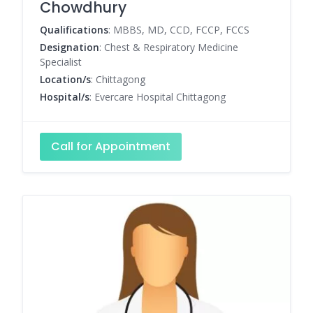
Chowdhury
Qualifications
: MBBS, MD, CCD, FCCP, FCCS
Designation
: Chest & Respiratory Medicine
Specialist
Location/s
: Chittagong
Hospital/s
: Evercare Hospital Chittagong
Call for Appointment