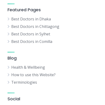
Featured Pages
Best Doctors in Dhaka
Best Doctors in Chittagong
Best Doctors in Sylhet
Best Doctors in Comilla
Blog
Health & Wellbeing
How to use this Website?
Terminologies
Social