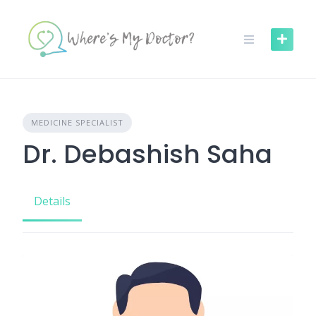
Skip
to
content
MEDICINE SPECIALIST
Dr. Debashish Saha
Details