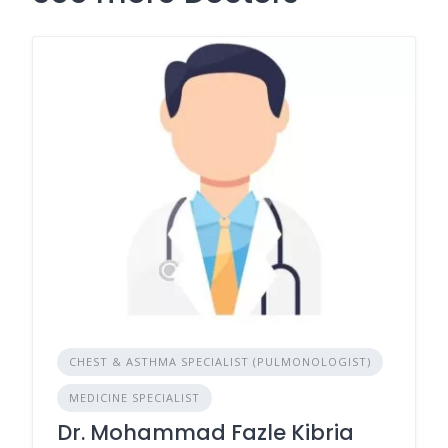
CHEST & ASTHMA SPECIALIST (PULMONOLOGIST)
MEDICINE SPECIALIST
Dr. Mohammad Fazle Kibria