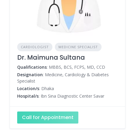
CARDIOLOGIST
MEDICINE SPECIALIST
Dr. Maimuna Sultana
Qualifications
: MBBS, BCS, FCPS, MD, CCD
Designation
: Medicine, Cardiology & Diabetes
Specialist
Location/s
: Dhaka
Hospital/s
: Ibn Sina Diagnostic Center Savar
Call for Appointment