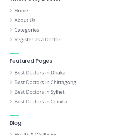
Home
About Us
Categories
Register as a Doctor
Featured Pages
Best Doctors in Dhaka
Best Doctors in Chittagong
Best Doctors in Sylhet
Best Doctors in Comilla
Blog
Health & Wellbeing