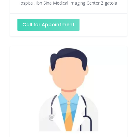
Hospital, Ibn Sina Medical Imaging Center Zigatola
Call for Appointment