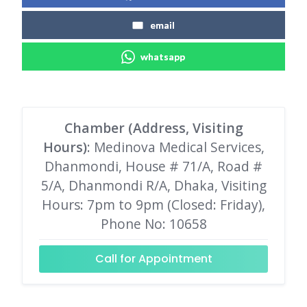
email
whatsapp
Chamber (Address, Visiting
Hours)
: Medinova Medical Services,
Dhanmondi, House # 71/A, Road #
5/A, Dhanmondi R/A, Dhaka, Visiting
Hours: 7pm to 9pm (Closed: Friday),
Phone No: 10658
Call for Appointment