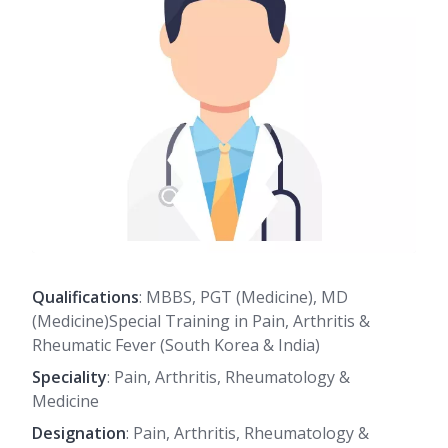
Qualifications
: MBBS, PGT (Medicine), MD
(Medicine)Special Training in Pain, Arthritis &
Rheumatic Fever (South Korea & India)
Speciality
: Pain, Arthritis, Rheumatology &
Medicine
Designation
: Pain, Arthritis, Rheumatology &