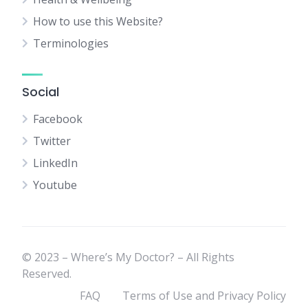
How to use this Website?
Terminologies
Social
Facebook
Twitter
LinkedIn
Youtube
© 2023 – Where’s My Doctor? – All Rights
Reserved.
FAQ
Terms of Use and Privacy Policy