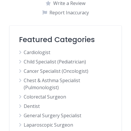
Write a Review
Report Inaccuracy
Featured Categories
Cardiologist
Child Specialist (Pediatrician)
Cancer Specialist (Oncologist)
Chest & Asthma Specialist
(Pulmonologist)
Colorectal Surgeon
Dentist
General Surgery Specialist
Laparoscopic Surgeon