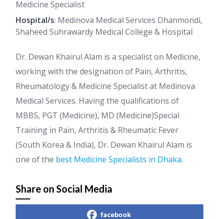
Medicine Specialist
Hospital/s
: Medinova Medical Services Dhanmondi,
Shaheed Suhrawardy Medical College & Hospital
Dr. Dewan Khairul Alam is a specialist on Medicine,
working with the designation of Pain, Arthritis,
Rheumatology & Medicine Specialist at Medinova
Medical Services. Having the qualifications of
MBBS, PGT (Medicine), MD (Medicine)Special
Training in Pain, Arthritis & Rheumatic Fever
(South Korea & India), Dr. Dewan Khairul Alam is
one of the
best Medicine Specialists in Dhaka
.
Share on Social Media
facebook