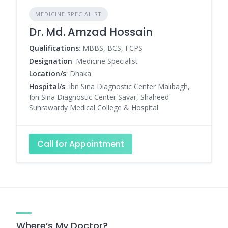
MEDICINE SPECIALIST
Dr. Md. Amzad Hossain
Qualifications
: MBBS, BCS, FCPS
Designation
: Medicine Specialist
Location/s
: Dhaka
Hospital/s
: Ibn Sina Diagnostic Center Malibagh,
Ibn Sina Diagnostic Center Savar, Shaheed
Suhrawardy Medical College & Hospital
Call for Appointment
Where’s My Doctor?