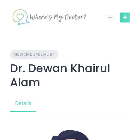
Skip
to
content
MEDICINE SPECIALIST
Dr. Dewan Khairul
Alam
Details