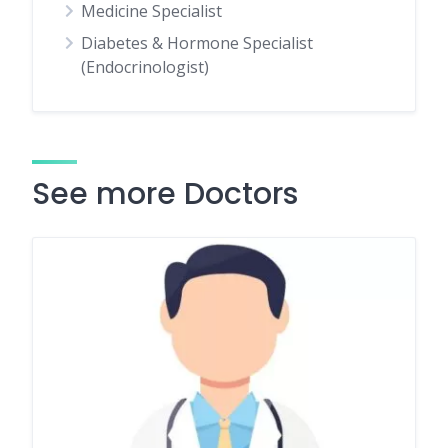
Medicine Specialist
Diabetes & Hormone Specialist
(Endocrinologist)
See more Doctors