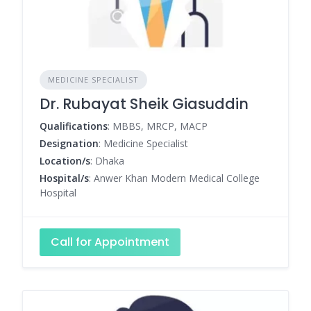
MEDICINE SPECIALIST
Dr. Rubayat Sheik Giasuddin
Qualifications
: MBBS, MRCP, MACP
Designation
: Medicine Specialist
Location/s
: Dhaka
Hospital/s
: Anwer Khan Modern Medical College
Hospital
Call for Appointment