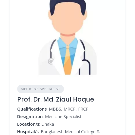
MEDICINE SPECIALIST
Prof. Dr. Md. Ziaul Hoque
Qualifications
: MBBS, MRCP, FRCP
Designation
: Medicine Specialist
Location/s
: Dhaka
Hospital/s
: Bangladesh Medical College &