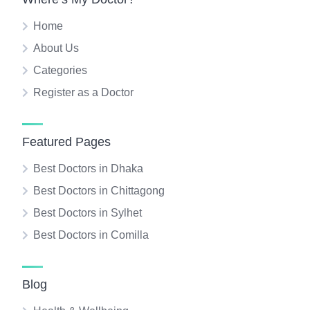
Home
About Us
Categories
Register as a Doctor
Featured Pages
Best Doctors in Dhaka
Best Doctors in Chittagong
Best Doctors in Sylhet
Best Doctors in Comilla
Blog