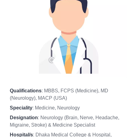
Qualifications
: MBBS, FCPS (Medicine), MD
(Neurology), MACP (USA)
Speciality
: Medicine, Neurology
Designation
: Neurology (Brain, Nerve, Headache,
Migraine, Stroke) & Medicine Specialist
Hospital/s
: Dhaka Medical College & Hospital,