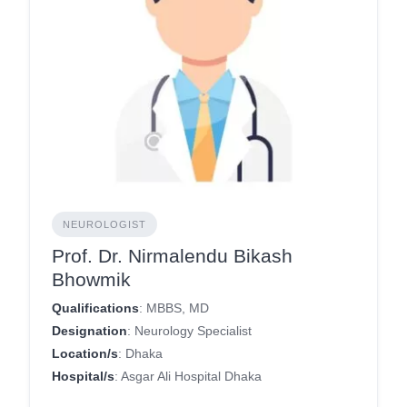
NEUROLOGIST
Prof. Dr. Nirmalendu Bikash
Bhowmik
Qualifications
: MBBS, MD
Designation
: Neurology Specialist
Location/s
: Dhaka
Hospital/s
: Asgar Ali Hospital Dhaka