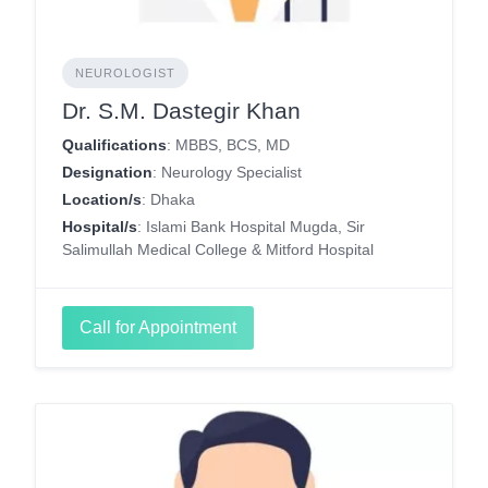
NEUROLOGIST
Dr. S.M. Dastegir Khan
Qualifications
: MBBS, BCS, MD
Designation
: Neurology Specialist
Location/s
: Dhaka
Hospital/s
: Islami Bank Hospital Mugda, Sir
Salimullah Medical College & Mitford Hospital
Call for Appointment