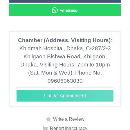
whatsapp
Chamber (Address, Visiting Hours)
:
Khidmah Hospital, Dhaka, C-287/2-3
Khilgaon Bishwa Road, Khilgaon,
Dhaka, Visiting Hours: 7pm to 10pm
(Sat, Mon & Wed), Phone No:
09606063030
Call for Appointment
Write a Review
Report Inaccuracy