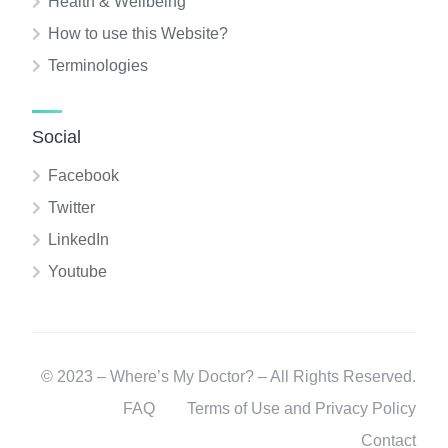
Health & Wellbeing
How to use this Website?
Terminologies
Social
Facebook
Twitter
LinkedIn
Youtube
© 2023 – Where’s My Doctor? – All Rights Reserved.
FAQ
Terms of Use and Privacy Policy
Contact