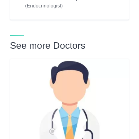
(Endocrinologist)
See more Doctors