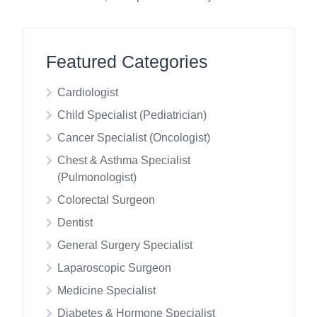
Featured Categories
Cardiologist
Child Specialist (Pediatrician)
Cancer Specialist (Oncologist)
Chest & Asthma Specialist
(Pulmonologist)
Colorectal Surgeon
Dentist
General Surgery Specialist
Laparoscopic Surgeon
Medicine Specialist
Diabetes & Hormone Specialist