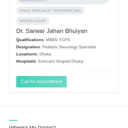
NEUROLOGIST)
CHILD SPECIALIST (PEDIATRICIAN)
NEUROLOGIST
Dr. Sarwar Jahan Bhuiyan
Qualifications
: MBBS, FCPS
Designation
: Pediatric Neurology Specialist
Location/s
: Dhaka
Hospital/s
: Evercare Hospital Dhaka
Call for Appointment
Where’s My Doctor?