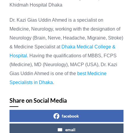
Khidmah Hospital Dhaka
Dr. Kazi Gias Uddin Ahmed is a specialist on
Medicine, Neurology, working with the designation of
Neurology (Brain, Nerve, Headache, Migraine, Stroke)
& Medicine Specialist at
Dhaka Medical College &
Hospital
. Having the qualifications of MBBS, FCPS
(Medicine), MD (Neurology), MACP (USA), Dr. Kazi
Gias Uddin Ahmed is one of the
best Medicine
Specialists in Dhaka
.
Share on Social Media
facebook
email