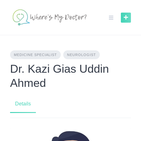
Skip
to
content
MEDICINE SPECIALIST
NEUROLOGIST
Dr. Kazi Gias Uddin
Ahmed
Details