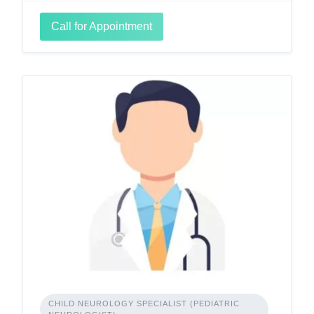
Call for Appointment
CHILD NEUROLOGY SPECIALIST (PEDIATRIC