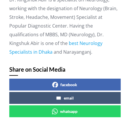
working with the designation of Neurology (Brain,
Stroke, Headache, Movement) Specialist at
Popular Diagnostic Center. Having the
qualifications of MBBS, MD (Neurology), Dr.
Kingshuk Abir is one of the
best Neurology
Specialists in Dhaka
and Narayanganj.
Share on Social Media
facebook
email
whatsapp