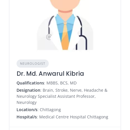
NEUROLOGIST
Dr. Md. Anwarul Kibria
Qualifications
: MBBS, BCS, MD
Designation
: Brain, Stroke, Nerve, Headache &
Neurology Specialist Assistant Professor,
Neurology
Location/s
: Chittagong
Hospital/s
: Medical Centre Hospital Chittagong