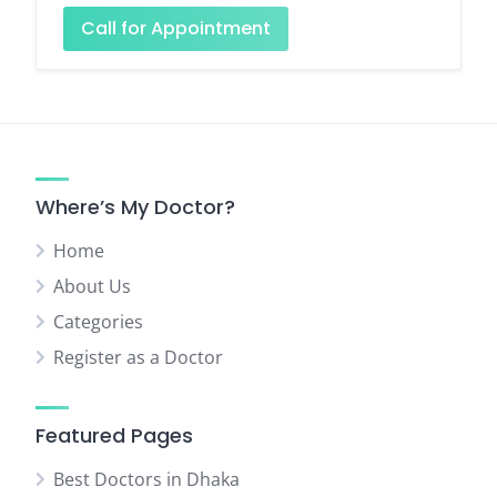
Call for Appointment
Where’s My Doctor?
Home
About Us
Categories
Register as a Doctor
Featured Pages
Best Doctors in Dhaka