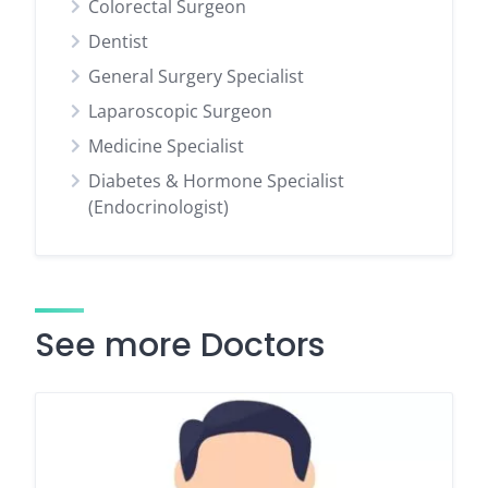
Colorectal Surgeon
Dentist
General Surgery Specialist
Laparoscopic Surgeon
Medicine Specialist
Diabetes & Hormone Specialist
(Endocrinologist)
See more Doctors