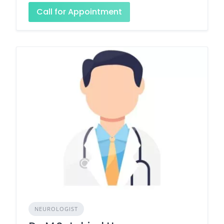
Call for Appointment
NEUROLOGIST