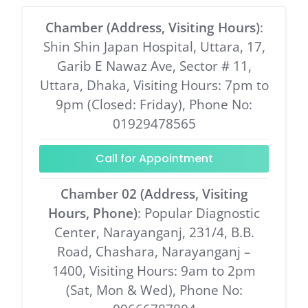
Chamber (Address, Visiting Hours)
:
Shin Shin Japan Hospital, Uttara, 17,
Garib E Nawaz Ave, Sector # 11,
Uttara, Dhaka, Visiting Hours: 7pm to
9pm (Closed: Friday), Phone No:
01929478565
Call for Appointment
Chamber 02 (Address, Visiting
Hours, Phone)
: Popular Diagnostic
Center, Narayanganj, 231/4, B.B.
Road, Chashara, Narayanganj –
1400, Visiting Hours: 9am to 2pm
(Sat, Mon & Wed), Phone No: