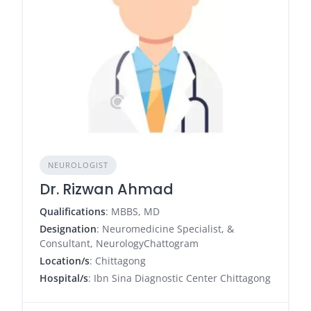
NEUROLOGIST
Dr. Rizwan Ahmad
Qualifications
: MBBS, MD
Designation
: Neuromedicine Specialist, &
Consultant, NeurologyChattogram
Location/s
: Chittagong
Hospital/s
: Ibn Sina Diagnostic Center Chittagong