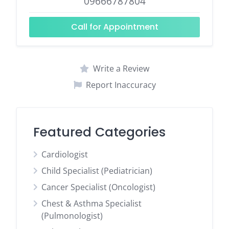
09666787804
Call for Appointment
Write a Review
Report Inaccuracy
Featured Categories
Cardiologist
Child Specialist (Pediatrician)
Cancer Specialist (Oncologist)
Chest & Asthma Specialist
(Pulmonologist)