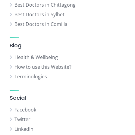
Best Doctors in Chittagong
Best Doctors in Sylhet
Best Doctors in Comilla
Blog
Health & Wellbeing
How to use this Website?
Terminologies
Social
Facebook
Twitter
LinkedIn