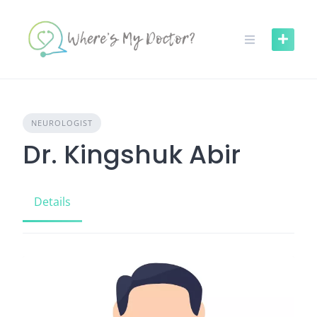
Skip
to
content
NEUROLOGIST
Dr. Kingshuk Abir
Details