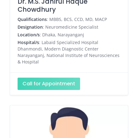
Dr. M.S. Jahirul Haque
Chowdhury
Qualifications
: MBBS, BCS, CCD, MD, MACP
Designation
: Neuromedicine Specialist
Location/s
: Dhaka, Narayanganj
Hospital/s
: Labaid Specialized Hospital
Dhanmondi, Modern Diagnostic Center
Narayanganj, National Institute of Neurosciences
& Hospital
Call for Appointment