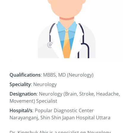
Qualifications
: MBBS, MD (Neurology)
Speciality
: Neurology
Designation
: Neurology (Brain, Stroke, Headache,
Movement) Specialist
Hospital/s
: Popular Diagnostic Center
Narayanganj, Shin Shin Japan Hospital Uttara
Dr. Kingshuk Abir is a specialist on Neurology,