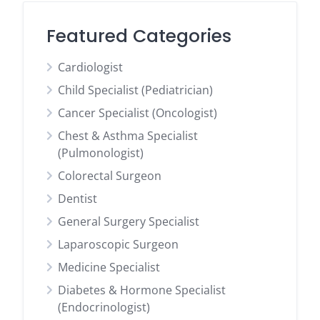
Featured Categories
Cardiologist
Child Specialist (Pediatrician)
Cancer Specialist (Oncologist)
Chest & Asthma Specialist
(Pulmonologist)
Colorectal Surgeon
Dentist
General Surgery Specialist
Laparoscopic Surgeon
Medicine Specialist
Diabetes & Hormone Specialist
(Endocrinologist)