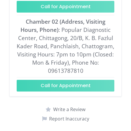
Call for Appointment
Chamber 02 (Address, Visiting
Hours, Phone)
: Popular Diagnostic
Center, Chittagong, 20/B, K. B. Fazlul
Kader Road, Panchlaish, Chattogram,
Visiting Hours: 7pm to 10pm (Closed:
Mon & Friday), Phone No:
09613787810
Call for Appointment
Write a Review
Report Inaccuracy