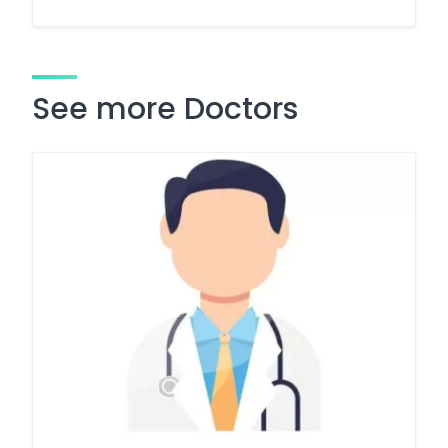
See more Doctors