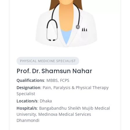
PHYSICAL MEDICINE SPECIALIST
Prof. Dr. Shamsun Nahar
Qualifications
: MBBS, FCPS
Designation
: Pain, Paralysis & Physical Therapy
Specialist
Location/s
: Dhaka
Hospital/s
: Bangabandhu Sheikh Mujib Medical
University, Medinova Medical Services
Dhanmondi