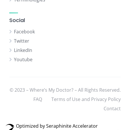
Social
Facebook
Twitter
LinkedIn
Youtube
© 2023 – Where’s My Doctor? – All Rights Reserved.
FAQ
Terms of Use and Privacy Policy
Contact
Optimized by Seraphinite Accelerator