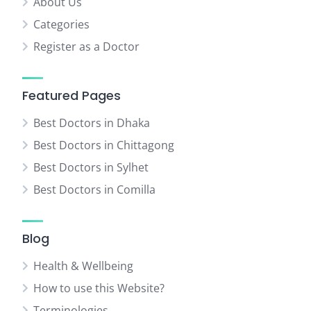
About Us
Categories
Register as a Doctor
Featured Pages
Best Doctors in Dhaka
Best Doctors in Chittagong
Best Doctors in Sylhet
Best Doctors in Comilla
Blog
Health & Wellbeing
How to use this Website?
Terminologies