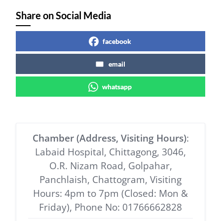
Share on Social Media
facebook
email
whatsapp
Chamber (Address, Visiting Hours)
:
Labaid Hospital, Chittagong, 3046,
O.R. Nizam Road, Golpahar,
Panchlaish, Chattogram, Visiting
Hours: 4pm to 7pm (Closed: Mon &
Friday), Phone No: 01766662828