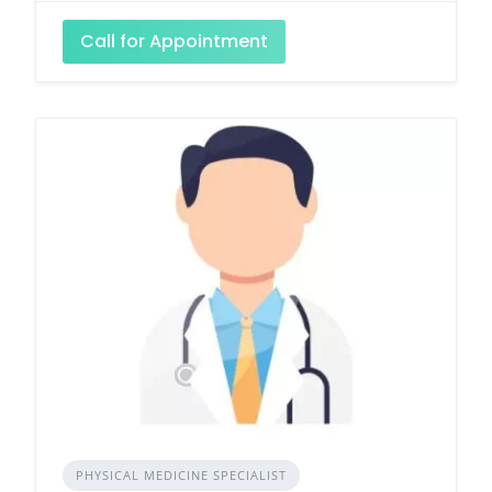
Call for Appointment
PHYSICAL MEDICINE SPECIALIST