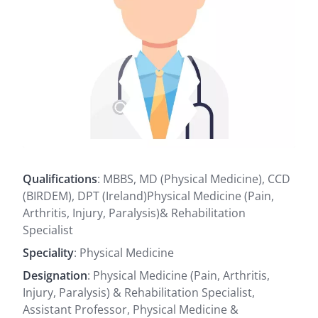
Qualifications
: MBBS, MD (Physical Medicine), CCD
(BIRDEM), DPT (Ireland)Physical Medicine (Pain,
Arthritis, Injury, Paralysis)& Rehabilitation
Specialist
Speciality
: Physical Medicine
Designation
: Physical Medicine (Pain, Arthritis,
Injury, Paralysis) & Rehabilitation Specialist,
Assistant Professor, Physical Medicine &