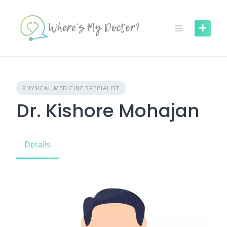
Skip
to
content
PHYSICAL MEDICINE SPECIALIST
Dr. Kishore Mohajan
Details