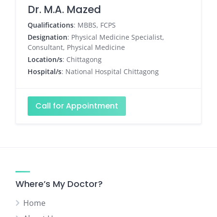
Dr. M.A. Mazed
Qualifications
: MBBS, FCPS
Designation
: Physical Medicine Specialist,
Consultant, Physical Medicine
Location/s
: Chittagong
Hospital/s
: National Hospital Chittagong
Call for Appointment
Where’s My Doctor?
Home