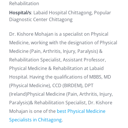
Rehabilitation
Hospital/s
: Labaid Hospital Chittagong, Popular
Diagnostic Center Chittagong
Dr. Kishore Mohajan is a specialist on Physical
Medicine, working with the designation of Physical
Medicine (Pain, Arthritis, Injury, Paralysis) &
Rehabilitation Specialist, Assistant Professor,
Physical Medicine & Rehabilitation at Labaid
Hospital. Having the qualifications of MBBS, MD
(Physical Medicine), CCD (BIRDEM), DPT
(Ireland)Physical Medicine (Pain, Arthritis, Injury,
Paralysis)& Rehabilitation Specialist, Dr. Kishore
Mohajan is one of the
best Physical Medicine
Specialists in Chittagong
.