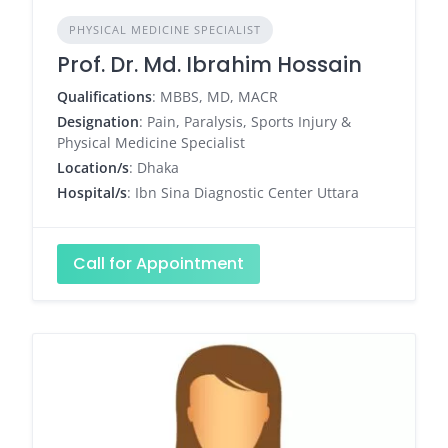
PHYSICAL MEDICINE SPECIALIST
Prof. Dr. Md. Ibrahim Hossain
Qualifications
: MBBS, MD, MACR
Designation
: Pain, Paralysis, Sports Injury &
Physical Medicine Specialist
Location/s
: Dhaka
Hospital/s
: Ibn Sina Diagnostic Center Uttara
Call for Appointment