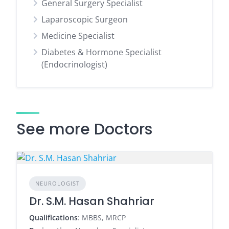
General Surgery Specialist
Laparoscopic Surgeon
Medicine Specialist
Diabetes & Hormone Specialist
(Endocrinologist)
See more Doctors
NEUROLOGIST
Dr. S.M. Hasan Shahriar
Qualifications
: MBBS, MRCP