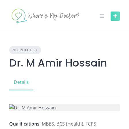
Skip
to
content
NEUROLOGIST
Dr. M Amir Hossain
Details
Qualifications
: MBBS, BCS (Health), FCPS