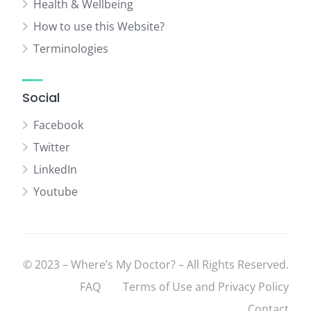
Health & Wellbeing
How to use this Website?
Terminologies
Social
Facebook
Twitter
LinkedIn
Youtube
© 2023 – Where’s My Doctor? – All Rights Reserved.
FAQ
Terms of Use and Privacy Policy
Contact