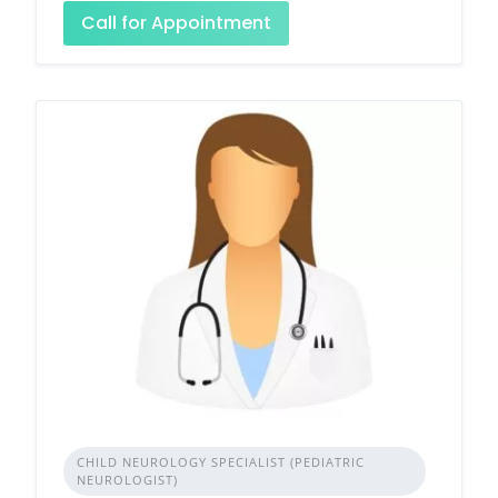
Call for Appointment
CHILD NEUROLOGY SPECIALIST (PEDIATRIC
NEUROLOGIST)