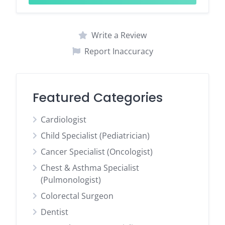
Write a Review
Report Inaccuracy
Featured Categories
Cardiologist
Child Specialist (Pediatrician)
Cancer Specialist (Oncologist)
Chest & Asthma Specialist
(Pulmonologist)
Colorectal Surgeon
Dentist