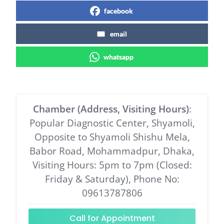
facebook
email
whatsapp
Chamber (Address, Visiting Hours)
:
Popular Diagnostic Center, Shyamoli,
Opposite to Shyamoli Shishu Mela,
Babor Road, Mohammadpur, Dhaka,
Visiting Hours: 5pm to 7pm (Closed:
Friday & Saturday), Phone No:
09613787806
Call for Appointment