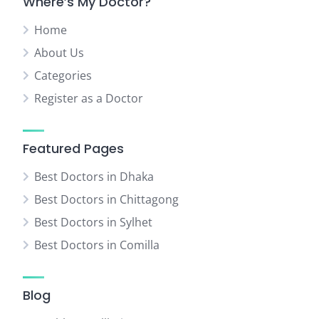
Where’s My Doctor?
Home
About Us
Categories
Register as a Doctor
Featured Pages
Best Doctors in Dhaka
Best Doctors in Chittagong
Best Doctors in Sylhet
Best Doctors in Comilla
Blog