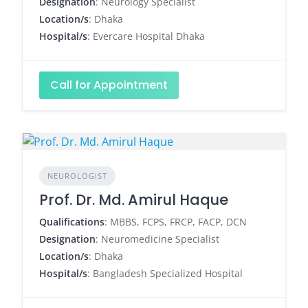
Designation
: Neurology Specialist
Location/s
: Dhaka
Hospital/s
: Evercare Hospital Dhaka
Call for Appointment
NEUROLOGIST
Prof. Dr. Md. Amirul Haque
Qualifications
: MBBS, FCPS, FRCP, FACP, DCN
Designation
: Neuromedicine Specialist
Location/s
: Dhaka
Hospital/s
: Bangladesh Specialized Hospital