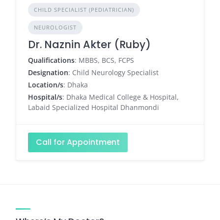
CHILD SPECIALIST (PEDIATRICIAN)
NEUROLOGIST
Dr. Naznin Akter (Ruby)
Qualifications
: MBBS, BCS, FCPS
Designation
: Child Neurology Specialist
Location/s
: Dhaka
Hospital/s
: Dhaka Medical College & Hospital,
Labaid Specialized Hospital Dhanmondi
Call for Appointment