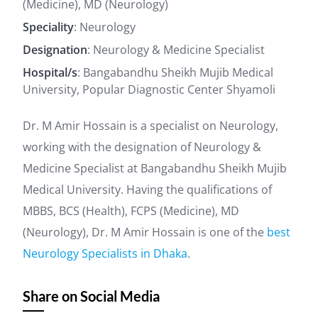
(Medicine), MD (Neurology)
Speciality
: Neurology
Designation
: Neurology & Medicine Specialist
Hospital/s
: Bangabandhu Sheikh Mujib Medical
University, Popular Diagnostic Center Shyamoli
Dr. M Amir Hossain is a specialist on Neurology,
working with the designation of Neurology &
Medicine Specialist at Bangabandhu Sheikh Mujib
Medical University. Having the qualifications of
MBBS, BCS (Health), FCPS (Medicine), MD
(Neurology), Dr. M Amir Hossain is one of the
best
Neurology Specialists in Dhaka
.
Share on Social Media