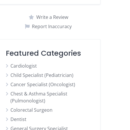
Write a Review
Report Inaccuracy
Featured Categories
Cardiologist
Child Specialist (Pediatrician)
Cancer Specialist (Oncologist)
Chest & Asthma Specialist
(Pulmonologist)
Colorectal Surgeon
Dentist
General Surgery Specialist