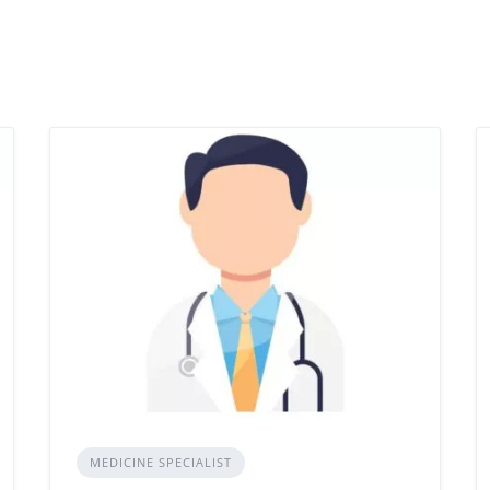
MEDICINE SPECIALIST