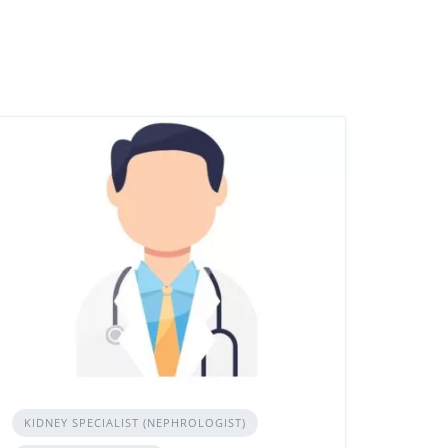
KIDNEY SPECIALIST (NEPHROLOGIST)