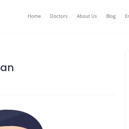
Home
Doctors
About Us
Blog
E
man