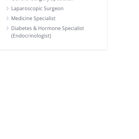
Laparoscopic Surgeon
Medicine Specialist
Diabetes & Hormone Specialist
(Endocrinologist)