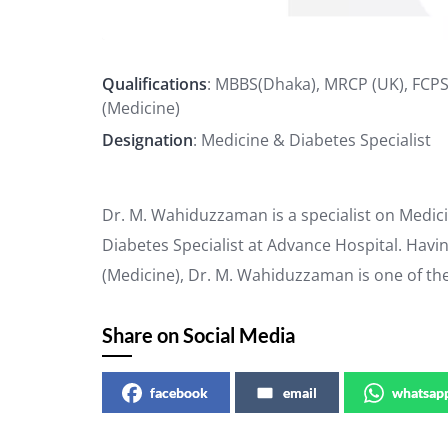
Qualifications
: MBBS(Dhaka), MRCP (UK), FCP
(Medicine)
Designation
: Medicine & Diabetes Specialist
Dr. M. Wahiduzzaman is a specialist on Medici
Diabetes Specialist at Advance Hospital. Havi
(Medicine), Dr. M. Wahiduzzaman is one of th
Share on Social Media
facebook
email
whatsap