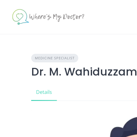
Skip
to
content
MEDICINE SPECIALIST
Dr. M. Wahiduzza
Details