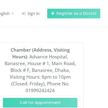
Register as a Doctor
nglish
Sign In
Chamber (Address, Visiting
Hours)
: Advance Hospital,
Banasree, House # 1, Main Road,
Block # F, Banasree, Dhaka,
Visiting Hours: 6pm to 10pm
(Closed: Friday), Phone No:
01999242424
Call for Appointment