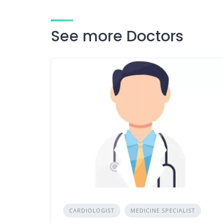
See more Doctors
CARDIOLOGIST
MEDICINE SPECIALIST