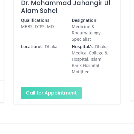
Dr. Mohammad Jahangir Ul
Alam Sohel
Qualifications
:
Designation
:
MBBS, FCPS, MD
Medicine &
Rheumatology
Specialist
Location/s
: Dhaka
Hospital/s
: Dhaka
Medical College &
Hospital, Islami
Bank Hospital
Motijheel
Call for Appointment