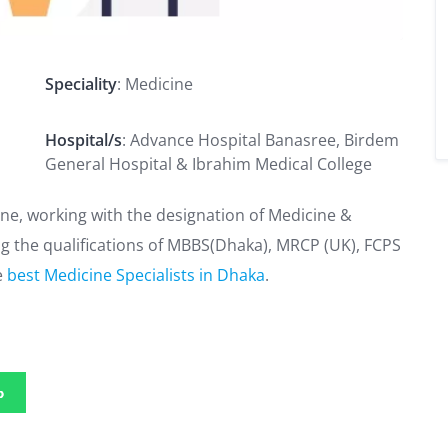
S
Speciality
: Medicine
Hospital/s
: Advance Hospital Banasree, Birdem
General Hospital & Ibrahim Medical College
ne, working with the designation of Medicine &
ng the qualifications of MBBS(Dhaka), MRCP (UK), FCPS
e
best Medicine Specialists in Dhaka
.
p