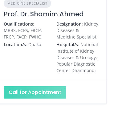
MEDICINE SPECIALIST
Prof. Dr. Shamim Ahmed
Qualifications
:
Designation
: Kidney
MBBS, FCPS, FRCP,
Diseases &
FRCP, FACP, FWHO
Medicine Specialist
Location/s
: Dhaka
Hospital/s
: National
Institute of Kidney
Diseases & Urology,
Popular Diagnostic
Center Dhanmondi
Call for Appointment