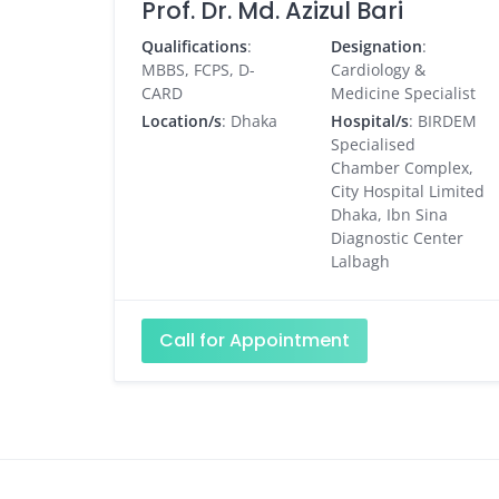
Prof. Dr. Md. Azizul Bari
Qualifications
:
Designation
:
MBBS, FCPS, D-
Cardiology &
CARD
Medicine Specialist
Location/s
: Dhaka
Hospital/s
: BIRDEM
Specialised
Chamber Complex,
City Hospital Limited
Dhaka, Ibn Sina
Diagnostic Center
Lalbagh
Call for Appointment