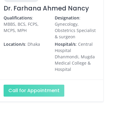
Dr. Farhana Ahmed Nancy
Qualifications
:
Designation
:
MBBS, BCS, FCPS,
Gynecology,
MCPS, MPH
Obstetrics Specialist
& surgeon
Location/s
: Dhaka
Hospital/s
: Central
Hospital
Dhanmondi, Mugda
Medical College &
Hospital
Call for Appointment