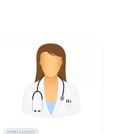
GYNECOLOGIST