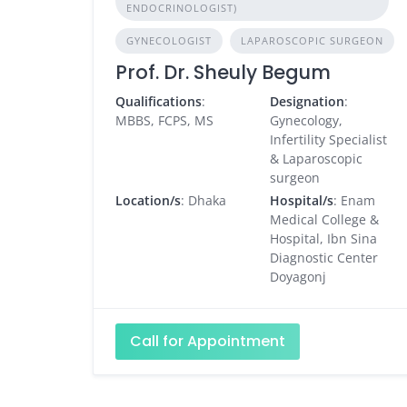
ENDOCRINOLOGIST)
GYNECOLOGIST
LAPAROSCOPIC SURGEON
Prof. Dr. Sheuly Begum
Qualifications
:
Designation
:
MBBS, FCPS, MS
Gynecology,
Infertility Specialist
& Laparoscopic
surgeon
Location/s
: Dhaka
Hospital/s
: Enam
Medical College &
Hospital, Ibn Sina
Diagnostic Center
Doyagonj
Call for Appointment