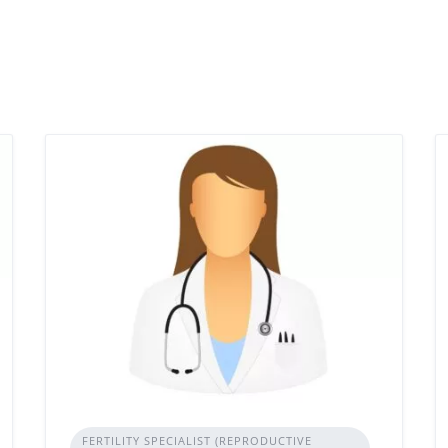
FERTILITY SPECIALIST (REPRODUCTIVE