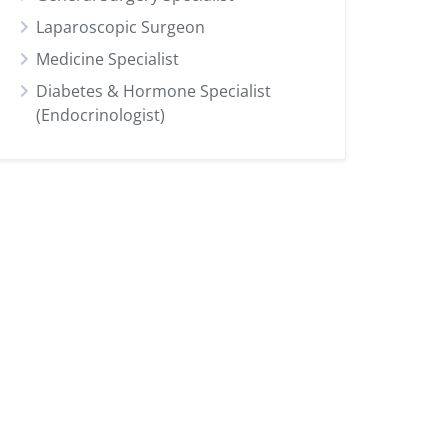
Laparoscopic Surgeon
Medicine Specialist
Diabetes & Hormone Specialist
(Endocrinologist)