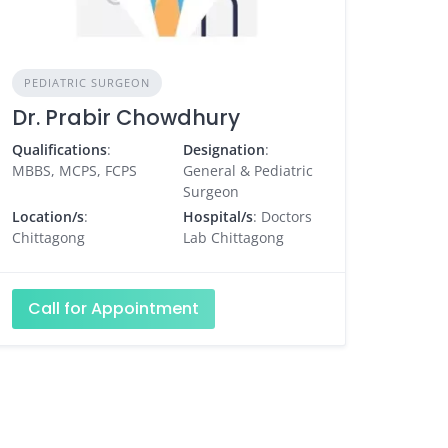
PEDIATRIC SURGEON
Dr. Prabir Chowdhury
Qualifications
:
Designation
:
MBBS, MCPS, FCPS
General & Pediatric
Surgeon
Location/s
:
Hospital/s
: Doctors
Chittagong
Lab Chittagong
Call for Appointment