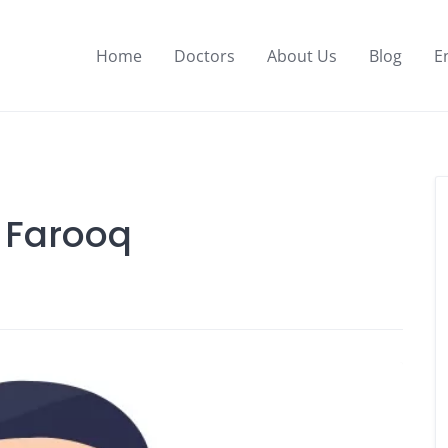
Home
Doctors
About Us
Blog
E
l Farooq