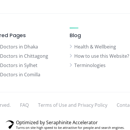
red Pages
Blog
 Doctors in Dhaka
Health & Wellbeing
 Doctors in Chittagong
How to use this Website?
 Doctors in Sylhet
Terminologies
 Doctors in Comilla
rved.
FAQ
Terms of Use and Privacy Policy
Conta
Optimized by Seraphinite Accelerator
Turns on site high speed to be attractive for people and search engines.