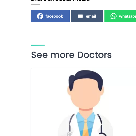
facebook
email
whatsap
See more Doctors