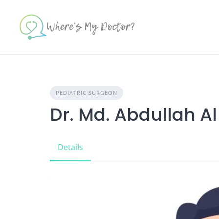
Skip
to
content
PEDIATRIC SURGEON
Dr. Md. Abdullah A
Details