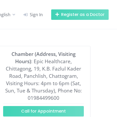
Register as a Doctor
nglish
Sign In
Chamber (Address, Visiting
Hours)
: Epic Healthcare,
Chittagong, 19, K.B. Fazlul Kader
Road, Panchlish, Chattogram,
Visiting Hours: 4pm to 6pm (Sat,
Sun, Tue & Thursday), Phone No:
01984499600
Call for Appointment