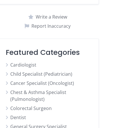
Write a Review
Report Inaccuracy
Featured Categories
Cardiologist
Child Specialist (Pediatrician)
Cancer Specialist (Oncologist)
Chest & Asthma Specialist
(Pulmonologist)
Colorectal Surgeon
Dentist
General Surgery Specialist