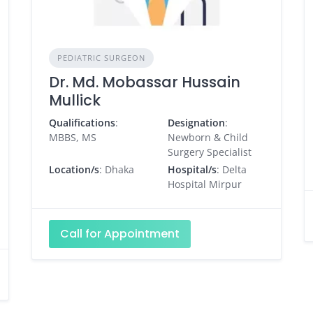
PEDIATRIC SURGEON
Dr. Md. Mobassar Hussain
Mullick
Qualifications
:
Designation
:
MBBS, MS
Newborn & Child
Surgery Specialist
Location/s
: Dhaka
Hospital/s
: Delta
Hospital Mirpur
Call for Appointment