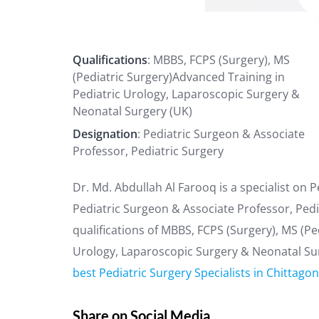
Qualifications
: MBBS, FCPS (Surgery), MS
(Pediatric Surgery)Advanced Training in
Pediatric Urology, Laparoscopic Surgery &
Neonatal Surgery (UK)
Designation
: Pediatric Surgeon & Associate
Professor, Pediatric Surgery
Dr. Md. Abdullah Al Farooq is a specialist on 
Pediatric Surgeon & Associate Professor, Pedi
qualifications of MBBS, FCPS (Surgery), MS (Pe
Urology, Laparoscopic Surgery & Neonatal Surg
best Pediatric Surgery Specialists in Chittago
Share on Social Media