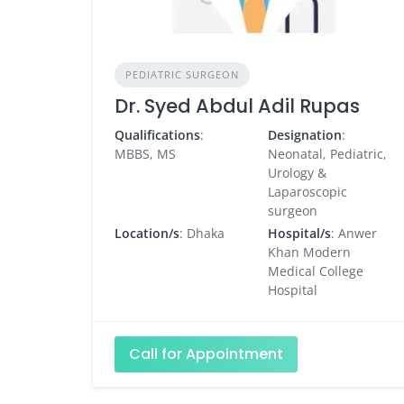
PEDIATRIC SURGEON
Dr. Syed Abdul Adil Rupas
Qualifications
:
Designation
:
MBBS, MS
Neonatal, Pediatric,
Urology &
Laparoscopic
surgeon
Location/s
: Dhaka
Hospital/s
: Anwer
Khan Modern
Medical College
Hospital
Call for Appointment