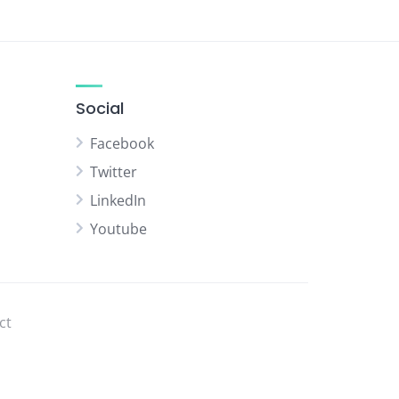
Social
Facebook
Twitter
LinkedIn
Youtube
ct