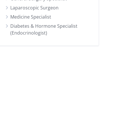
Laparoscopic Surgeon
Medicine Specialist
Diabetes & Hormone Specialist
(Endocrinologist)