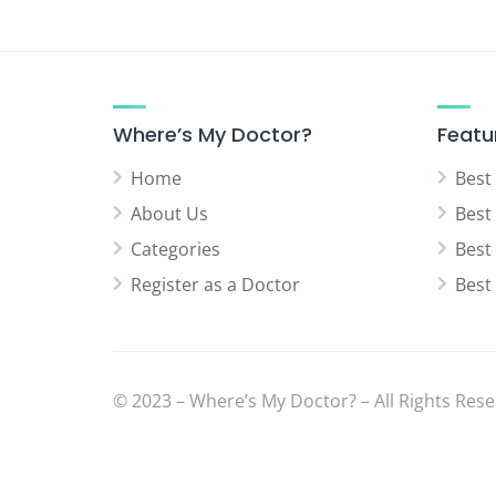
Where’s My Doctor?
Featu
Home
Best
About Us
Best
Categories
Best
Register as a Doctor
Best
© 2023 – Where’s My Doctor? – All Rights Rese