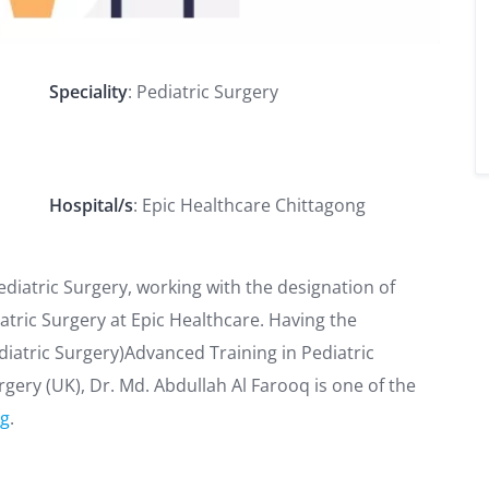
Speciality
: Pediatric Surgery
Hospital/s
: Epic Healthcare Chittagong
Pediatric Surgery, working with the designation of
atric Surgery at Epic Healthcare. Having the
diatric Surgery)Advanced Training in Pediatric
ery (UK), Dr. Md. Abdullah Al Farooq is one of the
ng
.