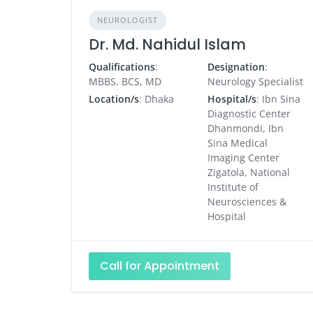
NEUROLOGIST
Dr. Md. Nahidul Islam
Qualifications
:
Designation
:
MBBS, BCS, MD
Neurology Specialist
Location/s
: Dhaka
Hospital/s
: Ibn Sina
Diagnostic Center
Dhanmondi, Ibn
Sina Medical
Imaging Center
Zigatola, National
Institute of
Neurosciences &
Hospital
Call for Appointment