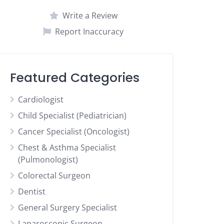
Write a Review
Report Inaccuracy
Featured Categories
Cardiologist
Child Specialist (Pediatrician)
Cancer Specialist (Oncologist)
Chest & Asthma Specialist
(Pulmonologist)
Colorectal Surgeon
Dentist
General Surgery Specialist
Laparoscopic Surgeon