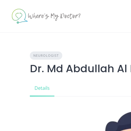
Skip
to
content
NEUROLOGIST
Dr. Md Abdullah Al
Details