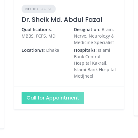
NEUROLOGIST
Dr. Sheik Md. Abdul Fazal
Qualifications
:
Designation
: Brain,
MBBS, FCPS, MD
Nerve, Neurology &
Medicine Specialist
Location/s
: Dhaka
Hospital/s
: Islami
Bank Central
Hospital Kakrail,
Islami Bank Hospital
Motijheel
Call for Appointment