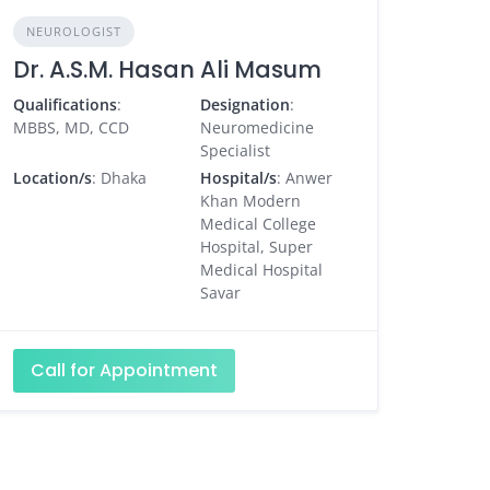
NEUROLOGIST
Dr. A.S.M. Hasan Ali Masum
Qualifications
:
Designation
:
MBBS, MD, CCD
Neuromedicine
Specialist
Location/s
: Dhaka
Hospital/s
: Anwer
Khan Modern
Medical College
Hospital, Super
Medical Hospital
Savar
Call for Appointment