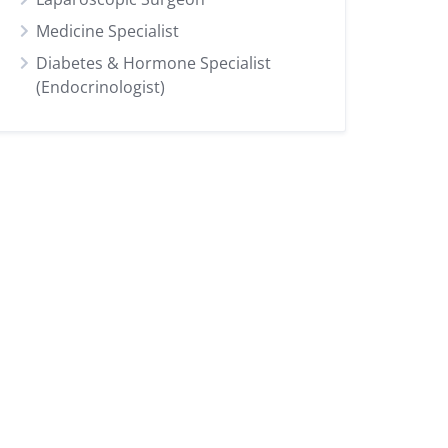
Medicine Specialist
Diabetes & Hormone Specialist
(Endocrinologist)