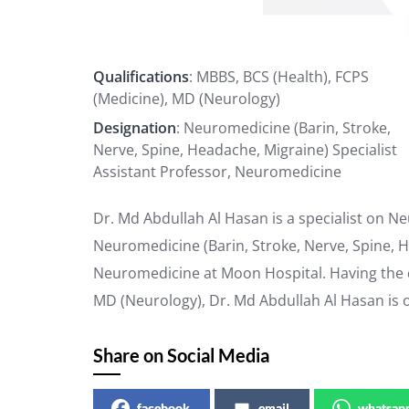
Qualifications
: MBBS, BCS (Health), FCPS
(Medicine), MD (Neurology)
Designation
: Neuromedicine (Barin, Stroke,
Nerve, Spine, Headache, Migraine) Specialist
Assistant Professor, Neuromedicine
Dr. Md Abdullah Al Hasan is a specialist on N
Neuromedicine (Barin, Stroke, Nerve, Spine, H
Neuromedicine at Moon Hospital. Having the qu
MD (Neurology), Dr. Md Abdullah Al Hasan is 
Share on Social Media
facebook
email
whatsap