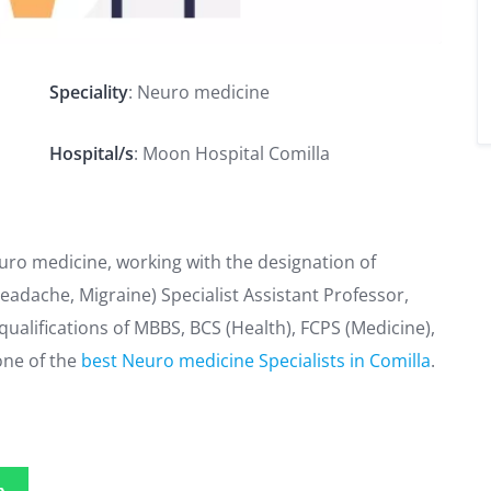
Speciality
: Neuro medicine
Hospital/s
: Moon Hospital Comilla
euro medicine, working with the designation of
eadache, Migraine) Specialist Assistant Professor,
alifications of MBBS, BCS (Health), FCPS (Medicine),
one of the
best Neuro medicine Specialists in Comilla
.
p