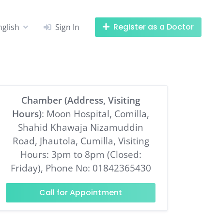
Register as a Doctor
nglish
Sign In
Chamber (Address, Visiting
Hours)
: Moon Hospital, Comilla,
Shahid Khawaja Nizamuddin
Road, Jhautola, Cumilla, Visiting
Hours: 3pm to 8pm (Closed:
Friday), Phone No: 01842365430
Call for Appointment