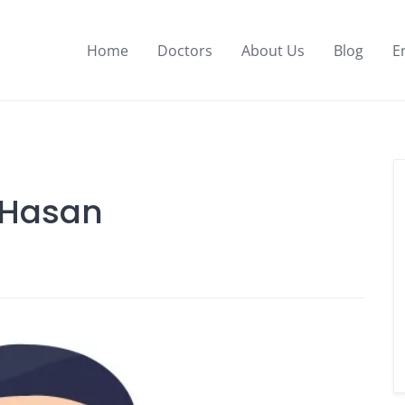
Home
Doctors
About Us
Blog
E
 Hasan