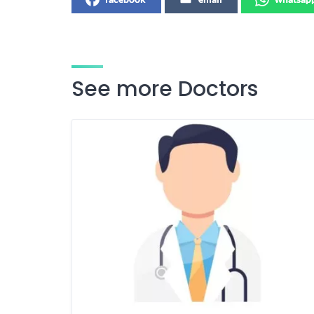
See more Doctors