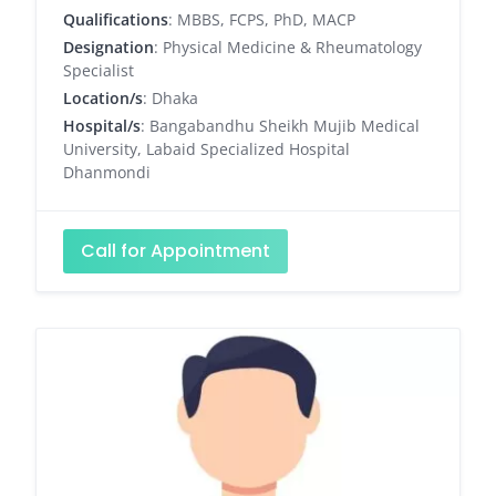
Qualifications
: MBBS, FCPS, PhD, MACP
Designation
: Physical Medicine & Rheumatology
Specialist
Location/s
: Dhaka
Hospital/s
: Bangabandhu Sheikh Mujib Medical
University, Labaid Specialized Hospital
Dhanmondi
Call for Appointment