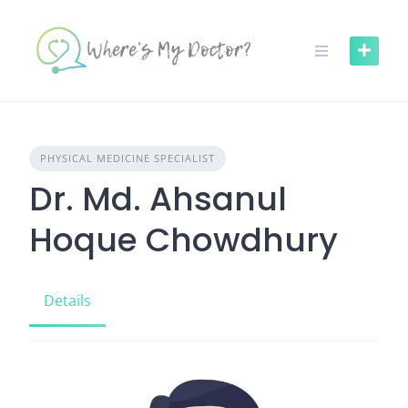
Skip
to
content
PHYSICAL MEDICINE SPECIALIST
Dr. Md. Ahsanul
Hoque Chowdhury
Details