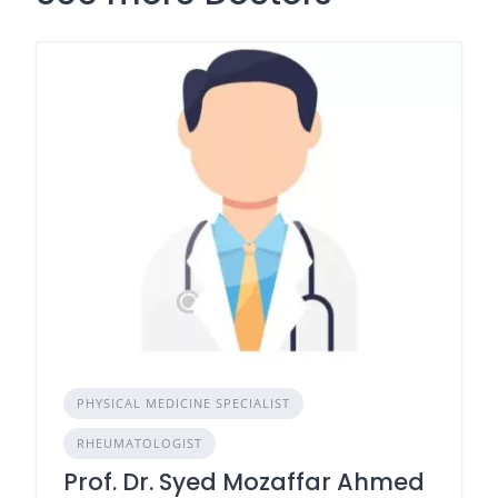
PHYSICAL MEDICINE SPECIALIST
RHEUMATOLOGIST
Prof. Dr. Syed Mozaffar Ahmed