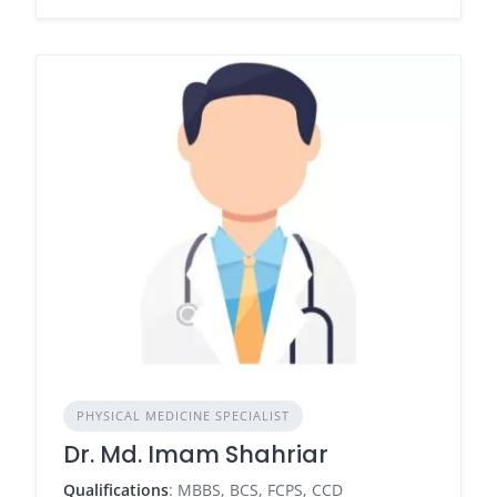
PHYSICAL MEDICINE SPECIALIST
Dr. Md. Imam Shahriar
Qualifications
: MBBS, BCS, FCPS, CCD