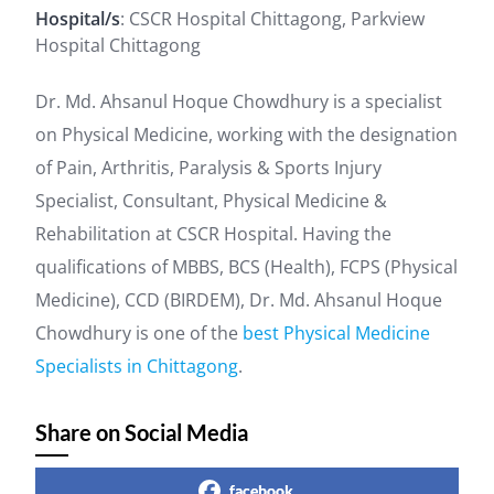
Hospital/s
: CSCR Hospital Chittagong, Parkview
Hospital Chittagong
Dr. Md. Ahsanul Hoque Chowdhury is a specialist
on Physical Medicine, working with the designation
of Pain, Arthritis, Paralysis & Sports Injury
Specialist, Consultant, Physical Medicine &
Rehabilitation at CSCR Hospital. Having the
qualifications of MBBS, BCS (Health), FCPS (Physical
Medicine), CCD (BIRDEM), Dr. Md. Ahsanul Hoque
Chowdhury is one of the
best Physical Medicine
Specialists in Chittagong
.
Share on Social Media
facebook