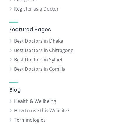
Register as a Doctor
Featured Pages
Best Doctors in Dhaka
Best Doctors in Chittagong
Best Doctors in Sylhet
Best Doctors in Comilla
Blog
Health & Wellbeing
How to use this Website?
Terminologies