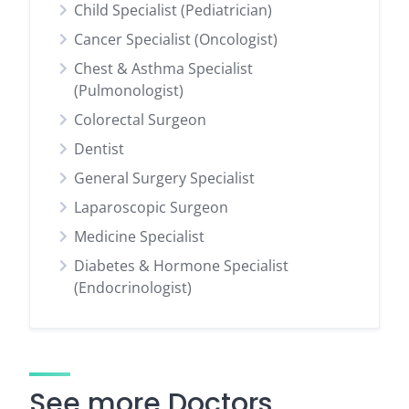
Child Specialist (Pediatrician)
Cancer Specialist (Oncologist)
Chest & Asthma Specialist
(Pulmonologist)
Colorectal Surgeon
Dentist
General Surgery Specialist
Laparoscopic Surgeon
Medicine Specialist
Diabetes & Hormone Specialist
(Endocrinologist)
See more Doctors