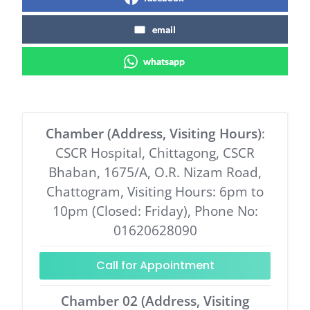
email
whatsapp
Chamber (Address, Visiting Hours)
:
CSCR Hospital, Chittagong, CSCR
Bhaban, 1675/A, O.R. Nizam Road,
Chattogram, Visiting Hours: 6pm to
10pm (Closed: Friday), Phone No:
01620628090
Call for Appointment
Chamber 02 (Address, Visiting