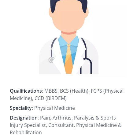
Qualifications
: MBBS, BCS (Health), FCPS (Physical
Medicine), CCD (BIRDEM)
Speciality
: Physical Medicine
Designation
: Pain, Arthritis, Paralysis & Sports
Injury Specialist, Consultant, Physical Medicine &
Rehabilitation