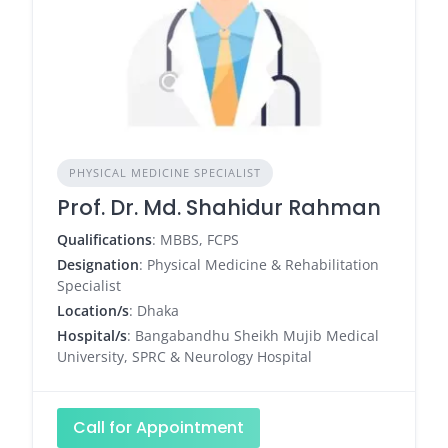
PHYSICAL MEDICINE SPECIALIST
Prof. Dr. Md. Shahidur Rahman
Qualifications
: MBBS, FCPS
Designation
: Physical Medicine & Rehabilitation
Specialist
Location/s
: Dhaka
Hospital/s
: Bangabandhu Sheikh Mujib Medical
University, SPRC & Neurology Hospital
Call for Appointment