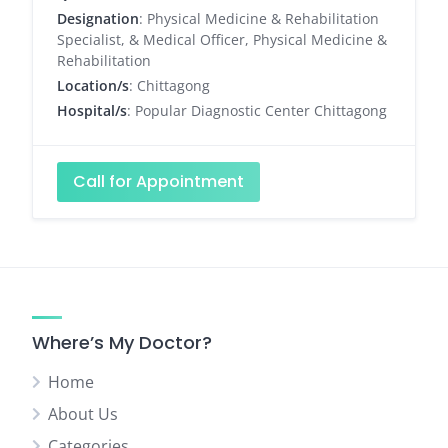
Designation
: Physical Medicine & Rehabilitation
Specialist, & Medical Officer, Physical Medicine &
Rehabilitation
Location/s
: Chittagong
Hospital/s
: Popular Diagnostic Center Chittagong
Call for Appointment
Where’s My Doctor?
Home
About Us
Categories