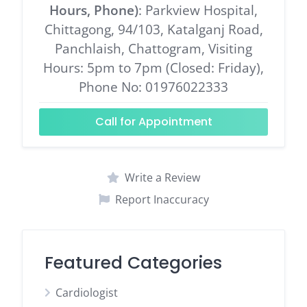
Hours, Phone)
: Parkview Hospital,
Chittagong, 94/103, Katalganj Road,
Panchlaish, Chattogram, Visiting
Hours: 5pm to 7pm (Closed: Friday),
Phone No: 01976022333
Call for Appointment
Write a Review
Report Inaccuracy
Featured Categories
Cardiologist