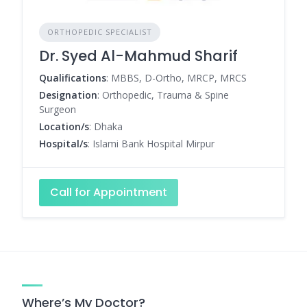
ORTHOPEDIC SPECIALIST
Dr. Syed Al-Mahmud Sharif
Qualifications
: MBBS, D-Ortho, MRCP, MRCS
Designation
: Orthopedic, Trauma & Spine
Surgeon
Location/s
: Dhaka
Hospital/s
: Islami Bank Hospital Mirpur
Call for Appointment
Where’s My Doctor?