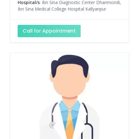
Hospital/s
: Ibn Sina Diagnostic Center Dhanmondi,
Ibn Sina Medical College Hospital Kallyanpur
Call for Appointment