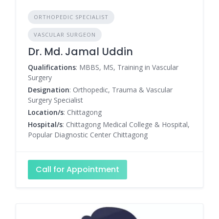
ORTHOPEDIC SPECIALIST
VASCULAR SURGEON
Dr. Md. Jamal Uddin
Qualifications
: MBBS, MS, Training in Vascular
Surgery
Designation
: Orthopedic, Trauma & Vascular
Surgery Specialist
Location/s
: Chittagong
Hospital/s
: Chittagong Medical College & Hospital,
Popular Diagnostic Center Chittagong
Call for Appointment