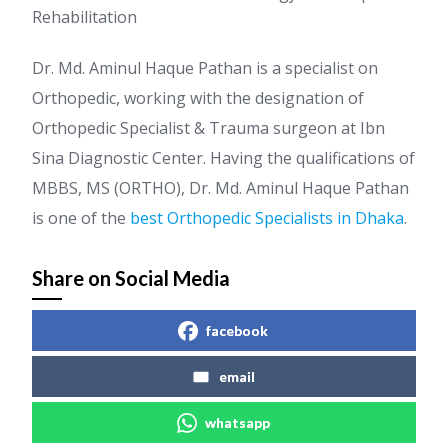
Rehabilitation
Dr. Md. Aminul Haque Pathan is a specialist on
Orthopedic, working with the designation of
Orthopedic Specialist & Trauma surgeon at Ibn
Sina Diagnostic Center. Having the qualifications of
MBBS, MS (ORTHO), Dr. Md. Aminul Haque Pathan
is one of the
best Orthopedic Specialists in Dhaka
.
Share on Social Media
facebook
email
whatsapp