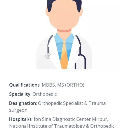
Qualifications
: MBBS, MS (ORTHO)
Speciality
: Orthopedic
Designation
: Orthopedic Specialist & Trauma
surgeon
Hospital/s
: Ibn Sina Diagnostic Center Mirpur,
National Institute of Traumatology & Orthopedic