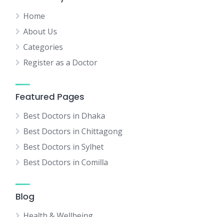
Home
About Us
Categories
Register as a Doctor
Featured Pages
Best Doctors in Dhaka
Best Doctors in Chittagong
Best Doctors in Sylhet
Best Doctors in Comilla
Blog
Health & Wellbeing