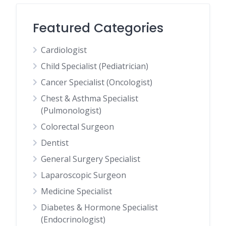
Featured Categories
Cardiologist
Child Specialist (Pediatrician)
Cancer Specialist (Oncologist)
Chest & Asthma Specialist
(Pulmonologist)
Colorectal Surgeon
Dentist
General Surgery Specialist
Laparoscopic Surgeon
Medicine Specialist
Diabetes & Hormone Specialist
(Endocrinologist)