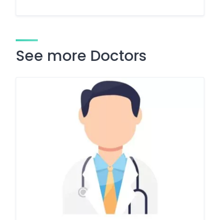
See more Doctors