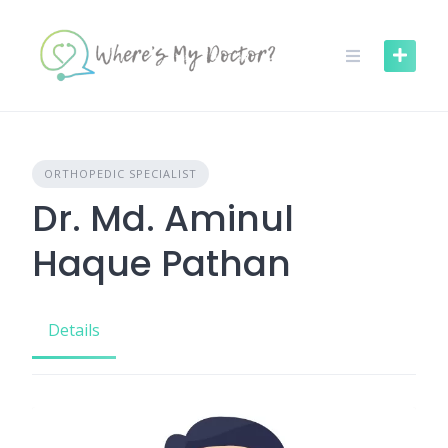
Skip
to
content
ORTHOPEDIC SPECIALIST
Dr. Md. Aminul
Haque Pathan
Details