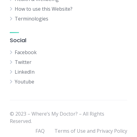
How to use this Website?
Terminologies
Social
Facebook
Twitter
LinkedIn
Youtube
© 2023 – Where’s My Doctor? – All Rights
Reserved.
FAQ
Terms of Use and Privacy Policy