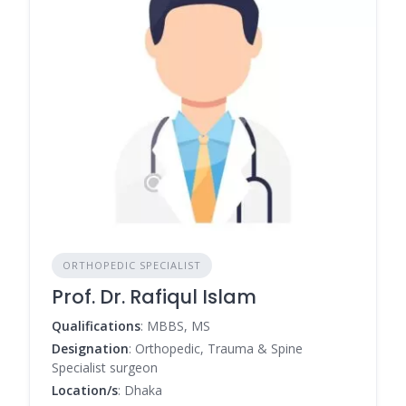
ORTHOPEDIC SPECIALIST
Prof. Dr. Rafiqul Islam
Qualifications
: MBBS, MS
Designation
: Orthopedic, Trauma & Spine
Specialist surgeon
Location/s
: Dhaka