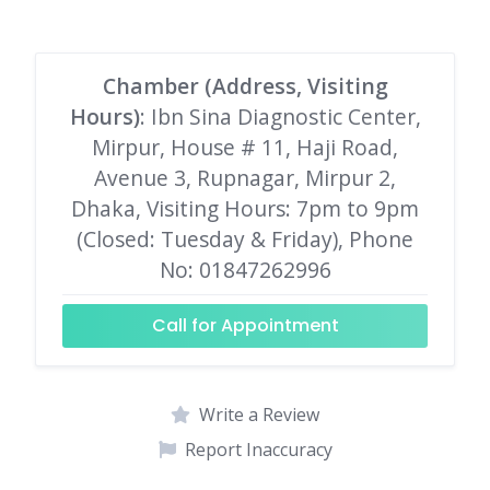
Chamber (Address, Visiting
Hours)
: Ibn Sina Diagnostic Center,
Mirpur, House # 11, Haji Road,
Avenue 3, Rupnagar, Mirpur 2,
Dhaka, Visiting Hours: 7pm to 9pm
(Closed: Tuesday & Friday), Phone
No: 01847262996
Call for Appointment
Write a Review
Report Inaccuracy