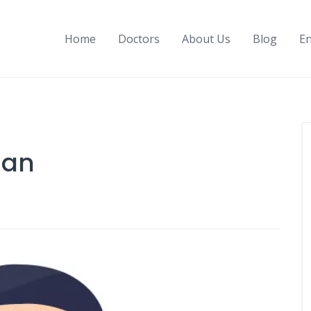
Home
Doctors
About Us
Blog
En
man