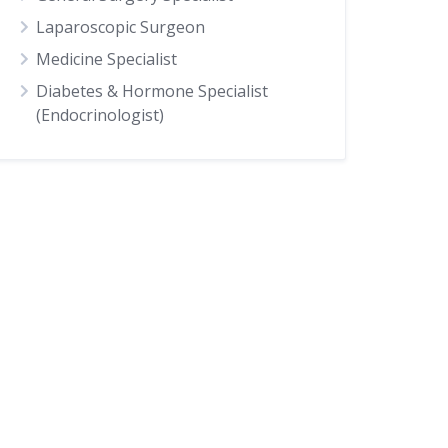
Laparoscopic Surgeon
Medicine Specialist
Diabetes & Hormone Specialist
(Endocrinologist)