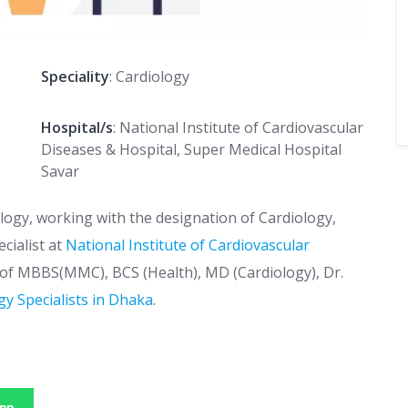
D
Speciality
: Cardiology
Hospital/s
: National Institute of Cardiovascular
Diseases & Hospital, Super Medical Hospital
Savar
ology, working with the designation of Cardiology,
cialist at
National Institute of Cardiovascular
s of MBBS(MMC), BCS (Health), MD (Cardiology), Dr.
gy Specialists in Dhaka
.
pp