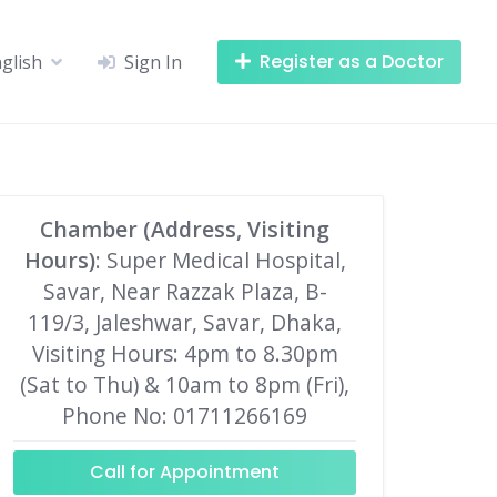
Register as a Doctor
glish
Sign In
Chamber (Address, Visiting
Hours)
: Super Medical Hospital,
Savar, Near Razzak Plaza, B-
119/3, Jaleshwar, Savar, Dhaka,
Visiting Hours: 4pm to 8.30pm
(Sat to Thu) & 10am to 8pm (Fri),
Phone No: 01711266169
Call for Appointment