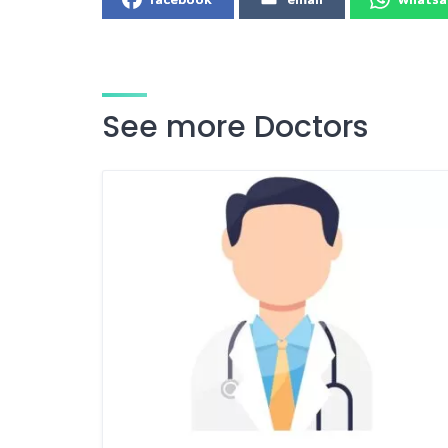
See more Doctors