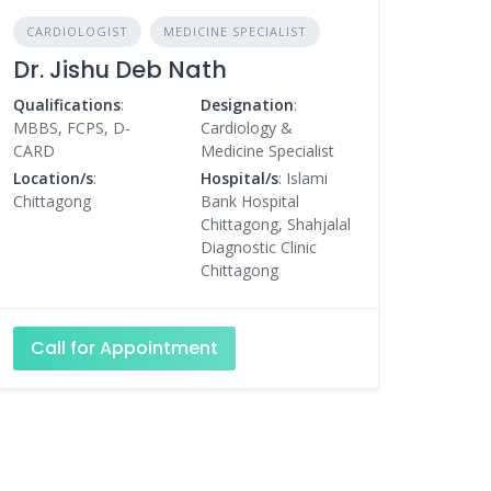
CARDIOLOGIST
MEDICINE SPECIALIST
Dr. Jishu Deb Nath
Qualifications
:
Designation
:
MBBS, FCPS, D-
Cardiology &
CARD
Medicine Specialist
Location/s
:
Hospital/s
: Islami
Chittagong
Bank Hospital
Chittagong, Shahjalal
Diagnostic Clinic
Chittagong
Call for Appointment