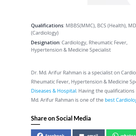
Qualifications
: MBBS(MMC), BCS (Health), M
(Cardiology)
Designation
: Cardiology, Rheumatic Fever,
Hypertension & Medicine Specialist
Dr. Md. Arifur Rahman is a specialist on Cardi
Rheumatic Fever, Hypertension & Medicine Spe
Diseases & Hospital
. Having the qualification
Md. Arifur Rahman is one of the
best Cardiolo
Share on Social Media
facebook
email
whatsa