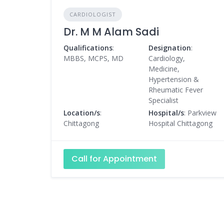
CARDIOLOGIST
Dr. M M Alam Sadi
Qualifications
:
Designation
:
MBBS, MCPS, MD
Cardiology,
Medicine,
Hypertension &
Rheumatic Fever
Specialist
Location/s
:
Hospital/s
: Parkview
Chittagong
Hospital Chittagong
Call for Appointment