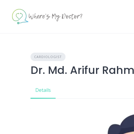
Skip
to
content
CARDIOLOGIST
Dr. Md. Arifur Rah
Details