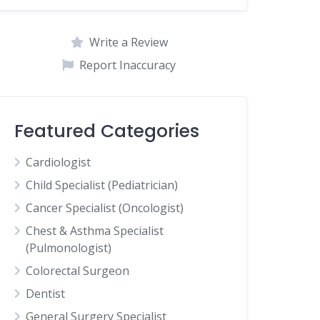
Write a Review
Report Inaccuracy
Featured Categories
Cardiologist
Child Specialist (Pediatrician)
Cancer Specialist (Oncologist)
Chest & Asthma Specialist
(Pulmonologist)
Colorectal Surgeon
Dentist
General Surgery Specialist