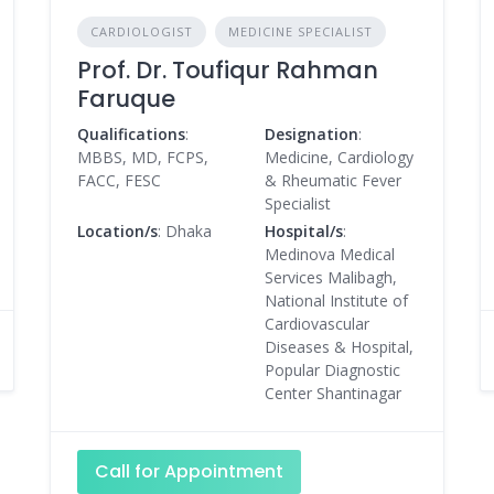
CARDIOLOGIST
MEDICINE SPECIALIST
Prof. Dr. Toufiqur Rahman
Faruque
Qualifications
:
Designation
:
MBBS, MD, FCPS,
Medicine, Cardiology
FACC, FESC
& Rheumatic Fever
Specialist
Location/s
: Dhaka
Hospital/s
:
Medinova Medical
Services Malibagh,
National Institute of
Cardiovascular
Diseases & Hospital,
Popular Diagnostic
Center Shantinagar
Call for Appointment