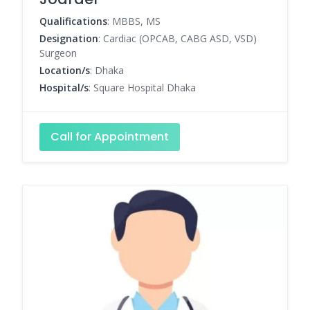
Qualifications
: MBBS, MS
Designation
: Cardiac (OPCAB, CABG ASD, VSD)
Surgeon
Location/s
: Dhaka
Hospital/s
: Square Hospital Dhaka
Call for Appointment