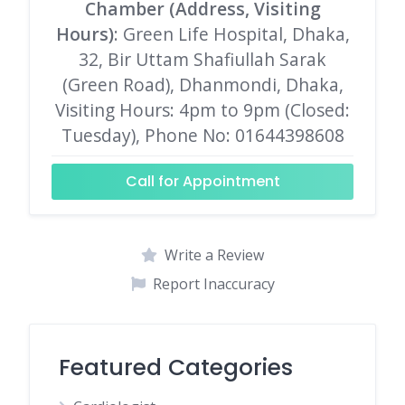
Chamber (Address, Visiting
Hours)
: Green Life Hospital, Dhaka,
32, Bir Uttam Shafiullah Sarak
(Green Road), Dhanmondi, Dhaka,
Visiting Hours: 4pm to 9pm (Closed:
Tuesday), Phone No: 01644398608
Call for Appointment
Write a Review
Report Inaccuracy
Featured Categories