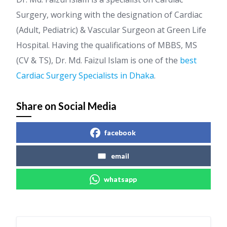
Surgery, working with the designation of Cardiac
(Adult, Pediatric) & Vascular Surgeon at Green Life
Hospital. Having the qualifications of MBBS, MS
(CV & TS), Dr. Md. Faizul Islam is one of the
best
Cardiac Surgery Specialists in Dhaka
.
Share on Social Media
facebook
email
whatsapp