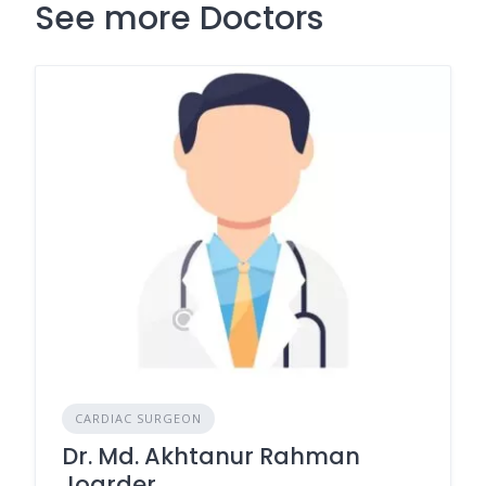
See more Doctors
CARDIAC SURGEON
Dr. Md. Akhtanur Rahman
Joarder