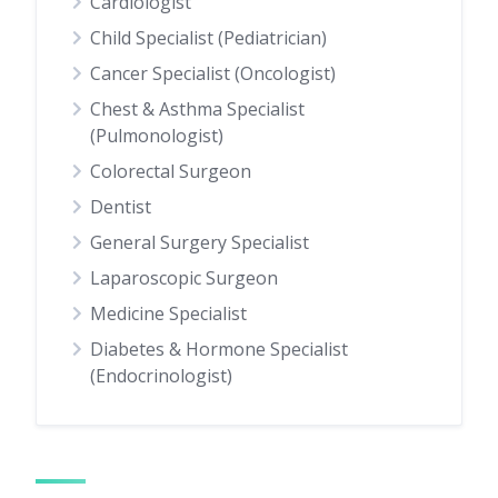
Cardiologist
Child Specialist (Pediatrician)
Cancer Specialist (Oncologist)
Chest & Asthma Specialist
(Pulmonologist)
Colorectal Surgeon
Dentist
General Surgery Specialist
Laparoscopic Surgeon
Medicine Specialist
Diabetes & Hormone Specialist
(Endocrinologist)