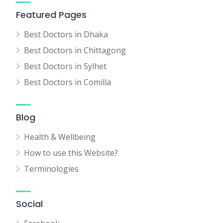
Featured Pages
Best Doctors in Dhaka
Best Doctors in Chittagong
Best Doctors in Sylhet
Best Doctors in Comilla
Blog
Health & Wellbeing
How to use this Website?
Terminologies
Social