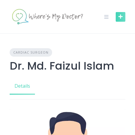
Skip
to
content
CARDIAC SURGEON
Dr. Md. Faizul Islam
Details