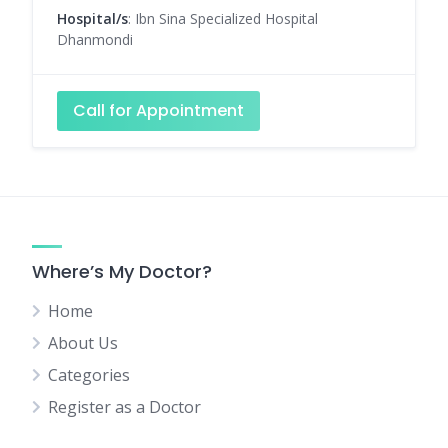
Hospital/s
: Ibn Sina Specialized Hospital
Dhanmondi
Call for Appointment
Where’s My Doctor?
Home
About Us
Categories
Register as a Doctor