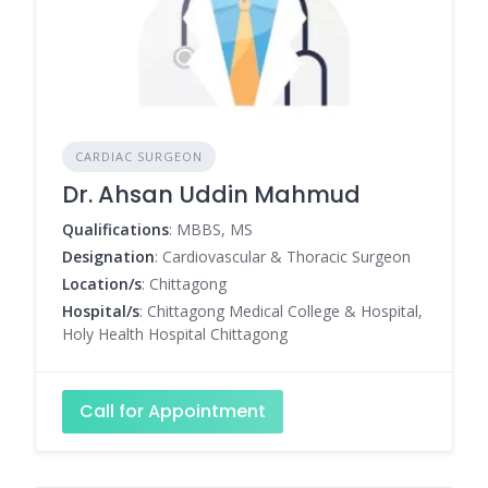
CARDIAC SURGEON
Dr. Ahsan Uddin Mahmud
Qualifications
: MBBS, MS
Designation
: Cardiovascular & Thoracic Surgeon
Location/s
: Chittagong
Hospital/s
: Chittagong Medical College & Hospital,
Holy Health Hospital Chittagong
Call for Appointment