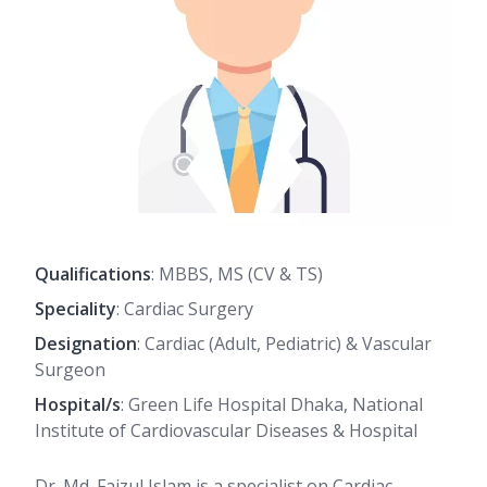
Qualifications
: MBBS, MS (CV & TS)
Speciality
: Cardiac Surgery
Designation
: Cardiac (Adult, Pediatric) & Vascular
Surgeon
Hospital/s
: Green Life Hospital Dhaka, National
Institute of Cardiovascular Diseases & Hospital
Dr. Md. Faizul Islam is a specialist on Cardiac