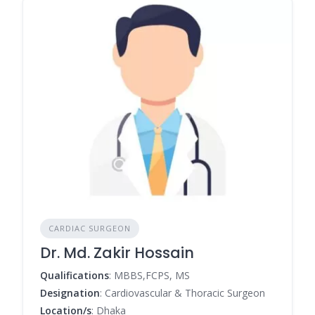
CARDIAC SURGEON
Dr. Md. Zakir Hossain
Qualifications
: MBBS,FCPS, MS
Designation
: Cardiovascular & Thoracic Surgeon
Location/s
: Dhaka