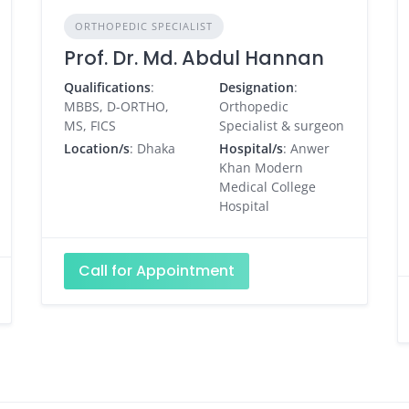
ORTHOPEDIC SPECIALIST
Prof. Dr. Md. Abdul Hannan
Qualifications
:
Designation
:
MBBS, D-ORTHO,
Orthopedic
MS, FICS
Specialist & surgeon
Location/s
: Dhaka
Hospital/s
: Anwer
Khan Modern
Medical College
Hospital
Call for Appointment