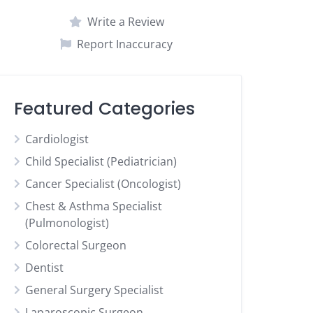
Write a Review
Report Inaccuracy
Featured Categories
Cardiologist
Child Specialist (Pediatrician)
Cancer Specialist (Oncologist)
Chest & Asthma Specialist
(Pulmonologist)
Colorectal Surgeon
Dentist
General Surgery Specialist
Laparoscopic Surgeon