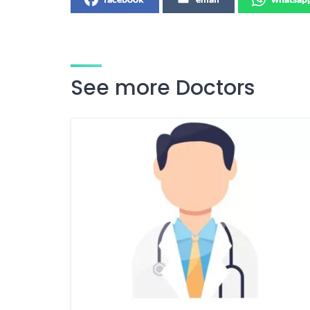
See more Doctors