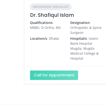
ORTHOPEDIC SPECIALIST
Dr. Shafiqul Islam
Qualifications
:
Designation
:
MBBS, D-Ortho, MS
Orthopedic & Spine
Surgeon
Location/s
: Dhaka
Hospital/s
: Islami
Bank Hospital
Mugda, Mugda
Medical College &
Hospital
Call for Appointment