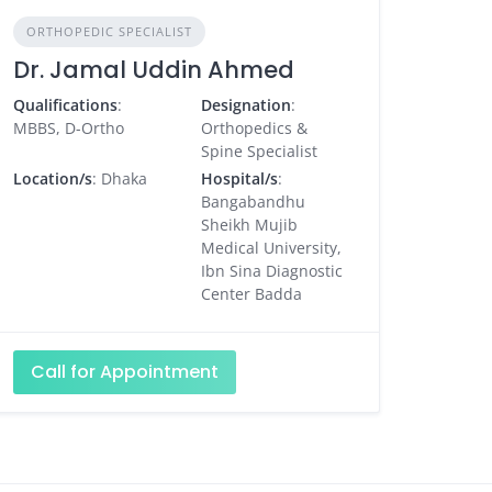
ORTHOPEDIC SPECIALIST
Dr. Jamal Uddin Ahmed
Qualifications
:
Designation
:
MBBS, D-Ortho
Orthopedics &
Spine Specialist
Location/s
: Dhaka
Hospital/s
:
Bangabandhu
Sheikh Mujib
Medical University,
Ibn Sina Diagnostic
Center Badda
Call for Appointment