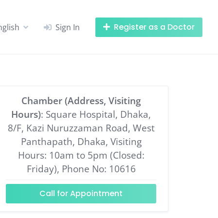
Register as a Doctor
nglish
Sign In
Chamber (Address, Visiting
Hours)
: Square Hospital, Dhaka,
8/F, Kazi Nuruzzaman Road, West
Panthapath, Dhaka, Visiting
Hours: 10am to 5pm (Closed:
Friday), Phone No: 10616
Call for Appointment