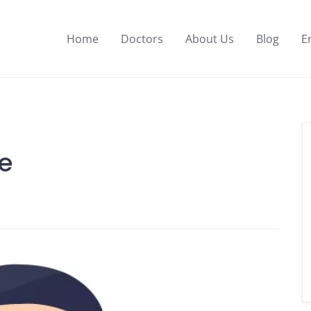
Home
Doctors
About Us
Blog
E
ue