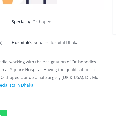
Speciality
: Orthopedic
a)
Hospital/s
: Square Hospital Dhaka
pedic, working with the designation of Orthopedics
on at Square Hospital. Having the qualifications of
rthopedic and Spinal Surgery (UK & USA), Dr. Md.
cialists in Dhaka
.
p