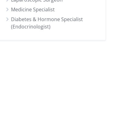
Medicine Specialist
Diabetes & Hormone Specialist
(Endocrinologist)