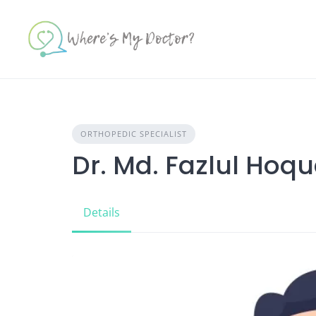
Skip
to
content
ORTHOPEDIC SPECIALIST
Dr. Md. Fazlul Hoq
Details