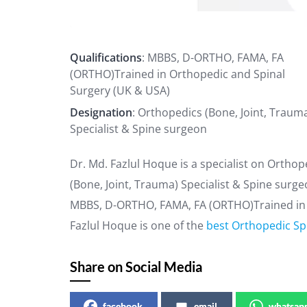
Qualifications
: MBBS, D-ORTHO, FAMA, FA
(ORTHO)Trained in Orthopedic and Spinal
Surgery (UK & USA)
Designation
: Orthopedics (Bone, Joint, Traum
Specialist & Spine surgeon
Dr. Md. Fazlul Hoque is a specialist on Ortho
(Bone, Joint, Trauma) Specialist & Spine surge
MBBS, D-ORTHO, FAMA, FA (ORTHO)Trained in O
Fazlul Hoque is one of the
best Orthopedic Spe
Share on Social Media
facebook
email
whatsap