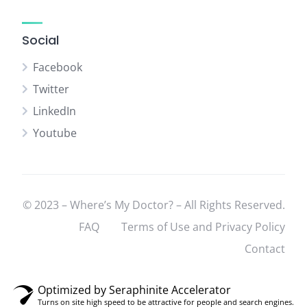
Social
Facebook
Twitter
LinkedIn
Youtube
© 2023 – Where’s My Doctor? – All Rights Reserved.
FAQ
Terms of Use and Privacy Policy
Contact
Optimized by Seraphinite Accelerator
Turns on site high speed to be attractive for people and search engines.