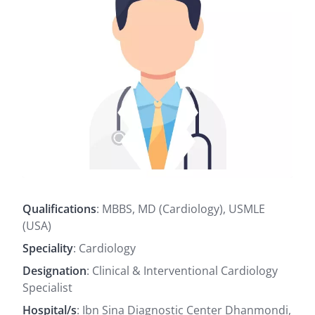
Qualifications
: MBBS, MD (Cardiology), USMLE
(USA)
Speciality
: Cardiology
Designation
: Clinical & Interventional Cardiology
Specialist
Hospital/s
: Ibn Sina Diagnostic Center Dhanmondi,