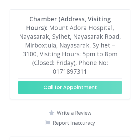
Chamber (Address, Visiting
Hours)
: Mount Adora Hospital,
Nayasarak, Sylhet, Nayasarak Road,
Mirboxtula, Nayasarak, Sylhet –
3100, Visiting Hours: 5pm to 8pm
(Closed: Friday), Phone No:
0171897311
Call for Appointment
Write a Review
Report Inaccuracy