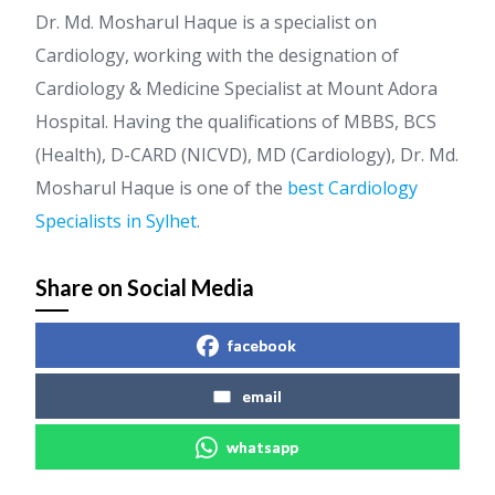
Dr. Md. Mosharul Haque is a specialist on
Cardiology, working with the designation of
Cardiology & Medicine Specialist at Mount Adora
Hospital. Having the qualifications of MBBS, BCS
(Health), D-CARD (NICVD), MD (Cardiology), Dr. Md.
Mosharul Haque is one of the
best Cardiology
Specialists in Sylhet
.
Share on Social Media
facebook
email
whatsapp