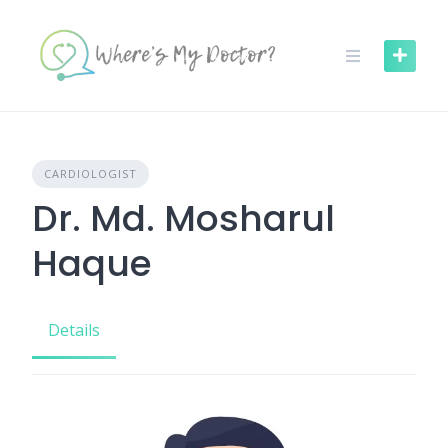
Skip
to
content
CARDIOLOGIST
Dr. Md. Mosharul
Haque
Details