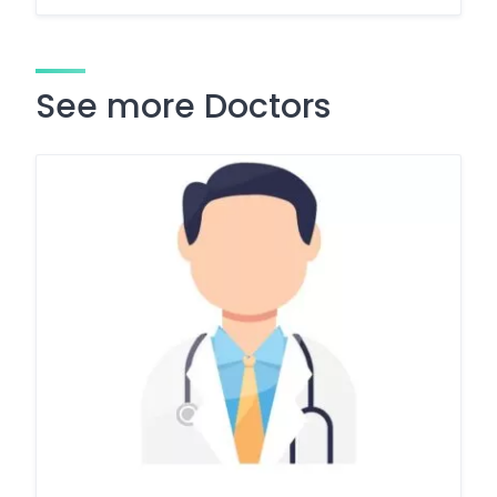
See more Doctors