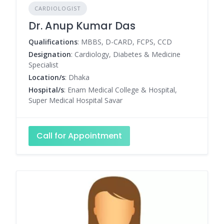
CARDIOLOGIST
Dr. Anup Kumar Das
Qualifications
: MBBS, D-CARD, FCPS, CCD
Designation
: Cardiology, Diabetes & Medicine
Specialist
Location/s
: Dhaka
Hospital/s
: Enam Medical College & Hospital,
Super Medical Hospital Savar
Call for Appointment