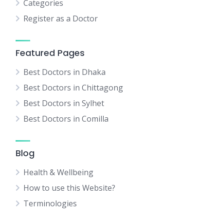
Categories
Register as a Doctor
Featured Pages
Best Doctors in Dhaka
Best Doctors in Chittagong
Best Doctors in Sylhet
Best Doctors in Comilla
Blog
Health & Wellbeing
How to use this Website?
Terminologies