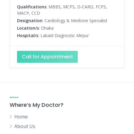
Qualifications
: MBBS, MCPS, D-CARD, FCPS,
MACP, CCD
Designation
: Cardiology & Medicine Specialist
Location/s
: Dhaka
Hospital/s
: Labaid Diagnostic Mirpur
Call for Appointment
Where’s My Doctor?
Home
About Us