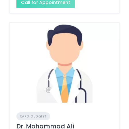
Call for Appointment
CARDIOLOGIST
Dr. Mohammad Ali