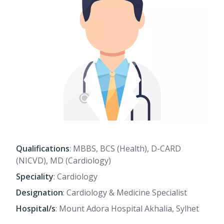
Qualifications
: MBBS, BCS (Health), D-CARD
(NICVD), MD (Cardiology)
Speciality
: Cardiology
Designation
: Cardiology & Medicine Specialist
Hospital/s
: Mount Adora Hospital Akhalia, Sylhet