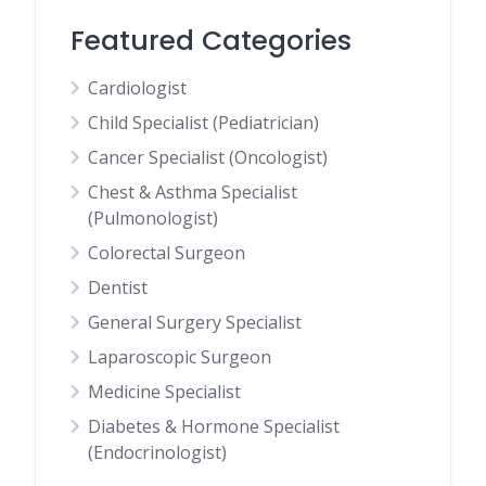
Featured Categories
Cardiologist
Child Specialist (Pediatrician)
Cancer Specialist (Oncologist)
Chest & Asthma Specialist
(Pulmonologist)
Colorectal Surgeon
Dentist
General Surgery Specialist
Laparoscopic Surgeon
Medicine Specialist
Diabetes & Hormone Specialist
(Endocrinologist)