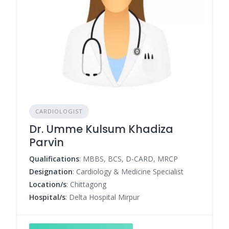
CARDIOLOGIST
Dr. Umme Kulsum Khadiza
Parvin
Qualifications
: MBBS, BCS, D-CARD, MRCP
Designation
: Cardiology & Medicine Specialist
Location/s
: Chittagong
Hospital/s
: Delta Hospital Mirpur