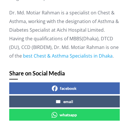
Dr. Md. Motiar Rahman is a specialist on Chest &
Asthma, working with the designation of Asthma &
Diabetes Specialist at Aichi Hospital Limited.
Having the qualifications of MBBS(Dhaka), DTCD
(DU), CCD (BIRDEM), Dr. Md. Motiar Rahman is one
of the
best Chest & Asthma Specialists in Dhaka
.
Share on Social Media
facebook
email
whatsapp