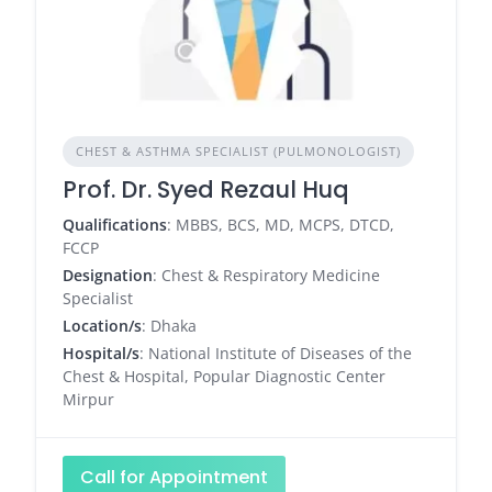
CHEST & ASTHMA SPECIALIST (PULMONOLOGIST)
Prof. Dr. Syed Rezaul Huq
Qualifications
: MBBS, BCS, MD, MCPS, DTCD,
FCCP
Designation
: Chest & Respiratory Medicine
Specialist
Location/s
: Dhaka
Hospital/s
: National Institute of Diseases of the
Chest & Hospital, Popular Diagnostic Center
Mirpur
Call for Appointment