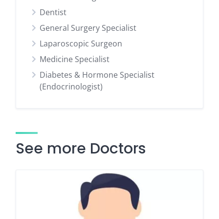
Dentist
General Surgery Specialist
Laparoscopic Surgeon
Medicine Specialist
Diabetes & Hormone Specialist
(Endocrinologist)
See more Doctors