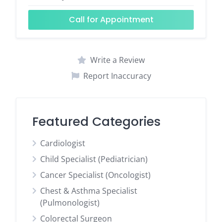
Call for Appointment
Write a Review
Report Inaccuracy
Featured Categories
Cardiologist
Child Specialist (Pediatrician)
Cancer Specialist (Oncologist)
Chest & Asthma Specialist
(Pulmonologist)
Colorectal Surgeon