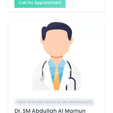
Call for Appointment
CHEST & ASTHMA SPECIALIST (PULMONOLOGIST)
Dr. SM Abdullah Al Mamun