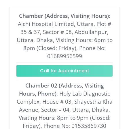
Chamber (Address, Visiting Hours)
:
Aichi Hospital Limited, Uttara, Plot #
35 & 37, Sector # 08, Abdullahpur,
Uttara, Dhaka, Visiting Hours: 6pm to
8pm (Closed: Friday), Phone No:
01689956599
Call for Appointment
Chamber 02 (Address, Visiting
Hours, Phone)
: Holy Lab Diagnostic
Complex, House # 03, Shayestha Kha
Avenue, Sector – 04, Uttara, Dhaka,
Visiting Hours: 8pm to 9pm (Closed:
Friday), Phone No: 01535869730