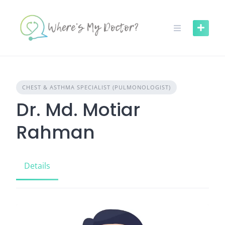
Skip
to
content
CHEST & ASTHMA SPECIALIST (PULMONOLOGIST)
Dr. Md. Motiar
Rahman
Details