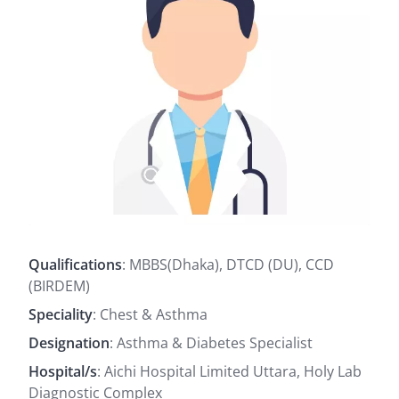
Qualifications
: MBBS(Dhaka), DTCD (DU), CCD
(BIRDEM)
Speciality
: Chest & Asthma
Designation
: Asthma & Diabetes Specialist
Hospital/s
: Aichi Hospital Limited Uttara, Holy Lab
Diagnostic Complex