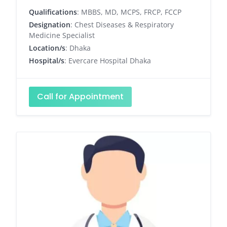
Qualifications
: MBBS, MD, MCPS, FRCP, FCCP
Designation
: Chest Diseases & Respiratory
Medicine Specialist
Location/s
: Dhaka
Hospital/s
: Evercare Hospital Dhaka
Call for Appointment