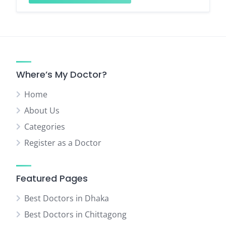
Where’s My Doctor?
Home
About Us
Categories
Register as a Doctor
Featured Pages
Best Doctors in Dhaka
Best Doctors in Chittagong