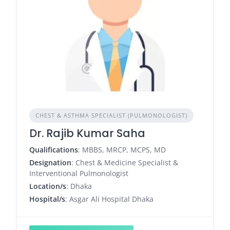
CHEST & ASTHMA SPECIALIST (PULMONOLOGIST)
Dr. Rajib Kumar Saha
Qualifications
: MBBS, MRCP, MCPS, MD
Designation
: Chest & Medicine Specialist &
Interventional Pulmonologist
Location/s
: Dhaka
Hospital/s
: Asgar Ali Hospital Dhaka