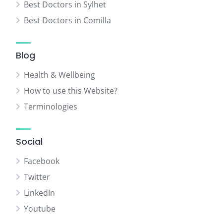
Best Doctors in Sylhet
Best Doctors in Comilla
Blog
Health & Wellbeing
How to use this Website?
Terminologies
Social
Facebook
Twitter
LinkedIn
Youtube