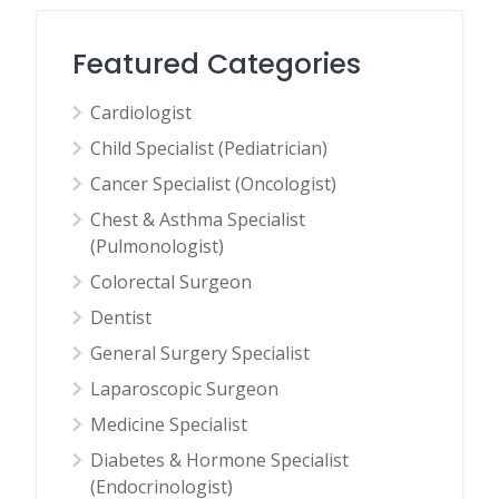
Featured Categories
Cardiologist
Child Specialist (Pediatrician)
Cancer Specialist (Oncologist)
Chest & Asthma Specialist
(Pulmonologist)
Colorectal Surgeon
Dentist
General Surgery Specialist
Laparoscopic Surgeon
Medicine Specialist
Diabetes & Hormone Specialist
(Endocrinologist)