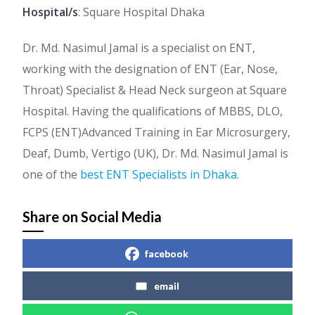
Hospital/s
: Square Hospital Dhaka
Dr. Md. Nasimul Jamal is a specialist on ENT,
working with the designation of ENT (Ear, Nose,
Throat) Specialist & Head Neck surgeon at Square
Hospital. Having the qualifications of MBBS, DLO,
FCPS (ENT)Advanced Training in Ear Microsurgery,
Deaf, Dumb, Vertigo (UK), Dr. Md. Nasimul Jamal is
one of the
best ENT Specialists in Dhaka
.
Share on Social Media
facebook
email