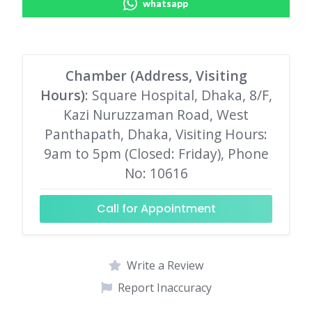
whatsapp
Chamber (Address, Visiting
Hours)
: Square Hospital, Dhaka, 8/F,
Kazi Nuruzzaman Road, West
Panthapath, Dhaka, Visiting Hours:
9am to 5pm (Closed: Friday), Phone
No: 10616
Call for Appointment
Write a Review
Report Inaccuracy