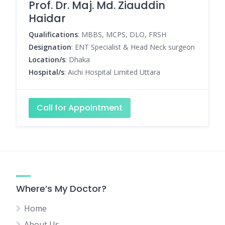
Prof. Dr. Maj. Md. Ziauddin
Haidar
Qualifications
: MBBS, MCPS, DLO, FRSH
Designation
: ENT Specialist & Head Neck surgeon
Location/s
: Dhaka
Hospital/s
: Aichi Hospital Limited Uttara
Call for Appointment
Where’s My Doctor?
Home
About Us