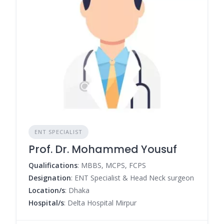
ENT SPECIALIST
Prof. Dr. Mohammed Yousuf
Qualifications
: MBBS, MCPS, FCPS
Designation
: ENT Specialist & Head Neck surgeon
Location/s
: Dhaka
Hospital/s
: Delta Hospital Mirpur