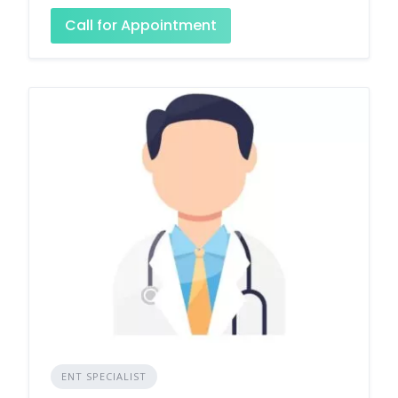
Call for Appointment
ENT SPECIALIST