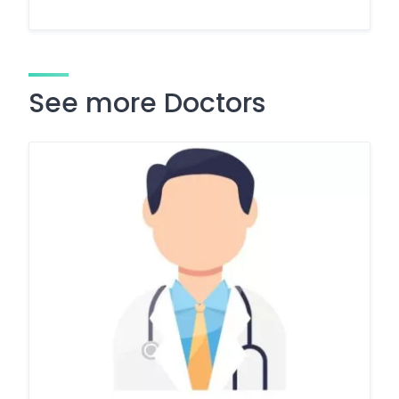
See more Doctors