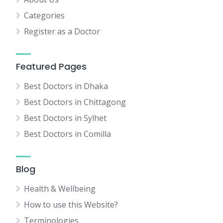
Categories
Register as a Doctor
Featured Pages
Best Doctors in Dhaka
Best Doctors in Chittagong
Best Doctors in Sylhet
Best Doctors in Comilla
Blog
Health & Wellbeing
How to use this Website?
Terminologies