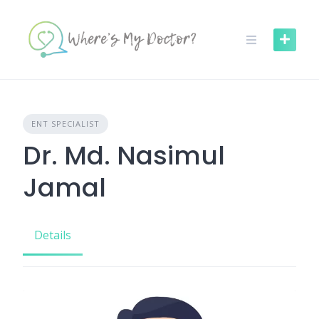
Skip
to
content
ENT SPECIALIST
Dr. Md. Nasimul
Jamal
Details