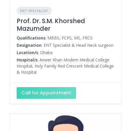
ENT SPECIALIST
Prof. Dr. S.M. Khorshed
Mazumder
Qualifications
: MBBS, FCPS, MS, FRCS
Designation
: ENT Specialist & Head Neck surgeon
Location/s
: Dhaka
Hospital/s
: Anwer Khan Modern Medical College
Hospital, Holy Family Red Crescent Medical College
& Hospital
Call for Appointment