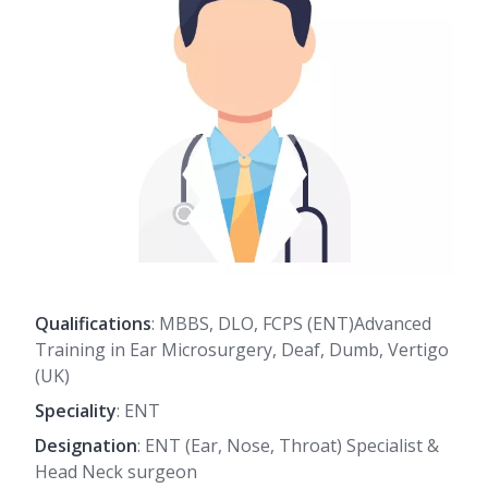
Qualifications
: MBBS, DLO, FCPS (ENT)Advanced
Training in Ear Microsurgery, Deaf, Dumb, Vertigo
(UK)
Speciality
: ENT
Designation
: ENT (Ear, Nose, Throat) Specialist &
Head Neck surgeon