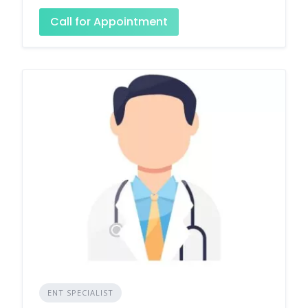
Call for Appointment
ENT SPECIALIST