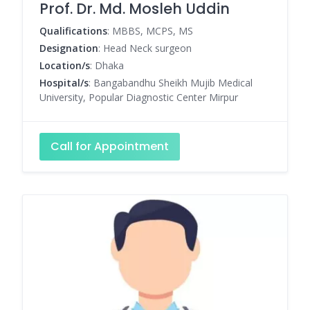
Prof. Dr. Md. Mosleh Uddin
Qualifications
: MBBS, MCPS, MS
Designation
: Head Neck surgeon
Location/s
: Dhaka
Hospital/s
: Bangabandhu Sheikh Mujib Medical
University, Popular Diagnostic Center Mirpur
Call for Appointment