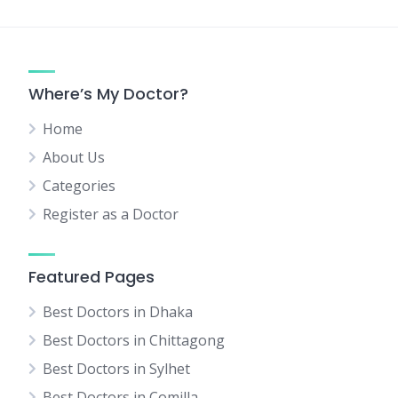
Where’s My Doctor?
Home
About Us
Categories
Register as a Doctor
Featured Pages
Best Doctors in Dhaka
Best Doctors in Chittagong
Best Doctors in Sylhet
Best Doctors in Comilla