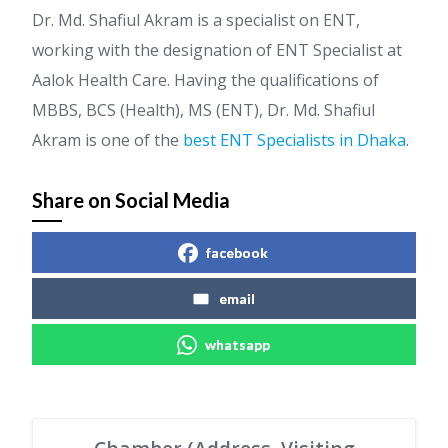
Dr. Md. Shafiul Akram is a specialist on ENT,
working with the designation of ENT Specialist at
Aalok Health Care. Having the qualifications of
MBBS, BCS (Health), MS (ENT), Dr. Md. Shafiul
Akram is one of the
best ENT Specialists in Dhaka
.
Share on Social Media
facebook
email
whatsapp