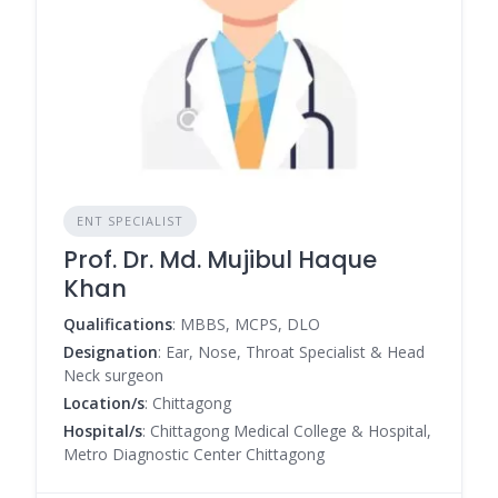
ENT SPECIALIST
Prof. Dr. Md. Mujibul Haque
Khan
Qualifications
: MBBS, MCPS, DLO
Designation
: Ear, Nose, Throat Specialist & Head
Neck surgeon
Location/s
: Chittagong
Hospital/s
: Chittagong Medical College & Hospital,
Metro Diagnostic Center Chittagong