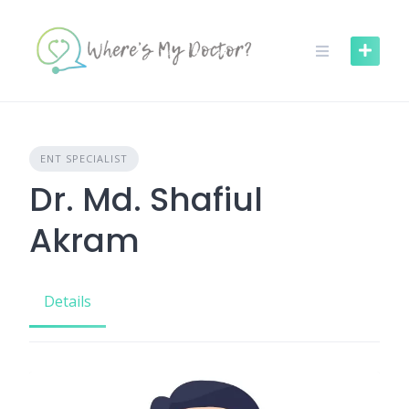
Skip
to
content
ENT SPECIALIST
Dr. Md. Shafiul
Akram
Details