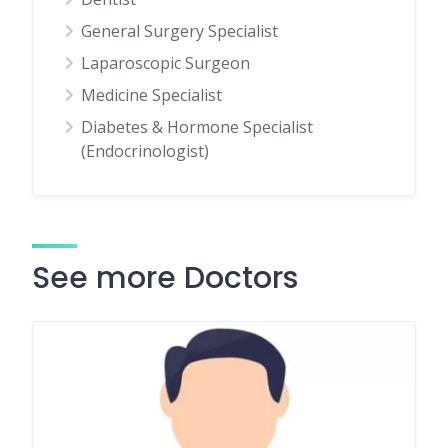
General Surgery Specialist
Laparoscopic Surgeon
Medicine Specialist
Diabetes & Hormone Specialist
(Endocrinologist)
See more Doctors