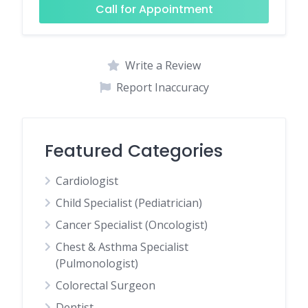
Call for Appointment
Write a Review
Report Inaccuracy
Featured Categories
Cardiologist
Child Specialist (Pediatrician)
Cancer Specialist (Oncologist)
Chest & Asthma Specialist
(Pulmonologist)
Colorectal Surgeon
Dentist