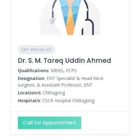
ENT SPECIALIST
Dr. S. M. Tareq Uddin Ahmed
Qualifications
: MBBS, FCPS
Designation
: ENT Specialist & Head Neck
surgeon, & Assistant Professor, ENT
Location/s
: Chittagong
Hospital/s
: CSCR Hospital Chittagong
Call for Appointment