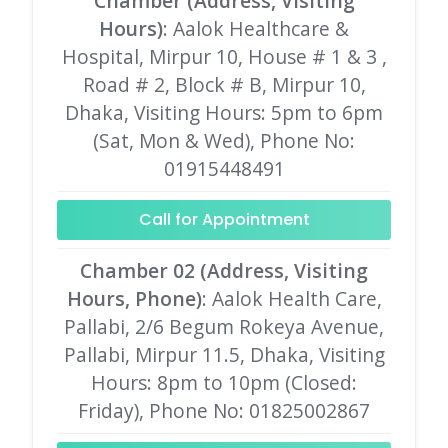
Chamber (Address, Visiting
Hours)
: Aalok Healthcare &
Hospital, Mirpur 10, House # 1 & 3 ,
Road # 2, Block # B, Mirpur 10,
Dhaka, Visiting Hours: 5pm to 6pm
(Sat, Mon & Wed), Phone No:
01915448491
Call for Appointment
Chamber 02 (Address, Visiting
Hours, Phone)
: Aalok Health Care,
Pallabi, 2/6 Begum Rokeya Avenue,
Pallabi, Mirpur 11.5, Dhaka, Visiting
Hours: 8pm to 10pm (Closed:
Friday), Phone No: 01825002867