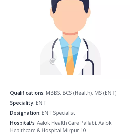
Qualifications
: MBBS, BCS (Health), MS (ENT)
Speciality
: ENT
Designation
: ENT Specialist
Hospital/s
: Aalok Health Care Pallabi, Aalok
Healthcare & Hospital Mirpur 10