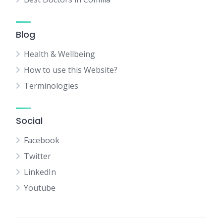
Blog
Health & Wellbeing
How to use this Website?
Terminologies
Social
Facebook
Twitter
LinkedIn
Youtube