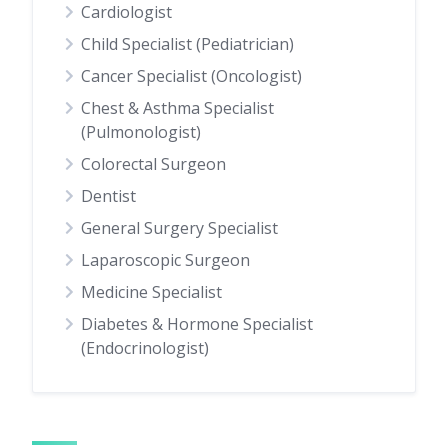
Cardiologist
Child Specialist (Pediatrician)
Cancer Specialist (Oncologist)
Chest & Asthma Specialist
(Pulmonologist)
Colorectal Surgeon
Dentist
General Surgery Specialist
Laparoscopic Surgeon
Medicine Specialist
Diabetes & Hormone Specialist
(Endocrinologist)