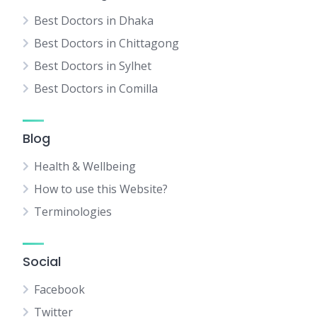
Best Doctors in Dhaka
Best Doctors in Chittagong
Best Doctors in Sylhet
Best Doctors in Comilla
Blog
Health & Wellbeing
How to use this Website?
Terminologies
Social
Facebook
Twitter