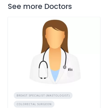
See more Doctors
BREAST SPECIALIST (MASTOLOGIST)
COLORECTAL SURGEON