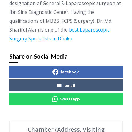
designation of General & Laparoscopic surgeon at
Ibn Sina Diagnostic Center. Having the
qualifications of MBBS, FCPS (Surgery), Dr. Md.
Shariful Alam is one of the
best Laparoscopic
Surgery Specialists in Dhaka
.
Share on Social Media
facebook
email
whatsapp
Chamber (Address, Visiting