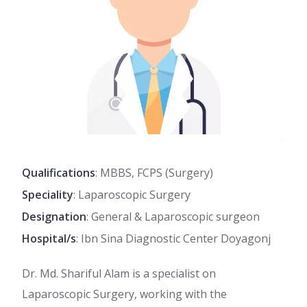
Qualifications
: MBBS, FCPS (Surgery)
Speciality
: Laparoscopic Surgery
Designation
: General & Laparoscopic surgeon
Hospital/s
: Ibn Sina Diagnostic Center Doyagonj
Dr. Md. Shariful Alam is a specialist on
Laparoscopic Surgery, working with the