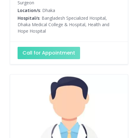
Surgeon
Location/s
: Dhaka
Hospital/s
: Bangladesh Specialized Hospital,
Dhaka Medical College & Hospital, Health and
Hope Hospital
Call for Appointment