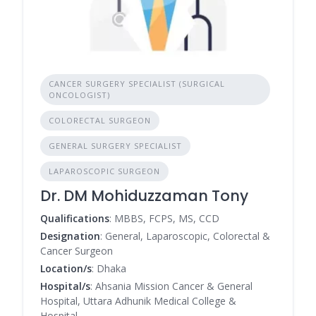
CANCER SURGERY SPECIALIST (SURGICAL
ONCOLOGIST)
COLORECTAL SURGEON
GENERAL SURGERY SPECIALIST
LAPAROSCOPIC SURGEON
Dr. DM Mohiduzzaman Tony
Qualifications
: MBBS, FCPS, MS, CCD
Designation
: General, Laparoscopic, Colorectal &
Cancer Surgeon
Location/s
: Dhaka
Hospital/s
: Ahsania Mission Cancer & General
Hospital, Uttara Adhunik Medical College &
Hospital