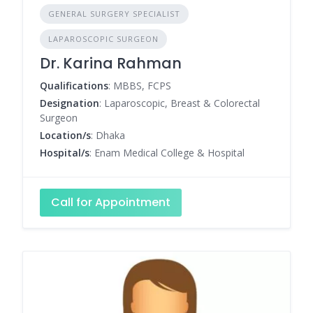
GENERAL SURGERY SPECIALIST
LAPAROSCOPIC SURGEON
Dr. Karina Rahman
Qualifications
: MBBS, FCPS
Designation
: Laparoscopic, Breast & Colorectal
Surgeon
Location/s
: Dhaka
Hospital/s
: Enam Medical College & Hospital
Call for Appointment