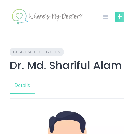
Skip
to
content
LAPAROSCOPIC SURGEON
Dr. Md. Shariful Alam
Details