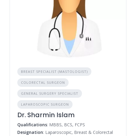
BREAST SPECIALIST (MASTOLOGIST)
COLORECTAL SURGEON
GENERAL SURGERY SPECIALIST
LAPAROSCOPIC SURGEON
Dr. Sharmin Islam
Qualifications
: MBBS, BCS, FCPS
Designation
: Laparoscopic, Breast & Colorectal