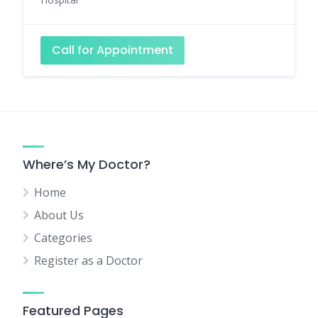
Call for Appointment
Where’s My Doctor?
Home
About Us
Categories
Register as a Doctor
Featured Pages