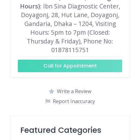
Hours)
: Ibn Sina Diagnostic Center,
Doyagonj, 28, Hut Lane, Doyagonj,
Gandaria, Dhaka – 1204, Visiting
Hours: 5pm to 7pm (Closed:
Thursday & Friday), Phone No:
01878115751
Call for Appointment
Write a Review
Report Inaccuracy
Featured Categories