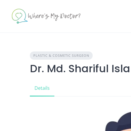
Skip
to
content
PLASTIC & COSMETIC SURGEON
Dr. Md. Shariful Isl
Details