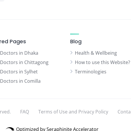
red Pages
Blog
 Doctors in Dhaka
Health & Wellbeing
 Doctors in Chittagong
How to use this Website?
 Doctors in Sylhet
Terminologies
 Doctors in Comilla
rved.
FAQ
Terms of Use and Privacy Policy
Conta
Optimized by Seraphinite Accelerator