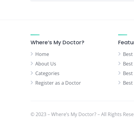
Where’s My Doctor?
Featu
Home
Best
About Us
Best
Categories
Best
Register as a Doctor
Best
© 2023 – Where’s My Doctor? – All Rights Rese