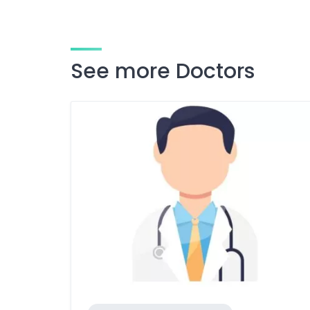
See more Doctors