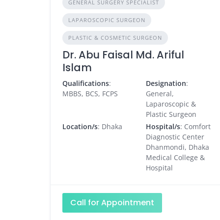
GENERAL SURGERY SPECIALIST
LAPAROSCOPIC SURGEON
PLASTIC & COSMETIC SURGEON
Dr. Abu Faisal Md. Ariful
Islam
Qualifications
:
Designation
:
MBBS, BCS, FCPS
General,
Laparoscopic &
Plastic Surgeon
Location/s
: Dhaka
Hospital/s
: Comfort
Diagnostic Center
Dhanmondi, Dhaka
Medical College &
Hospital
Call for Appointment