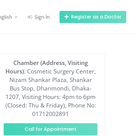
Register as a Doctor
nglish
Sign In
Chamber (Address, Visiting
Hours)
: Cosmetic Surgery Center,
Nizam Shankar Plaza, Shankar
Bus Stop, Dhanmondi, Dhaka-
1207, Visiting Hours: 4pm to 6pm
(Closed: Thu & Friday), Phone No:
01712002891
Call for Appointment