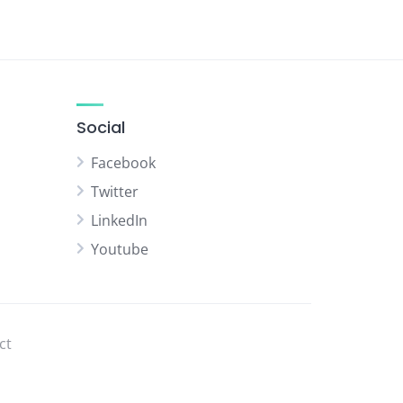
Social
Facebook
Twitter
LinkedIn
Youtube
ct