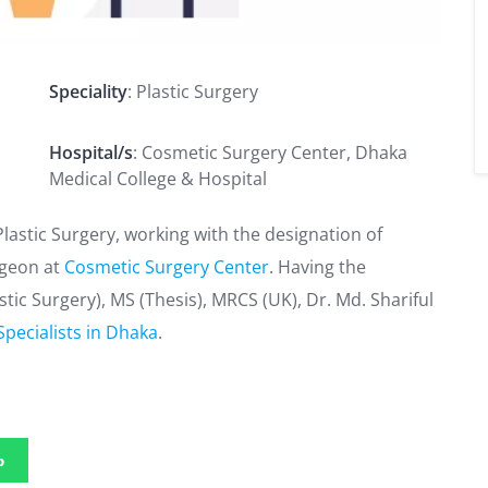
Speciality
: Plastic Surgery
Hospital/s
: Cosmetic Surgery Center, Dhaka
Medical College & Hospital
 Plastic Surgery, working with the designation of
rgeon at
Cosmetic Surgery Center
. Having the
stic Surgery), MS (Thesis), MRCS (UK), Dr. Md. Shariful
Specialists in Dhaka
.
p