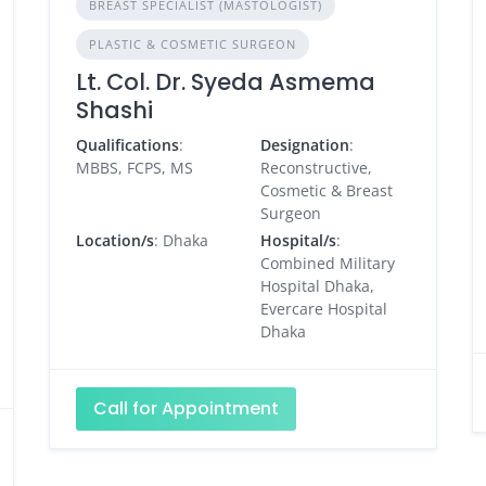
BREAST SPECIALIST (MASTOLOGIST)
PLASTIC & COSMETIC SURGEON
Lt. Col. Dr. Syeda Asmema
Shashi
Qualifications
:
Designation
:
MBBS, FCPS, MS
Reconstructive,
Cosmetic & Breast
Surgeon
Location/s
: Dhaka
Hospital/s
:
Combined Military
Hospital Dhaka,
Evercare Hospital
Dhaka
Call for Appointment