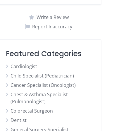
Write a Review
Report Inaccuracy
Featured Categories
Cardiologist
Child Specialist (Pediatrician)
Cancer Specialist (Oncologist)
Chest & Asthma Specialist
(Pulmonologist)
Colorectal Surgeon
Dentist
General Surgery Specialist