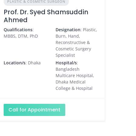
PLASTIC & COSMETIC SURGEON
Prof. Dr. Syed Shamsuddin
Ahmed
Qualifications
:
Designation
: Plastic,
MBBS, DTM, PhD
Burn, Hand,
Reconstructive &
Cosmetic Surgery
Specialist
Location/s
: Dhaka
Hospital/s
:
Bangladesh
Multicare Hospital,
Dhaka Medical
College & Hospital
Call for Appointment