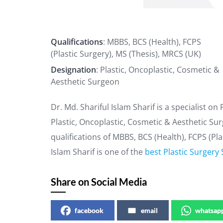
Qualifications
: MBBS, BCS (Health), FCPS
(Plastic Surgery), MS (Thesis), MRCS (UK)
Designation
: Plastic, Oncoplastic, Cosmetic &
Aesthetic Surgeon
Dr. Md. Shariful Islam Sharif is a specialist on
Plastic, Oncoplastic, Cosmetic & Aesthetic Su
qualifications of MBBS, BCS (Health), FCPS (Pla
Islam Sharif is one of the
best Plastic Surgery 
Share on Social Media
facebook
email
whatsap