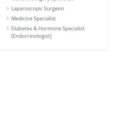
Laparoscopic Surgeon
Medicine Specialist
Diabetes & Hormone Specialist
(Endocrinologist)