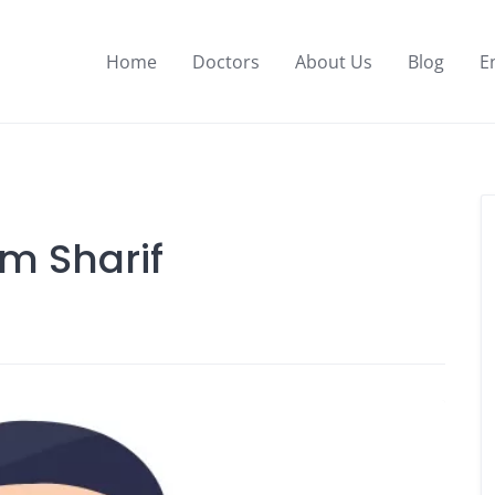
Home
Doctors
About Us
Blog
E
am Sharif