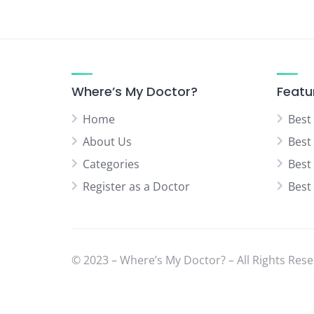
Where’s My Doctor?
Featu
Home
Best
About Us
Best
Categories
Best
Register as a Doctor
Best
© 2023 – Where’s My Doctor? – All Rights Rese