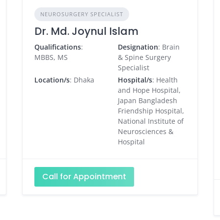
NEUROSURGERY SPECIALIST
Dr. Md. Joynul Islam
Qualifications
:
Designation
: Brain
MBBS, MS
& Spine Surgery
Specialist
Location/s
: Dhaka
Hospital/s
: Health
and Hope Hospital,
Japan Bangladesh
Friendship Hospital,
National Institute of
Neurosciences &
Hospital
Call for Appointment