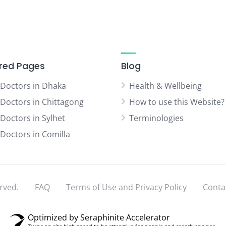
red Pages
Blog
 Doctors in Dhaka
Health & Wellbeing
 Doctors in Chittagong
How to use this Website?
 Doctors in Sylhet
Terminologies
 Doctors in Comilla
rved.
FAQ
Terms of Use and Privacy Policy
Conta
Optimized by Seraphinite Accelerator