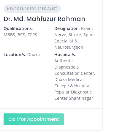
NEUROSURGERY SPECIALIST
Dr. Md. Mahfuzur Rahman
Qualifications
:
Designation
: Brain,
MBBS, BCS, FCPS
Nerve, Stroke, Spine
Specialist &
Neurosurgeon
Location/s
: Dhaka
Hospital/s
:
Authentic
Diagnostic &
Consultation Center,
Dhaka Medical
College & Hospital,
Popular Diagnostic
Center Shantinagar
Call for Appointment