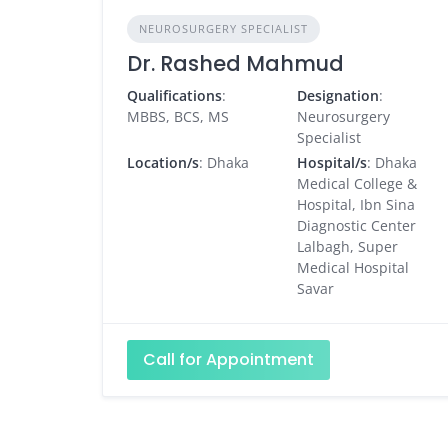
NEUROSURGERY SPECIALIST
Dr. Rashed Mahmud
Qualifications
:
Designation
:
MBBS, BCS, MS
Neurosurgery
Specialist
Location/s
: Dhaka
Hospital/s
: Dhaka
Medical College &
Hospital, Ibn Sina
Diagnostic Center
Lalbagh, Super
Medical Hospital
Savar
Call for Appointment