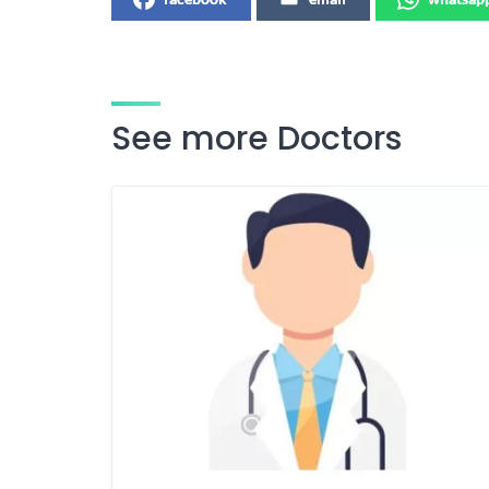
See more Doctors