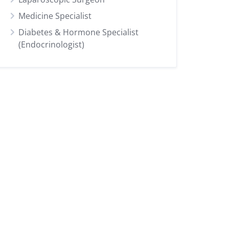
Medicine Specialist
Diabetes & Hormone Specialist
(Endocrinologist)