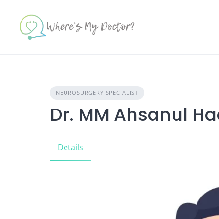
Skip
to
content
NEUROSURGERY SPECIALIST
Dr. MM Ahsanul H
Details