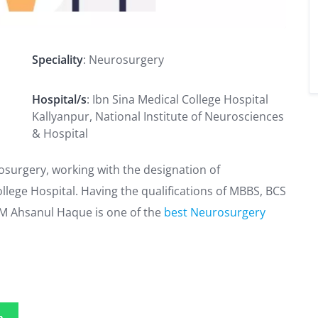
Speciality
: Neurosurgery
Hospital/s
: Ibn Sina Medical College Hospital
Kallyanpur, National Institute of Neurosciences
& Hospital
osurgery, working with the designation of
llege Hospital. Having the qualifications of MBBS, BCS
MM Ahsanul Haque is one of the
best Neurosurgery
p