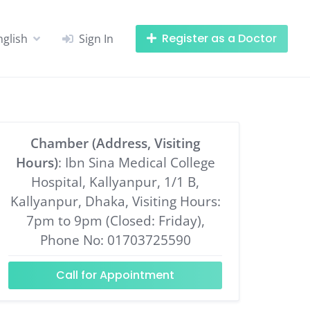
Register as a Doctor
nglish
Sign In
Chamber (Address, Visiting
Hours)
: Ibn Sina Medical College
Hospital, Kallyanpur, 1/1 B,
Kallyanpur, Dhaka, Visiting Hours:
7pm to 9pm (Closed: Friday),
Phone No: 01703725590
Call for Appointment