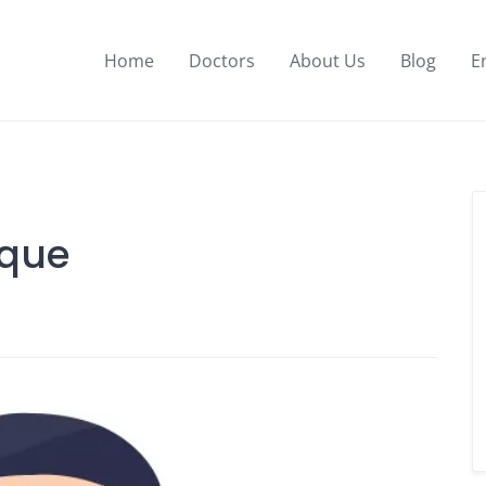
Home
Doctors
About Us
Blog
E
aque