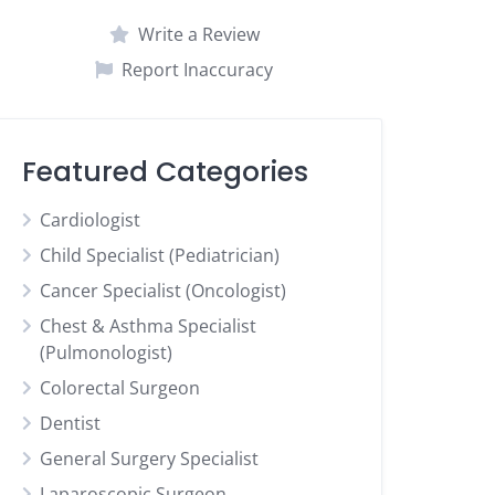
Write a Review
Report Inaccuracy
Featured Categories
Cardiologist
Child Specialist (Pediatrician)
Cancer Specialist (Oncologist)
Chest & Asthma Specialist
(Pulmonologist)
Colorectal Surgeon
Dentist
General Surgery Specialist
Laparoscopic Surgeon