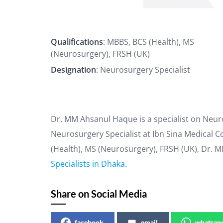
Qualifications
: MBBS, BCS (Health), MS
(Neurosurgery), FRSH (UK)
Designation
: Neurosurgery Specialist
Dr. MM Ahsanul Haque is a specialist on Neur
Neurosurgery Specialist at Ibn Sina Medical Co
(Health), MS (Neurosurgery), FRSH (UK), Dr. 
Specialists in Dhaka
.
Share on Social Media
facebook
email
whatsap