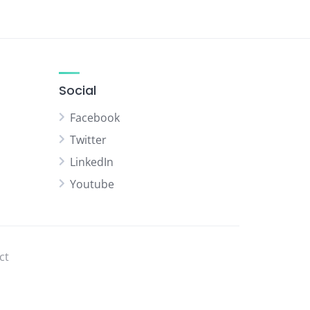
Social
Facebook
Twitter
LinkedIn
Youtube
ct