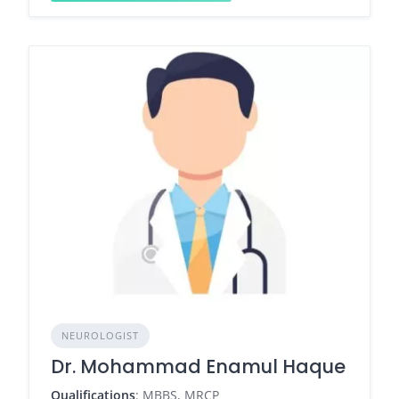
NEUROLOGIST
Dr. Mohammad Enamul Haque
Qualifications
: MBBS, MRCP