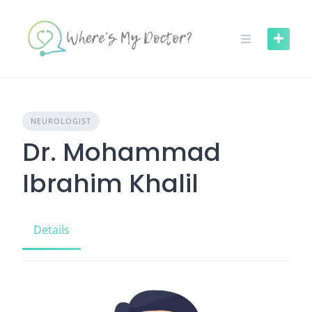
Skip
to
content
NEUROLOGIST
Dr. Mohammad
Ibrahim Khalil
Details