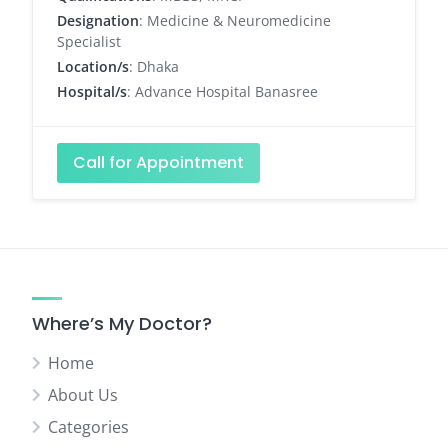
Designation
: Medicine & Neuromedicine
Specialist
Location/s
: Dhaka
Hospital/s
: Advance Hospital Banasree
Call for Appointment
Where’s My Doctor?
Home
About Us
Categories