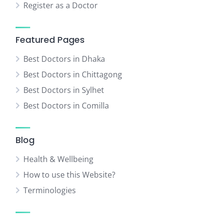
Register as a Doctor
Featured Pages
Best Doctors in Dhaka
Best Doctors in Chittagong
Best Doctors in Sylhet
Best Doctors in Comilla
Blog
Health & Wellbeing
How to use this Website?
Terminologies