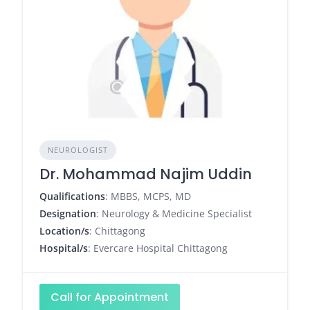
NEUROLOGIST
Dr. Mohammad Najim Uddin
Qualifications
: MBBS, MCPS, MD
Designation
: Neurology & Medicine Specialist
Location/s
: Chittagong
Hospital/s
: Evercare Hospital Chittagong
Call for Appointment