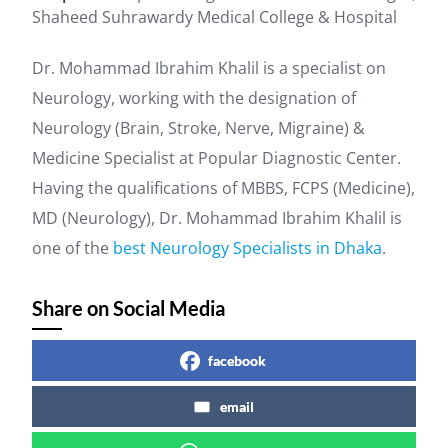
Shaheed Suhrawardy Medical College & Hospital
Dr. Mohammad Ibrahim Khalil is a specialist on
Neurology, working with the designation of
Neurology (Brain, Stroke, Nerve, Migraine) &
Medicine Specialist at Popular Diagnostic Center.
Having the qualifications of MBBS, FCPS (Medicine),
MD (Neurology), Dr. Mohammad Ibrahim Khalil is
one of the
best Neurology Specialists in Dhaka
.
Share on Social Media
facebook
email