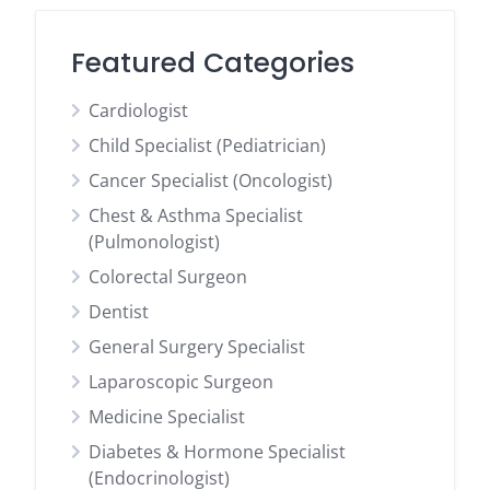
Featured Categories
Cardiologist
Child Specialist (Pediatrician)
Cancer Specialist (Oncologist)
Chest & Asthma Specialist
(Pulmonologist)
Colorectal Surgeon
Dentist
General Surgery Specialist
Laparoscopic Surgeon
Medicine Specialist
Diabetes & Hormone Specialist
(Endocrinologist)