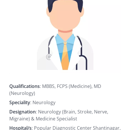
Qualifications
: MBBS, FCPS (Medicine), MD
(Neurology)
Speciality
: Neurology
Designation
: Neurology (Brain, Stroke, Nerve,
Migraine) & Medicine Specialist
Hospital/s
: Popular Diagnostic Center Shantinagar,