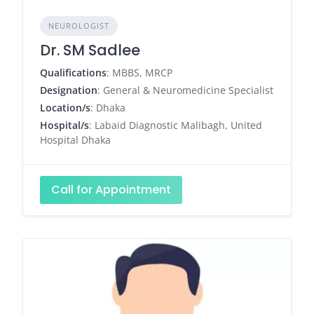
NEUROLOGIST
Dr. SM Sadlee
Qualifications
: MBBS, MRCP
Designation
: General & Neuromedicine Specialist
Location/s
: Dhaka
Hospital/s
: Labaid Diagnostic Malibagh, United
Hospital Dhaka
Call for Appointment