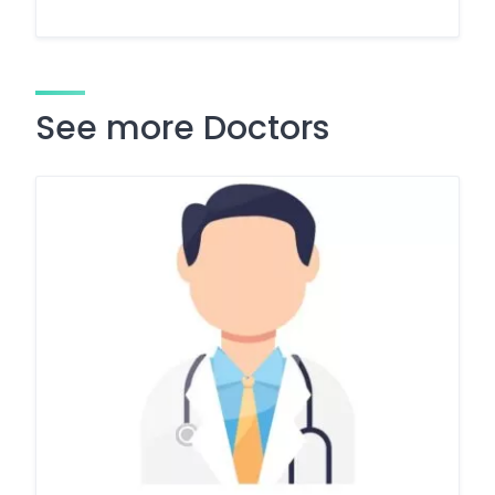
See more Doctors