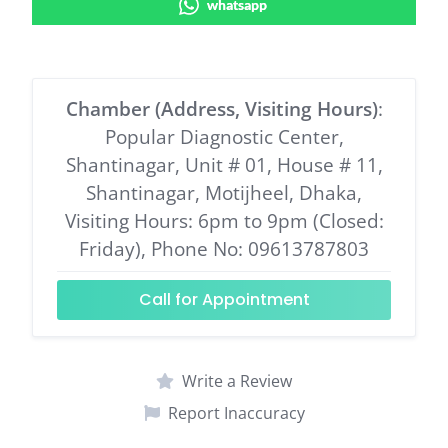
whatsapp
Chamber (Address, Visiting Hours)
:
Popular Diagnostic Center,
Shantinagar, Unit # 01, House # 11,
Shantinagar, Motijheel, Dhaka,
Visiting Hours: 6pm to 9pm (Closed:
Friday), Phone No: 09613787803
Call for Appointment
Write a Review
Report Inaccuracy