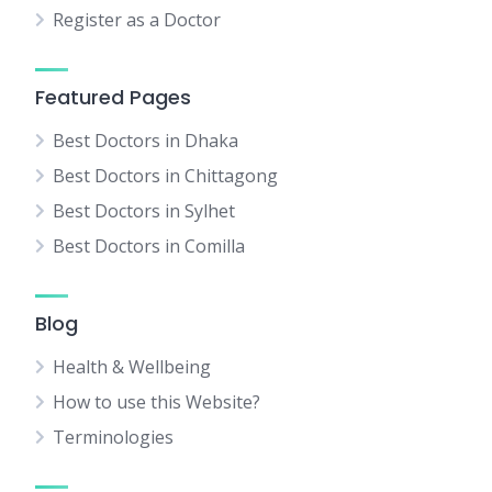
Register as a Doctor
Featured Pages
Best Doctors in Dhaka
Best Doctors in Chittagong
Best Doctors in Sylhet
Best Doctors in Comilla
Blog
Health & Wellbeing
How to use this Website?
Terminologies