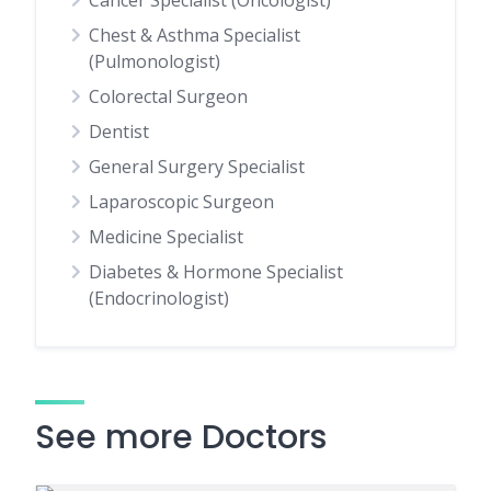
Cancer Specialist (Oncologist)
Chest & Asthma Specialist
(Pulmonologist)
Colorectal Surgeon
Dentist
General Surgery Specialist
Laparoscopic Surgeon
Medicine Specialist
Diabetes & Hormone Specialist
(Endocrinologist)
See more Doctors