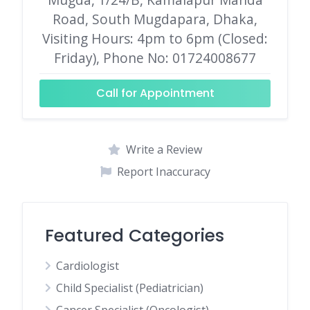
Road, South Mugdapara, Dhaka,
Visiting Hours: 4pm to 6pm (Closed:
Friday), Phone No: 01724008677
Call for Appointment
Write a Review
Report Inaccuracy
Featured Categories
Cardiologist
Child Specialist (Pediatrician)