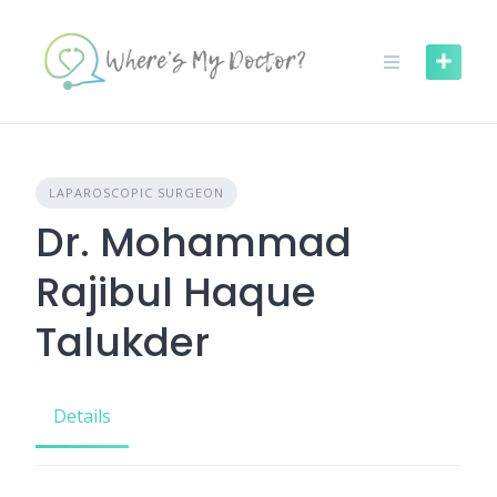
Skip
to
content
LAPAROSCOPIC SURGEON
Dr. Mohammad
Rajibul Haque
Talukder
Details