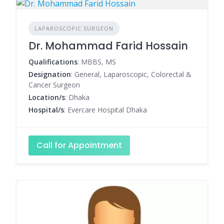
LAPAROSCOPIC SURGEON
Dr. Mohammad Farid Hossain
Qualifications
: MBBS, MS
Designation
: General, Laparoscopic, Colorectal &
Cancer Surgeon
Location/s
: Dhaka
Hospital/s
: Evercare Hospital Dhaka
Call for Appointment