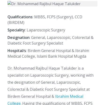
Qualifications
: MBBS, FCPS (Surgery), CCD
(BIRDEM)
Speciality
: Laparoscopic Surgery
Designation
: General, Laparoscopic, Colorectal &
Diabetic Foot Surgery Specialist
Hospital/s
: Birdem General Hospital & Ibrahim
Medical College, Islami Bank Hospital Mugda
Dr. Mohammad Rajibul Haque Talukder is a
specialist on Laparoscopic Surgery, working with
the designation of General, Laparoscopic,
Colorectal & Diabetic Foot Surgery Specialist at
Birdem General Hospital &
Ibrahim Medical
College
. Having the qualifications of MBBS, FCPS