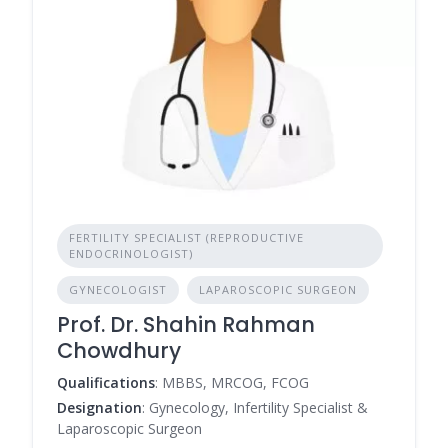
FERTILITY SPECIALIST (REPRODUCTIVE
ENDOCRINOLOGIST)
GYNECOLOGIST
LAPAROSCOPIC SURGEON
Prof. Dr. Shahin Rahman
Chowdhury
Qualifications
: MBBS, MRCOG, FCOG
Designation
: Gynecology, Infertility Specialist &
Laparoscopic Surgeon