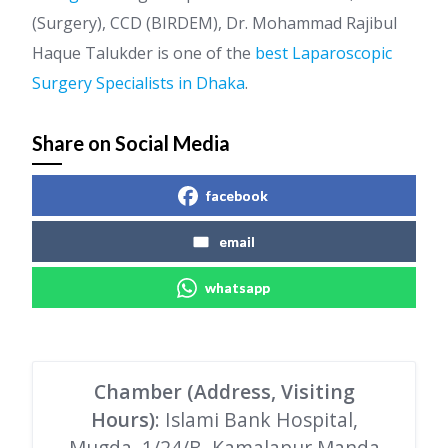
(Surgery), CCD (BIRDEM), Dr. Mohammad Rajibul
Haque Talukder is one of the
best Laparoscopic
Surgery Specialists in Dhaka
.
Share on Social Media
facebook
email
whatsapp
Chamber (Address, Visiting
Hours)
: Islami Bank Hospital,
Mugda, 1/24/B, Kamalapur Manda