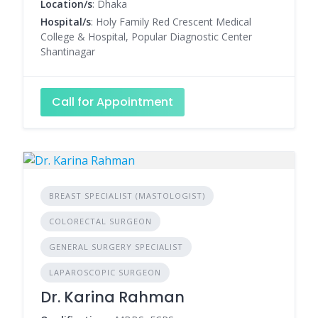
Location/s
: Dhaka
Hospital/s
: Holy Family Red Crescent Medical
College & Hospital, Popular Diagnostic Center
Shantinagar
Call for Appointment
BREAST SPECIALIST (MASTOLOGIST)
COLORECTAL SURGEON
GENERAL SURGERY SPECIALIST
LAPAROSCOPIC SURGEON
Dr. Karina Rahman