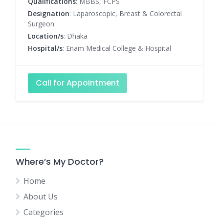
Qualifications
: MBBS, FCPS
Designation
: Laparoscopic, Breast & Colorectal
Surgeon
Location/s
: Dhaka
Hospital/s
: Enam Medical College & Hospital
Call for Appointment
Where’s My Doctor?
Home
About Us
Categories