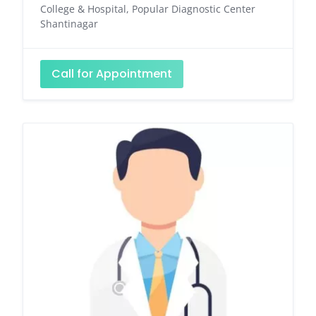
College & Hospital, Popular Diagnostic Center
Shantinagar
Call for Appointment