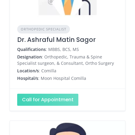
ORTHOPEDIC SPECIALIST
Dr. Ashraful Matin Sagor
Qualifications
: MBBS, BCS, MS
Designation
: Orthopedic, Trauma & Spine
Specialist surgeon, & Consultant, Ortho Surgery
Location/s
: Comilla
Hospital/s
: Moon Hospital Comilla
Call for Appointment