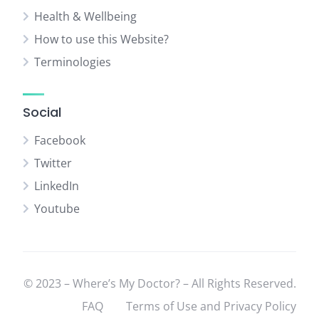
Health & Wellbeing
How to use this Website?
Terminologies
Social
Facebook
Twitter
LinkedIn
Youtube
© 2023 – Where’s My Doctor? – All Rights Reserved.
FAQ
Terms of Use and Privacy Policy