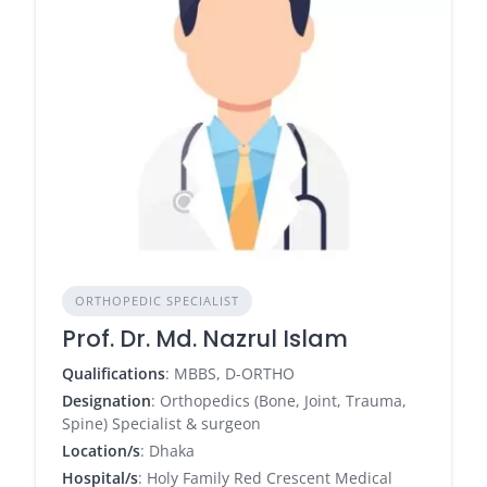
ORTHOPEDIC SPECIALIST
Prof. Dr. Md. Nazrul Islam
Qualifications
: MBBS, D-ORTHO
Designation
: Orthopedics (Bone, Joint, Trauma,
Spine) Specialist & surgeon
Location/s
: Dhaka
Hospital/s
: Holy Family Red Crescent Medical