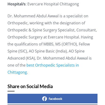
Hospital/s
: Evercare Hospital Chittagong
Dr. Mohammed Abdul Awwal is a specialist on
Orthopedic, working with the designation of
Orthopedic & Spine Surgery Specialist, Consultant,
Orthopedic Surgery at Evercare Hospital. Having
the qualifications of MBBS, MS (ORTHO), Fellow
Spine (ISIC), AO Spine Basic (India), AO Spine
Advanced (KSA), Dr. Mohammed Abdul Awwal is
one of the
best Orthopedic Specialists in
Chittagong
.
Share on Social Media
facebook