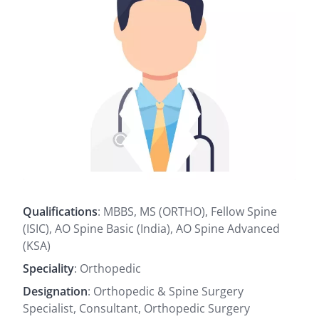
Qualifications
: MBBS, MS (ORTHO), Fellow Spine
(ISIC), AO Spine Basic (India), AO Spine Advanced
(KSA)
Speciality
: Orthopedic
Designation
: Orthopedic & Spine Surgery
Specialist, Consultant, Orthopedic Surgery