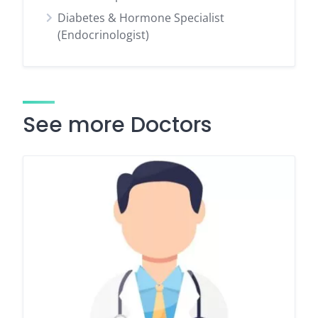
Diabetes & Hormone Specialist
(Endocrinologist)
See more Doctors