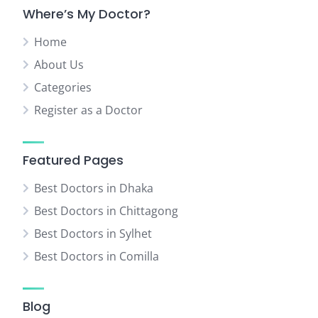
Where’s My Doctor?
Home
About Us
Categories
Register as a Doctor
Featured Pages
Best Doctors in Dhaka
Best Doctors in Chittagong
Best Doctors in Sylhet
Best Doctors in Comilla
Blog