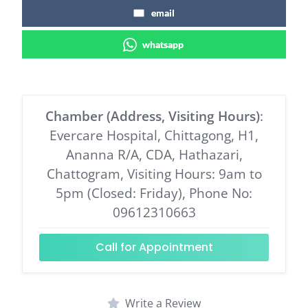
email
whatsapp
Chamber (Address, Visiting Hours)
:
Evercare Hospital, Chittagong, H1,
Ananna R/A, CDA, Hathazari,
Chattogram, Visiting Hours: 9am to
5pm (Closed: Friday), Phone No:
09612310663
Call for Appointment
Write a Review