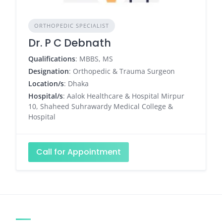
ORTHOPEDIC SPECIALIST
Dr. P C Debnath
Qualifications
: MBBS, MS
Designation
: Orthopedic & Trauma Surgeon
Location/s
: Dhaka
Hospital/s
: Aalok Healthcare & Hospital Mirpur
10, Shaheed Suhrawardy Medical College &
Hospital
Call for Appointment