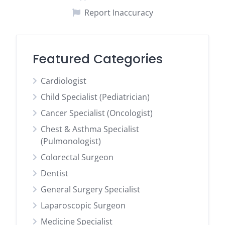
Report Inaccuracy
Featured Categories
Cardiologist
Child Specialist (Pediatrician)
Cancer Specialist (Oncologist)
Chest & Asthma Specialist
(Pulmonologist)
Colorectal Surgeon
Dentist
General Surgery Specialist
Laparoscopic Surgeon
Medicine Specialist