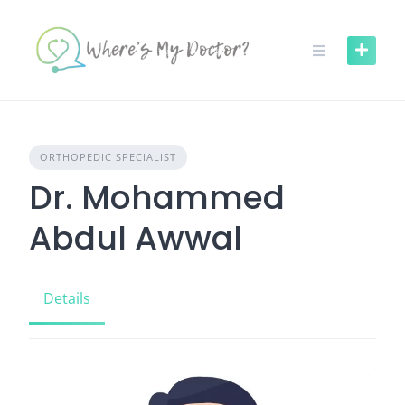
Skip
to
content
ORTHOPEDIC SPECIALIST
Dr. Mohammed
Abdul Awwal
Details