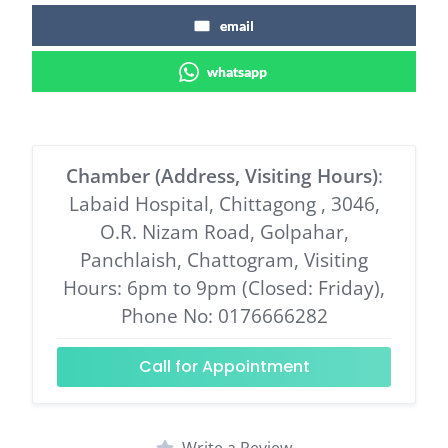
email
whatsapp
Chamber (Address, Visiting Hours)
:
Labaid Hospital, Chittagong , 3046,
O.R. Nizam Road, Golpahar,
Panchlaish, Chattogram, Visiting
Hours: 6pm to 9pm (Closed: Friday),
Phone No: 0176666282
Call for Appointment