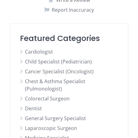
Write a Review
Report Inaccuracy
Featured Categories
Cardiologist
Child Specialist (Pediatrician)
Cancer Specialist (Oncologist)
Chest & Asthma Specialist
(Pulmonologist)
Colorectal Surgeon
Dentist
General Surgery Specialist
Laparoscopic Surgeon