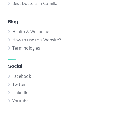
Best Doctors in Comilla
Blog
Health & Wellbeing
How to use this Website?
Terminologies
Social
Facebook
Twitter
LinkedIn
Youtube