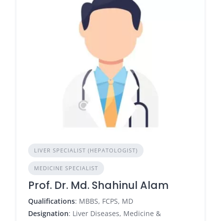
LIVER SPECIALIST (HEPATOLOGIST)
MEDICINE SPECIALIST
Prof. Dr. Md. Shahinul Alam
Qualifications
: MBBS, FCPS, MD
Designation
: Liver Diseases, Medicine &