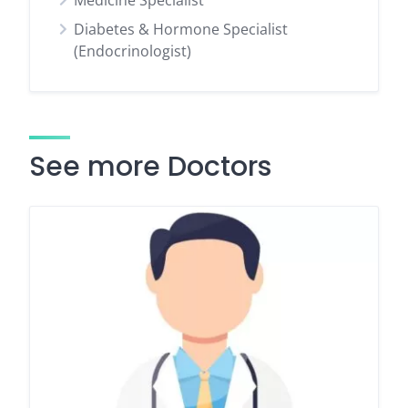
Medicine Specialist
Diabetes & Hormone Specialist
(Endocrinologist)
See more Doctors