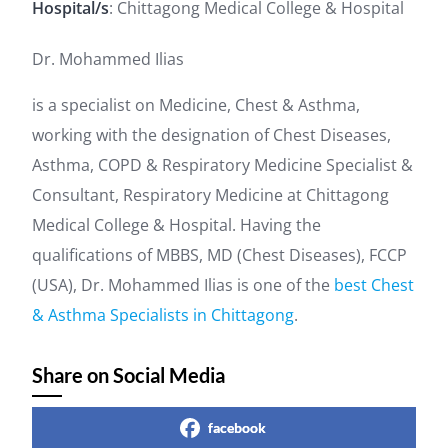
Hospital/s
: Chittagong Medical College & Hospital
Dr. Mohammed Ilias
is a specialist on Medicine, Chest & Asthma,
working with the designation of Chest Diseases,
Asthma, COPD & Respiratory Medicine Specialist &
Consultant, Respiratory Medicine at Chittagong
Medical College & Hospital. Having the
qualifications of MBBS, MD (Chest Diseases), FCCP
(USA), Dr. Mohammed Ilias is one of the
best Chest
& Asthma Specialists in Chittagong
.
Share on Social Media
facebook