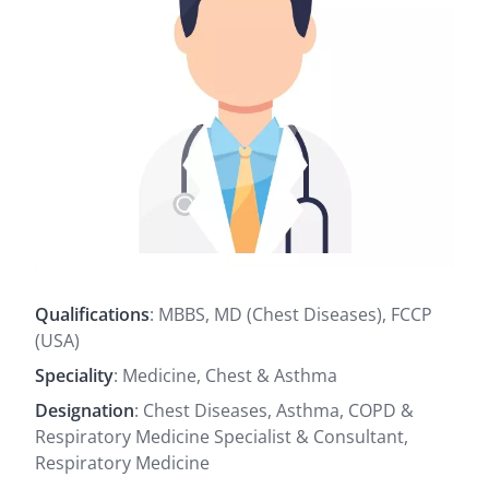
Qualifications
: MBBS, MD (Chest Diseases), FCCP
(USA)
Speciality
: Medicine, Chest & Asthma
Designation
: Chest Diseases, Asthma, COPD &
Respiratory Medicine Specialist & Consultant,
Respiratory Medicine