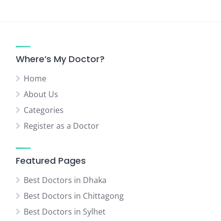
Where’s My Doctor?
Home
About Us
Categories
Register as a Doctor
Featured Pages
Best Doctors in Dhaka
Best Doctors in Chittagong
Best Doctors in Sylhet