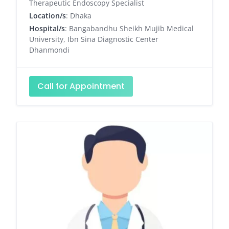
Therapeutic Endoscopy Specialist
Location/s
: Dhaka
Hospital/s
: Bangabandhu Sheikh Mujib Medical
University, Ibn Sina Diagnostic Center
Dhanmondi
Call for Appointment