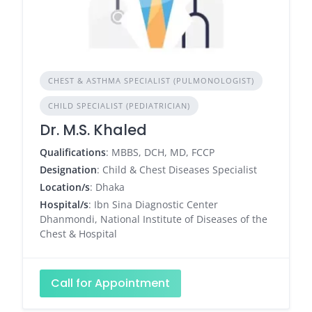
CHEST & ASTHMA SPECIALIST (PULMONOLOGIST)
CHILD SPECIALIST (PEDIATRICIAN)
Dr. M.S. Khaled
Qualifications
: MBBS, DCH, MD, FCCP
Designation
: Child & Chest Diseases Specialist
Location/s
: Dhaka
Hospital/s
: Ibn Sina Diagnostic Center
Dhanmondi, National Institute of Diseases of the
Chest & Hospital
Call for Appointment