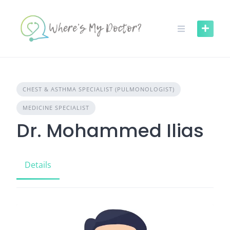
Skip
to
content
CHEST & ASTHMA SPECIALIST (PULMONOLOGIST)
MEDICINE SPECIALIST
Dr. Mohammed Ilias
Details