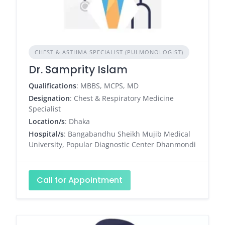
CHEST & ASTHMA SPECIALIST (PULMONOLOGIST)
Dr. Samprity Islam
Qualifications
: MBBS, MCPS, MD
Designation
: Chest & Respiratory Medicine
Specialist
Location/s
: Dhaka
Hospital/s
: Bangabandhu Sheikh Mujib Medical
University, Popular Diagnostic Center Dhanmondi
Call for Appointment