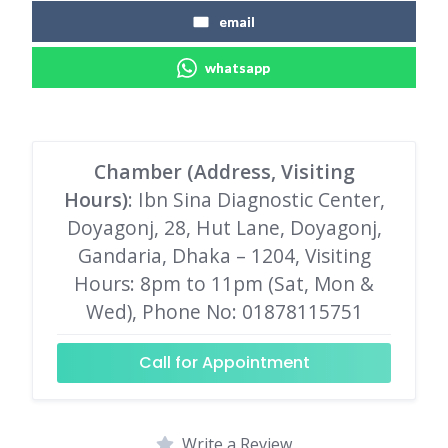
email
whatsapp
Chamber (Address, Visiting
Hours)
: Ibn Sina Diagnostic Center,
Doyagonj, 28, Hut Lane, Doyagonj,
Gandaria, Dhaka – 1204, Visiting
Hours: 8pm to 11pm (Sat, Mon &
Wed), Phone No: 01878115751
Call for Appointment
Write a Review