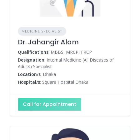
MEDICINE SPECIALIST
Dr. Jahangir Alam
Qualifications
: MBBS, MRCP, FRCP
Designation
: Internal Medicine (All Diseases of
Adults) Specialist
Location/s
: Dhaka
Hospital/s
: Square Hospital Dhaka
Call for Appointment