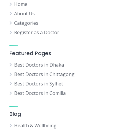
Home
About Us
Categories
Register as a Doctor
Featured Pages
Best Doctors in Dhaka
Best Doctors in Chittagong
Best Doctors in Sylhet
Best Doctors in Comilla
Blog
Health & Wellbeing