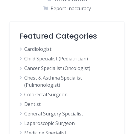
Report Inaccuracy
Featured Categories
Cardiologist
Child Specialist (Pediatrician)
Cancer Specialist (Oncologist)
Chest & Asthma Specialist
(Pulmonologist)
Colorectal Surgeon
Dentist
General Surgery Specialist
Laparoscopic Surgeon
Medicine Specialist