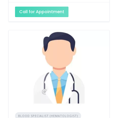
Call for Appointment
BLOOD SPECIALIST (HEMATOLOGIST)