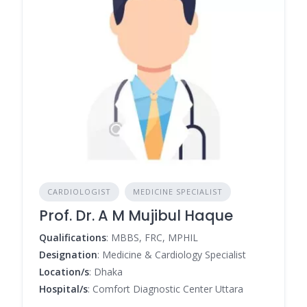
CARDIOLOGIST
MEDICINE SPECIALIST
Prof. Dr. A M Mujibul Haque
Qualifications
: MBBS, FRC, MPHIL
Designation
: Medicine & Cardiology Specialist
Location/s
: Dhaka
Hospital/s
: Comfort Diagnostic Center Uttara