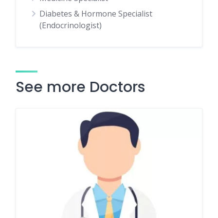
Diabetes & Hormone Specialist
(Endocrinologist)
See more Doctors