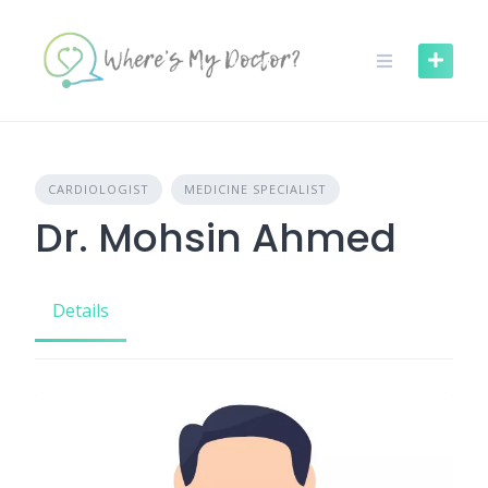
Skip
to
content
CARDIOLOGIST
MEDICINE SPECIALIST
Dr. Mohsin Ahmed
Details