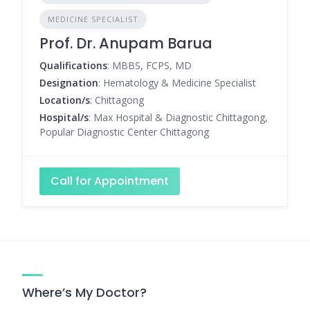
MEDICINE SPECIALIST
Prof. Dr. Anupam Barua
Qualifications
: MBBS, FCPS, MD
Designation
: Hematology & Medicine Specialist
Location/s
: Chittagong
Hospital/s
: Max Hospital & Diagnostic Chittagong,
Popular Diagnostic Center Chittagong
Call for Appointment
Where’s My Doctor?