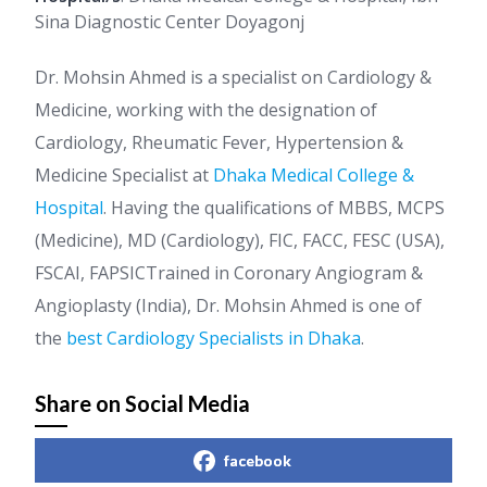
Sina Diagnostic Center Doyagonj
Dr. Mohsin Ahmed is a specialist on Cardiology &
Medicine, working with the designation of
Cardiology, Rheumatic Fever, Hypertension &
Medicine Specialist at
Dhaka Medical College &
Hospital
. Having the qualifications of MBBS, MCPS
(Medicine), MD (Cardiology), FIC, FACC, FESC (USA),
FSCAI, FAPSICTrained in Coronary Angiogram &
Angioplasty (India), Dr. Mohsin Ahmed is one of
the
best Cardiology Specialists in Dhaka
.
Share on Social Media
facebook