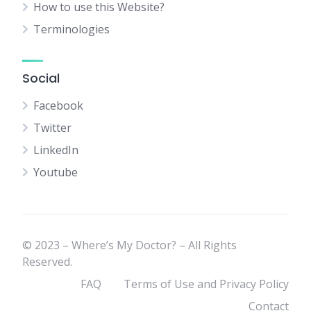
How to use this Website?
Terminologies
Social
Facebook
Twitter
LinkedIn
Youtube
© 2023 – Where’s My Doctor? – All Rights
Reserved.
FAQ
Terms of Use and Privacy Policy
Contact