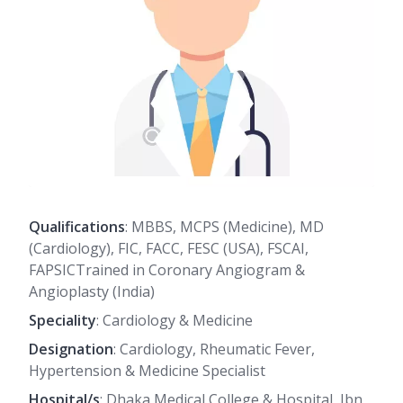
Qualifications
: MBBS, MCPS (Medicine), MD
(Cardiology), FIC, FACC, FESC (USA), FSCAI,
FAPSICTrained in Coronary Angiogram &
Angioplasty (India)
Speciality
: Cardiology & Medicine
Designation
: Cardiology, Rheumatic Fever,
Hypertension & Medicine Specialist
Hospital/s
: Dhaka Medical College & Hospital, Ibn