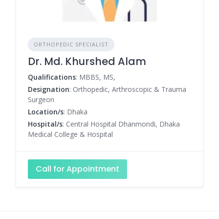
ORTHOPEDIC SPECIALIST
Dr. Md. Khurshed Alam
Qualifications
: MBBS, MS,
Designation
: Orthopedic, Arthroscopic & Trauma
Surgeon
Location/s
: Dhaka
Hospital/s
: Central Hospital Dhanmondi, Dhaka
Medical College & Hospital
Call for Appointment