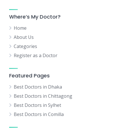
Where’s My Doctor?
Home
About Us
Categories
Register as a Doctor
Featured Pages
Best Doctors in Dhaka
Best Doctors in Chittagong
Best Doctors in Sylhet
Best Doctors in Comilla