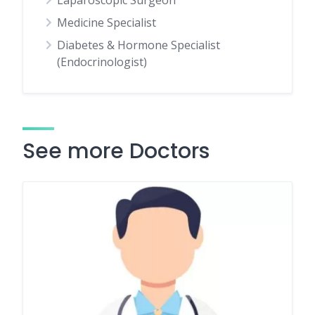
Laparoscopic Surgeon
Medicine Specialist
Diabetes & Hormone Specialist
(Endocrinologist)
See more Doctors