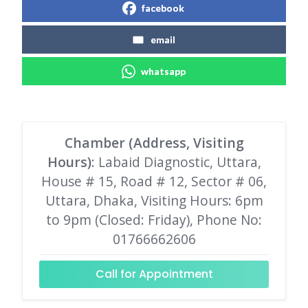
facebook
email
whatsapp
Chamber (Address, Visiting
Hours)
: Labaid Diagnostic, Uttara,
House # 15, Road # 12, Sector # 06,
Uttara, Dhaka, Visiting Hours: 6pm
to 9pm (Closed: Friday), Phone No:
01766662606
Call for Appointment