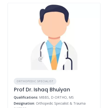
ORTHOPEDIC SPECIALIST
Prof Dr. Ishaq Bhuiyan
Qualifications
: MBBS, D-ORTHO, MS
Designation
: Orthopedic Specialist & Trauma