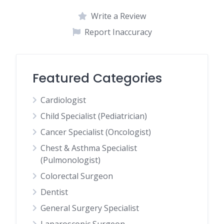
Write a Review
Report Inaccuracy
Featured Categories
Cardiologist
Child Specialist (Pediatrician)
Cancer Specialist (Oncologist)
Chest & Asthma Specialist
(Pulmonologist)
Colorectal Surgeon
Dentist
General Surgery Specialist