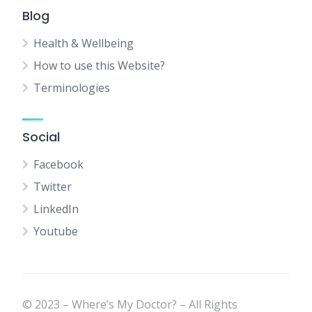
Blog
Health & Wellbeing
How to use this Website?
Terminologies
Social
Facebook
Twitter
LinkedIn
Youtube
© 2023 – Where’s My Doctor? – All Rights