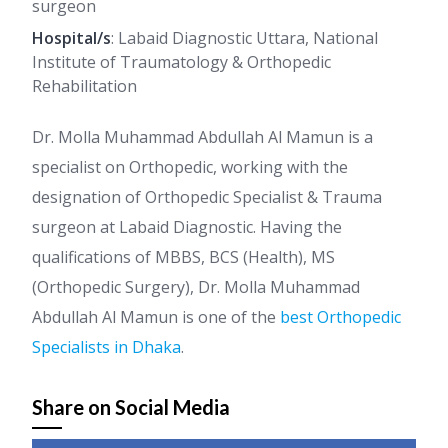
surgeon
Hospital/s
: Labaid Diagnostic Uttara, National
Institute of Traumatology & Orthopedic
Rehabilitation
Dr. Molla Muhammad Abdullah Al Mamun is a
specialist on Orthopedic, working with the
designation of Orthopedic Specialist & Trauma
surgeon at Labaid Diagnostic. Having the
qualifications of MBBS, BCS (Health), MS
(Orthopedic Surgery), Dr. Molla Muhammad
Abdullah Al Mamun is one of the
best Orthopedic
Specialists in Dhaka
.
Share on Social Media