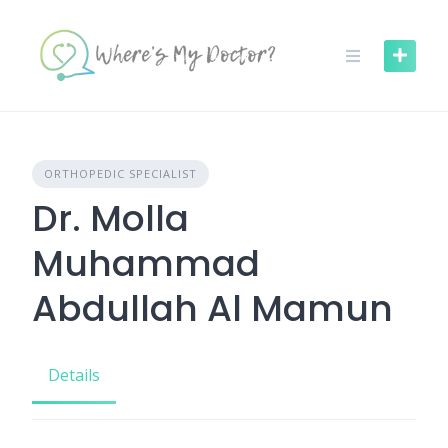
Skip
to
content
ORTHOPEDIC SPECIALIST
Dr. Molla
Muhammad
Abdullah Al Mamun
Details