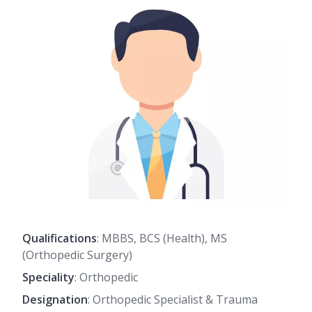
Qualifications
: MBBS, BCS (Health), MS
(Orthopedic Surgery)
Speciality
: Orthopedic
Designation
: Orthopedic Specialist & Trauma