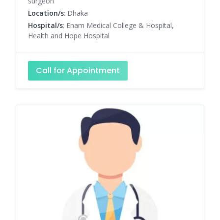
surgeon
Location/s
: Dhaka
Hospital/s
: Enam Medical College & Hospital,
Health and Hope Hospital
Call for Appointment