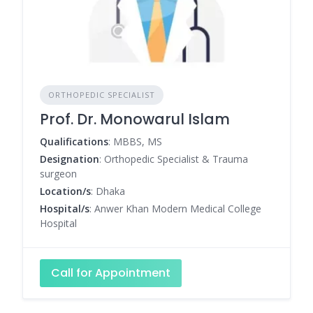
ORTHOPEDIC SPECIALIST
Prof. Dr. Monowarul Islam
Qualifications
: MBBS, MS
Designation
: Orthopedic Specialist & Trauma
surgeon
Location/s
: Dhaka
Hospital/s
: Anwer Khan Modern Medical College
Hospital
Call for Appointment