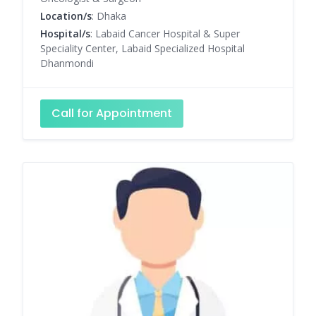
Location/s
: Dhaka
Hospital/s
: Labaid Cancer Hospital & Super
Speciality Center, Labaid Specialized Hospital
Dhanmondi
Call for Appointment