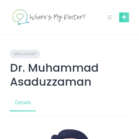
Skip
to
content
UROLOGIST
Dr. Muhammad
Asaduzzaman
Details