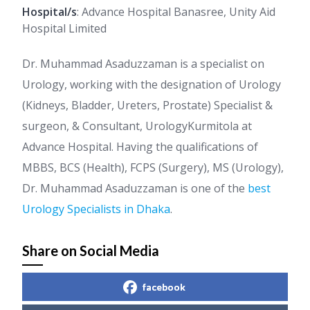
Hospital/s
: Advance Hospital Banasree, Unity Aid
Hospital Limited
Dr. Muhammad Asaduzzaman is a specialist on
Urology, working with the designation of Urology
(Kidneys, Bladder, Ureters, Prostate) Specialist &
surgeon, & Consultant, UrologyKurmitola at
Advance Hospital. Having the qualifications of
MBBS, BCS (Health), FCPS (Surgery), MS (Urology),
Dr. Muhammad Asaduzzaman is one of the
best
Urology Specialists in Dhaka
.
Share on Social Media
facebook