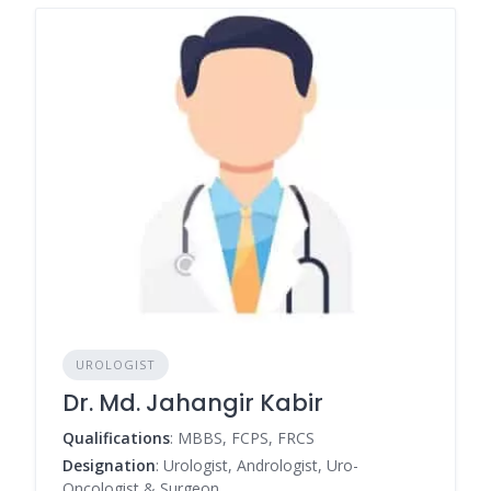
UROLOGIST
Dr. Md. Jahangir Kabir
Qualifications
: MBBS, FCPS, FRCS
Designation
: Urologist, Andrologist, Uro-
Oncologist & Surgeon