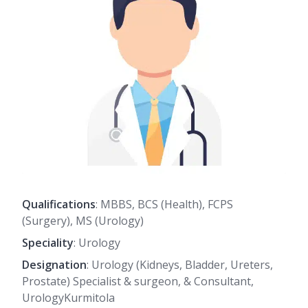
Qualifications
: MBBS, BCS (Health), FCPS
(Surgery), MS (Urology)
Speciality
: Urology
Designation
: Urology (Kidneys, Bladder, Ureters,
Prostate) Specialist & surgeon, & Consultant,
UrologyKurmitola