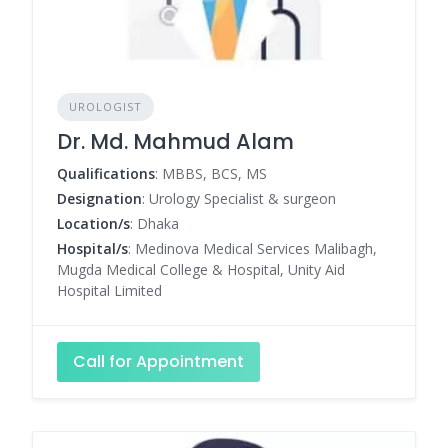
UROLOGIST
Dr. Md. Mahmud Alam
Qualifications
: MBBS, BCS, MS
Designation
: Urology Specialist & surgeon
Location/s
: Dhaka
Hospital/s
: Medinova Medical Services Malibagh,
Mugda Medical College & Hospital, Unity Aid
Hospital Limited
Call for Appointment