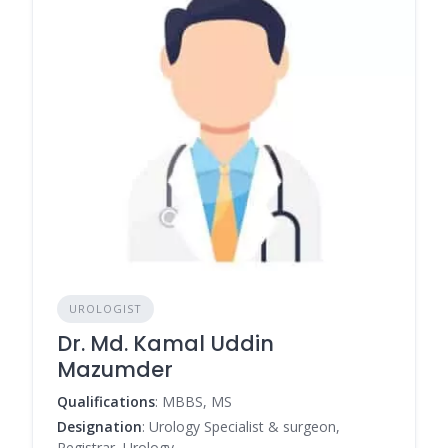
UROLOGIST
Dr. Md. Kamal Uddin
Mazumder
Qualifications
: MBBS, MS
Designation
: Urology Specialist & surgeon,
Registrar, Urology