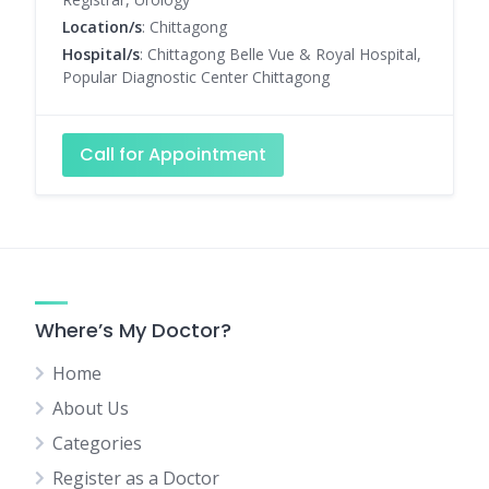
Location/s
: Chittagong
Hospital/s
: Chittagong Belle Vue & Royal Hospital,
Popular Diagnostic Center Chittagong
Call for Appointment
Where’s My Doctor?
Home
About Us
Categories
Register as a Doctor