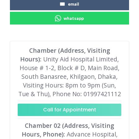
email
whatsapp
Chamber (Address, Visiting
Hours)
: Unity Aid Hospital Limited,
House # 1-2, Block # D, Main Road,
South Banasree, Khilgaon, Dhaka,
Visiting Hours: 8pm to 9pm (Sun,
Tue & Thu), Phone No: 01997421112
Call for Appointment
Chamber 02 (Address, Visiting
Hours, Phone)
: Advance Hospital,