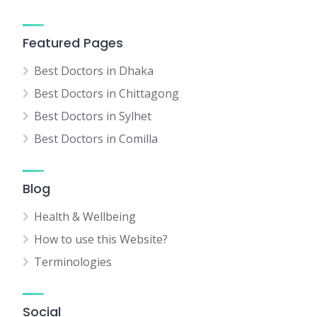
Featured Pages
Best Doctors in Dhaka
Best Doctors in Chittagong
Best Doctors in Sylhet
Best Doctors in Comilla
Blog
Health & Wellbeing
How to use this Website?
Terminologies
Social