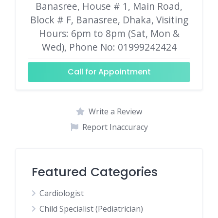
Banasree, House # 1, Main Road,
Block # F, Banasree, Dhaka, Visiting
Hours: 6pm to 8pm (Sat, Mon &
Wed), Phone No: 01999242424
Call for Appointment
Write a Review
Report Inaccuracy
Featured Categories
Cardiologist
Child Specialist (Pediatrician)