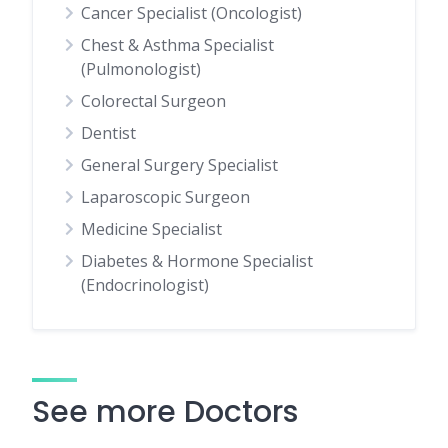
Cancer Specialist (Oncologist)
Chest & Asthma Specialist
(Pulmonologist)
Colorectal Surgeon
Dentist
General Surgery Specialist
Laparoscopic Surgeon
Medicine Specialist
Diabetes & Hormone Specialist
(Endocrinologist)
See more Doctors