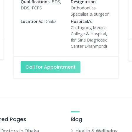
Qualifications
: BDS,
Designation
:
DDS, FCPS
Orthodontics
Specialist & surgeon
Location/s
: Dhaka
Hospital/s
:
Chittagong Medical
College & Hospital,
Ibn Sina Diagnostic
Center Dhanmondi
Call for Appointment
red Pages
Blog
 Doctors in Dhaka
Health & Wellbeing