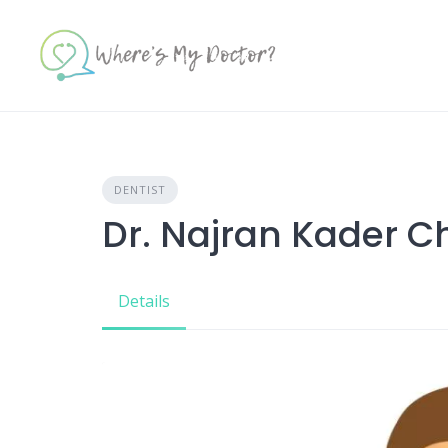
Skip
to
content
DENTIST
Dr. Najran Kader 
Details