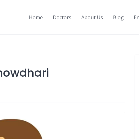
Home
Doctors
About Us
Blog
En
Chowdhari