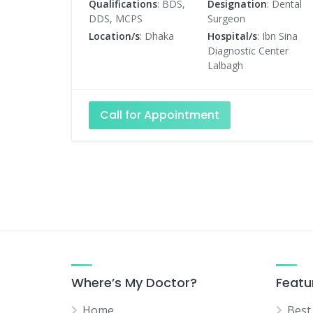
Qualifications
: BDS,
Designation
: Dental
DDS, MCPS
Surgeon
Location/s
: Dhaka
Hospital/s
: Ibn Sina
Diagnostic Center
Lalbagh
Call for Appointment
Where’s My Doctor?
Featu
Home
Best