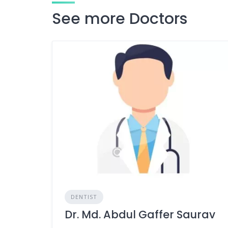
See more Doctors
DENTIST
Dr. Md. Abdul Gaffer Saurav