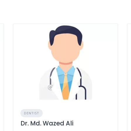
DENTIST
Dr. Md. Wazed Ali