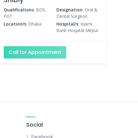
Qualifications
: BDS,
Designation
: Oral &
PGT
Dental Surgeon
Location/s
: Dhaka
Hospital/s
: Islami
Bank Hospital Mirpur
Call for Appointment
Social
Facebook