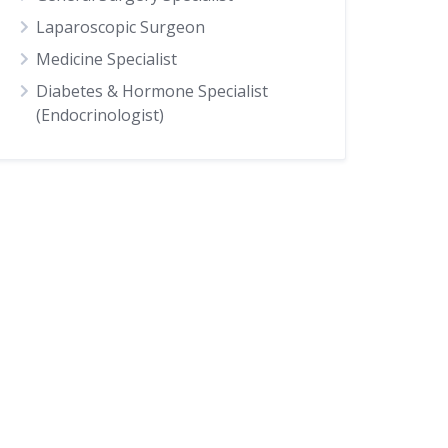
Laparoscopic Surgeon
Medicine Specialist
Diabetes & Hormone Specialist
(Endocrinologist)