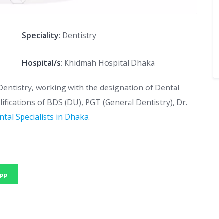
Speciality
: Dentistry
Hospital/s
: Khidmah Hospital Dhaka
Dentistry, working with the designation of Dental
lifications of BDS (DU), PGT (General Dentistry), Dr.
ntal Specialists in Dhaka
.
pp