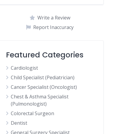
Write a Review
Report Inaccuracy
Featured Categories
Cardiologist
Child Specialist (Pediatrician)
Cancer Specialist (Oncologist)
Chest & Asthma Specialist
(Pulmonologist)
Colorectal Surgeon
Dentist
General Surgery Specialist