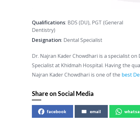
Qualifications
: BDS (DU), PGT (General
Dentistry)
Designation
: Dental Specialist
Dr. Najran Kader Chowdhari is a specialist on 
Specialist at Khidmah Hospital. Having the qua
Najran Kader Chowdhari is one of the
best De
Share on Social Media
facebook
email
whatsa