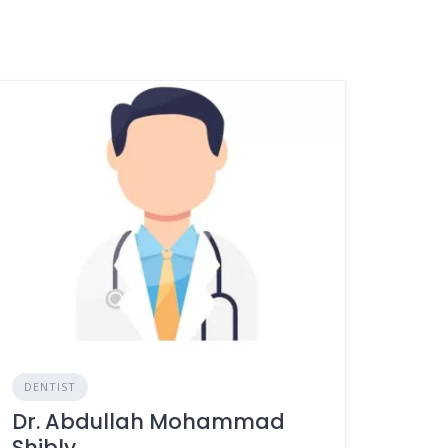
DENTIST
Dr. Abdullah Mohammad
Shibly