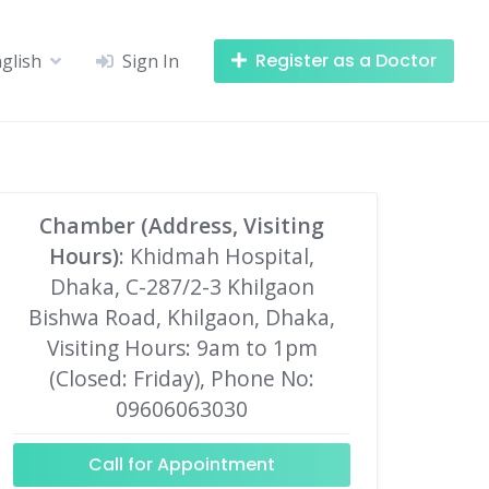
Register as a Doctor
glish
Sign In
Chamber (Address, Visiting
Hours)
: Khidmah Hospital,
Dhaka, C-287/2-3 Khilgaon
Bishwa Road, Khilgaon, Dhaka,
Visiting Hours: 9am to 1pm
(Closed: Friday), Phone No:
09606063030
Call for Appointment