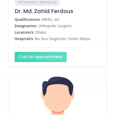
ORTHOPEDIC SPECIALIST
Dr. Md. Zahid Ferdous
Qualifications
: MBBS, MS
Designation
: Orthopedic Surgeon
Location/s
: Dhaka
Hospital/s
: Ibn Sina Diagnostic Center Mirpur
Call for Appointment