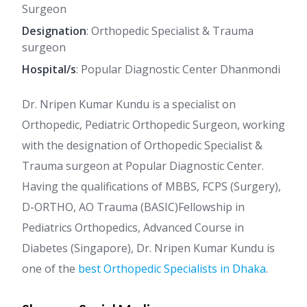
Surgeon
Designation
: Orthopedic Specialist & Trauma
surgeon
Hospital/s
: Popular Diagnostic Center Dhanmondi
Dr. Nripen Kumar Kundu is a specialist on
Orthopedic, Pediatric Orthopedic Surgeon, working
with the designation of Orthopedic Specialist &
Trauma surgeon at Popular Diagnostic Center.
Having the qualifications of MBBS, FCPS (Surgery),
D-ORTHO, AO Trauma (BASIC)Fellowship in
Pediatrics Orthopedics, Advanced Course in
Diabetes (Singapore), Dr. Nripen Kumar Kundu is
one of the
best Orthopedic Specialists in Dhaka
.