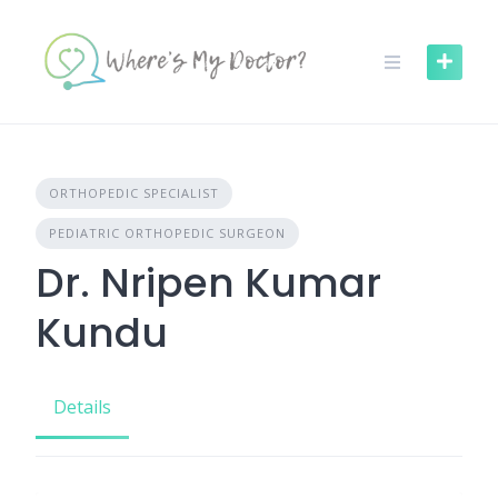
Skip
to
content
ORTHOPEDIC SPECIALIST
PEDIATRIC ORTHOPEDIC SURGEON
Dr. Nripen Kumar
Kundu
Details