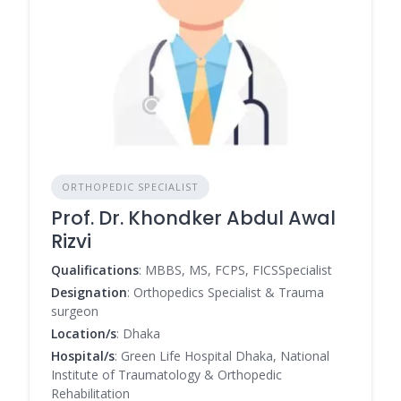
ORTHOPEDIC SPECIALIST
Prof. Dr. Khondker Abdul Awal
Rizvi
Qualifications
: MBBS, MS, FCPS, FICSSpecialist
Designation
: Orthopedics Specialist & Trauma
surgeon
Location/s
: Dhaka
Hospital/s
: Green Life Hospital Dhaka, National
Institute of Traumatology & Orthopedic
Rehabilitation