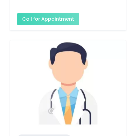
Call for Appointment