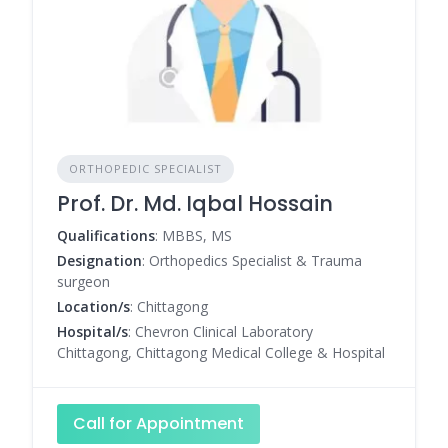
ORTHOPEDIC SPECIALIST
Prof. Dr. Md. Iqbal Hossain
Qualifications
: MBBS, MS
Designation
: Orthopedics Specialist & Trauma
surgeon
Location/s
: Chittagong
Hospital/s
: Chevron Clinical Laboratory
Chittagong, Chittagong Medical College & Hospital
Call for Appointment