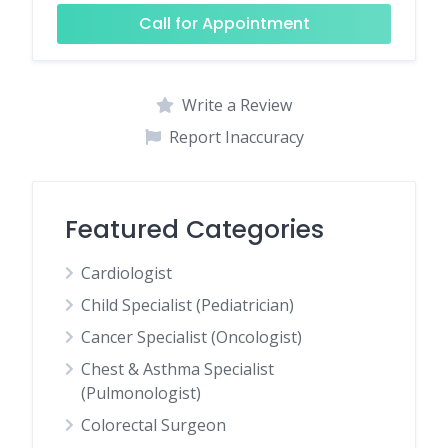
Call for Appointment
Write a Review
Report Inaccuracy
Featured Categories
Cardiologist
Child Specialist (Pediatrician)
Cancer Specialist (Oncologist)
Chest & Asthma Specialist
(Pulmonologist)
Colorectal Surgeon