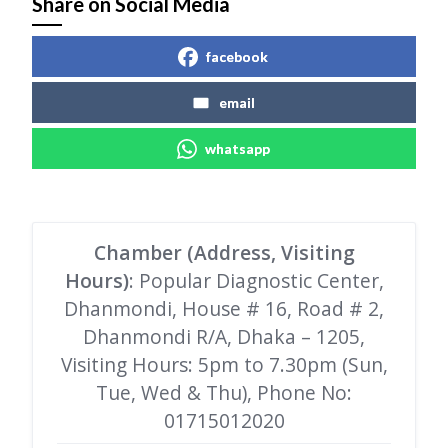
Share on Social Media
facebook
email
whatsapp
Chamber (Address, Visiting
Hours)
: Popular Diagnostic Center,
Dhanmondi, House # 16, Road # 2,
Dhanmondi R/A, Dhaka – 1205,
Visiting Hours: 5pm to 7.30pm (Sun,
Tue, Wed & Thu), Phone No:
01715012020