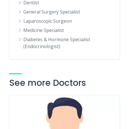
Dentist
General Surgery Specialist
Laparoscopic Surgeon
Medicine Specialist
Diabetes & Hormone Specialist
(Endocrinologist)
See more Doctors