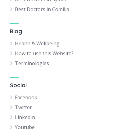
Best Doctors in Comilla
Blog
Health & Wellbeing
How to use this Website?
Terminologies
Social
Facebook
Twitter
LinkedIn
Youtube