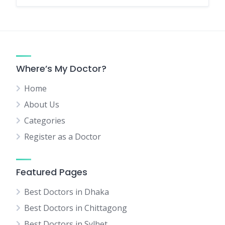
Where’s My Doctor?
Home
About Us
Categories
Register as a Doctor
Featured Pages
Best Doctors in Dhaka
Best Doctors in Chittagong
Best Doctors in Sylhet