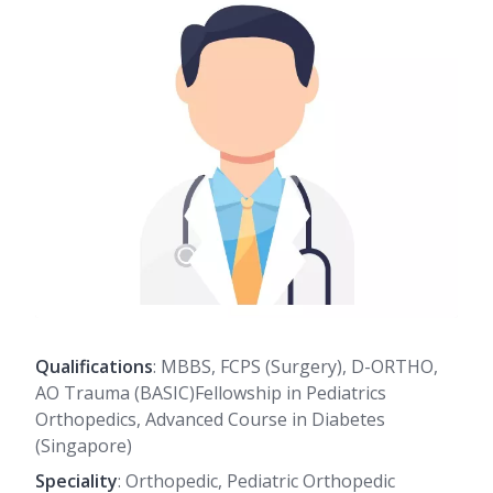
Qualifications
: MBBS, FCPS (Surgery), D-ORTHO,
AO Trauma (BASIC)Fellowship in Pediatrics
Orthopedics, Advanced Course in Diabetes
(Singapore)
Speciality
: Orthopedic, Pediatric Orthopedic