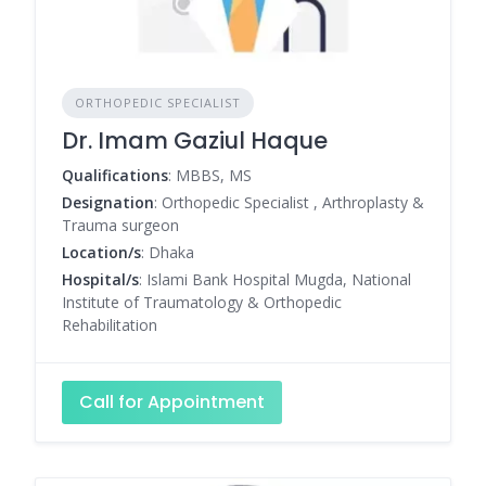
ORTHOPEDIC SPECIALIST
Dr. Imam Gaziul Haque
Qualifications
: MBBS, MS
Designation
: Orthopedic Specialist , Arthroplasty &
Trauma surgeon
Location/s
: Dhaka
Hospital/s
: Islami Bank Hospital Mugda, National
Institute of Traumatology & Orthopedic
Rehabilitation
Call for Appointment