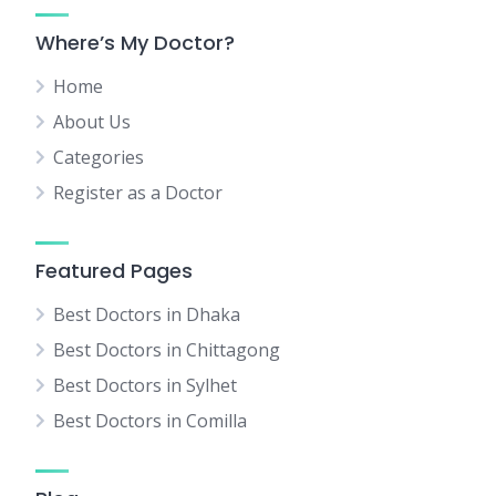
Where’s My Doctor?
Home
About Us
Categories
Register as a Doctor
Featured Pages
Best Doctors in Dhaka
Best Doctors in Chittagong
Best Doctors in Sylhet
Best Doctors in Comilla