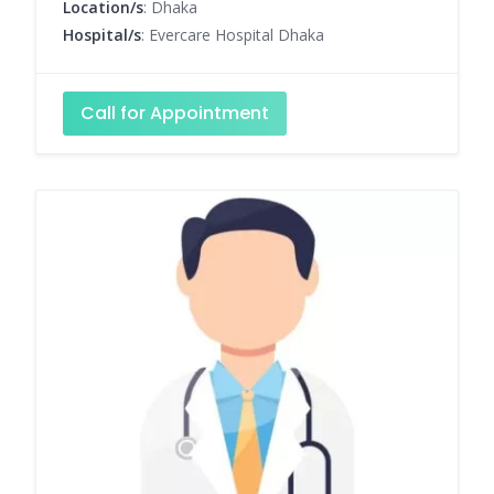
Location/s
: Dhaka
Hospital/s
: Evercare Hospital Dhaka
Call for Appointment