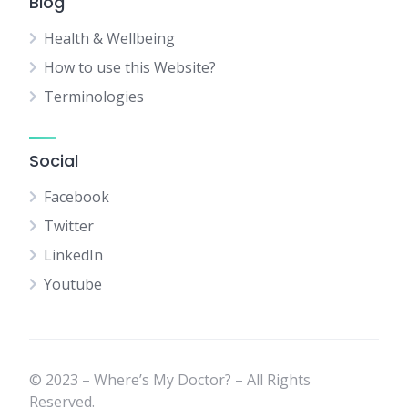
Blog
Health & Wellbeing
How to use this Website?
Terminologies
Social
Facebook
Twitter
LinkedIn
Youtube
© 2023 – Where’s My Doctor? – All Rights
Reserved.