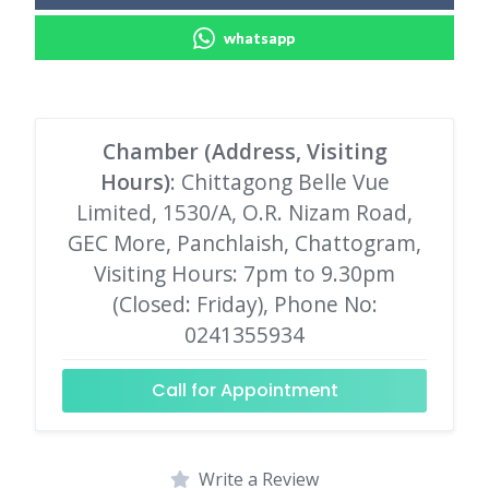
whatsapp
Chamber (Address, Visiting
Hours)
: Chittagong Belle Vue
Limited, 1530/A, O.R. Nizam Road,
GEC More, Panchlaish, Chattogram,
Visiting Hours: 7pm to 9.30pm
(Closed: Friday), Phone No:
0241355934
Call for Appointment
Write a Review