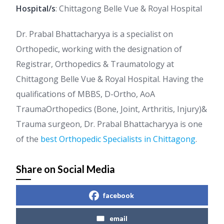
Hospital/s
: Chittagong Belle Vue & Royal Hospital
Dr. Prabal Bhattacharyya is a specialist on
Orthopedic, working with the designation of
Registrar, Orthopedics & Traumatology at
Chittagong Belle Vue & Royal Hospital. Having the
qualifications of MBBS, D-Ortho, AoA
TraumaOrthopedics (Bone, Joint, Arthritis, Injury)&
Trauma surgeon, Dr. Prabal Bhattacharyya is one
of the
best Orthopedic Specialists in Chittagong
.
Share on Social Media
facebook
email