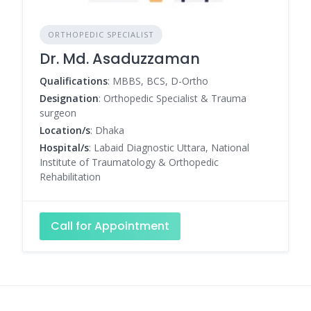
ORTHOPEDIC SPECIALIST
Dr. Md. Asaduzzaman
Qualifications
: MBBS, BCS, D-Ortho
Designation
: Orthopedic Specialist & Trauma
surgeon
Location/s
: Dhaka
Hospital/s
: Labaid Diagnostic Uttara, National
Institute of Traumatology & Orthopedic
Rehabilitation
Call for Appointment