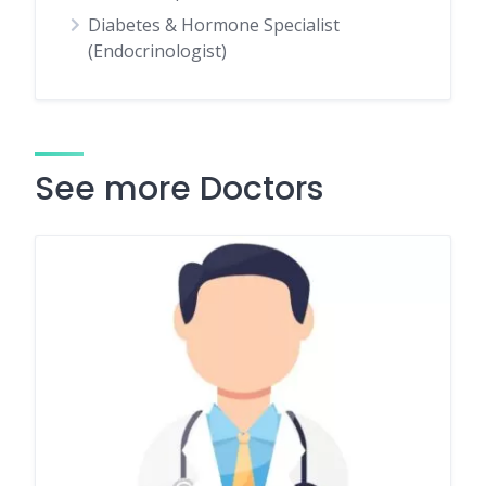
Diabetes & Hormone Specialist
(Endocrinologist)
See more Doctors