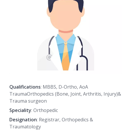
Qualifications
: MBBS, D-Ortho, AoA
TraumaOrthopedics (Bone, Joint, Arthritis, Injury)&
Trauma surgeon
Speciality
: Orthopedic
Designation
: Registrar, Orthopedics &
Traumatology