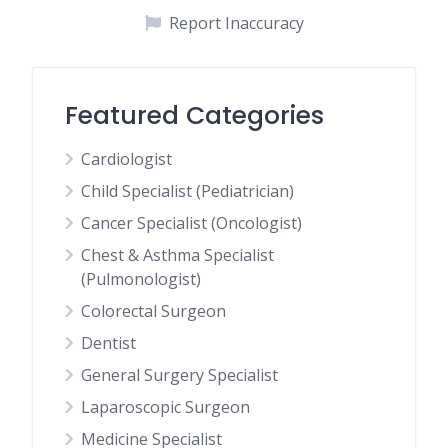
Report Inaccuracy
Featured Categories
Cardiologist
Child Specialist (Pediatrician)
Cancer Specialist (Oncologist)
Chest & Asthma Specialist
(Pulmonologist)
Colorectal Surgeon
Dentist
General Surgery Specialist
Laparoscopic Surgeon
Medicine Specialist