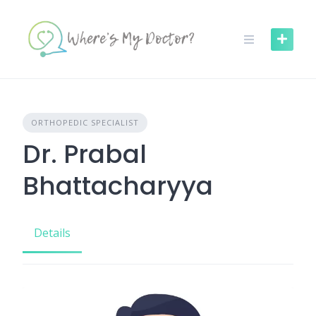
Skip
to
content
ORTHOPEDIC SPECIALIST
Dr. Prabal
Bhattacharyya
Details