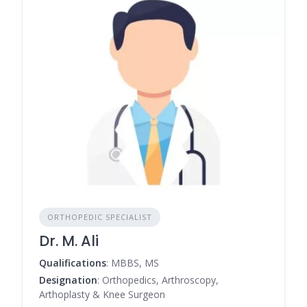
ORTHOPEDIC SPECIALIST
Dr. M. Ali
Qualifications
: MBBS, MS
Designation
: Orthopedics, Arthroscopy,
Arthoplasty & Knee Surgeon