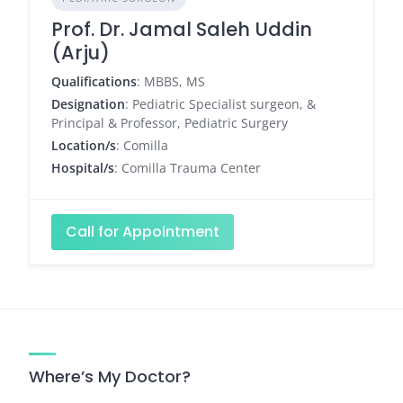
Prof. Dr. Jamal Saleh Uddin
(Arju)
Qualifications
: MBBS, MS
Designation
: Pediatric Specialist surgeon, &
Principal & Professor, Pediatric Surgery
Location/s
: Comilla
Hospital/s
: Comilla Trauma Center
Call for Appointment
Where’s My Doctor?