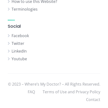
How to use this Website?
Terminologies
Social
Facebook
Twitter
LinkedIn
Youtube
© 2023 – Where’s My Doctor? – All Rights Reserved.
FAQ
Terms of Use and Privacy Policy
Contact