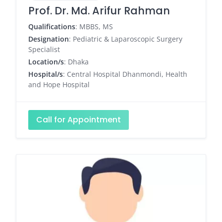
Prof. Dr. Md. Arifur Rahman
Qualifications
: MBBS, MS
Designation
: Pediatric & Laparoscopic Surgery
Specialist
Location/s
: Dhaka
Hospital/s
: Central Hospital Dhanmondi, Health
and Hope Hospital
Call for Appointment