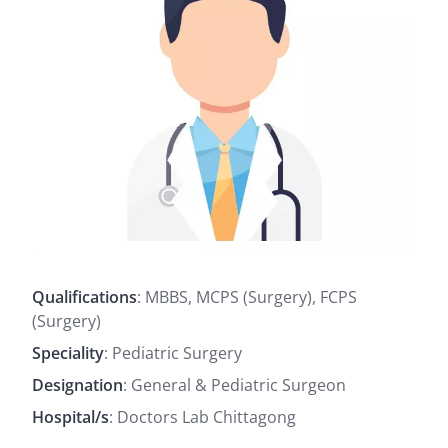
Qualifications
: MBBS, MCPS (Surgery), FCPS
(Surgery)
Speciality
: Pediatric Surgery
Designation
: General & Pediatric Surgeon
Hospital/s
: Doctors Lab Chittagong