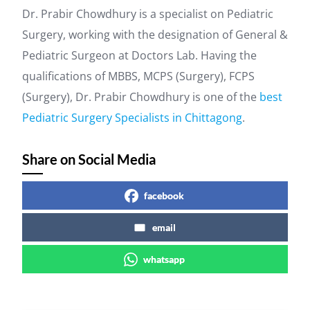
Dr. Prabir Chowdhury is a specialist on Pediatric
Surgery, working with the designation of General &
Pediatric Surgeon at Doctors Lab. Having the
qualifications of MBBS, MCPS (Surgery), FCPS
(Surgery), Dr. Prabir Chowdhury is one of the
best
Pediatric Surgery Specialists in Chittagong
.
Share on Social Media
facebook
email
whatsapp