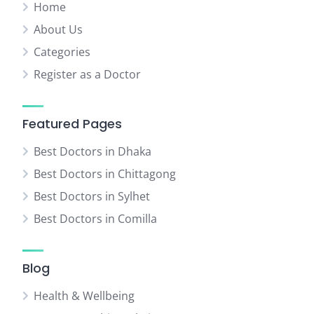
Home
About Us
Categories
Register as a Doctor
Featured Pages
Best Doctors in Dhaka
Best Doctors in Chittagong
Best Doctors in Sylhet
Best Doctors in Comilla
Blog
Health & Wellbeing