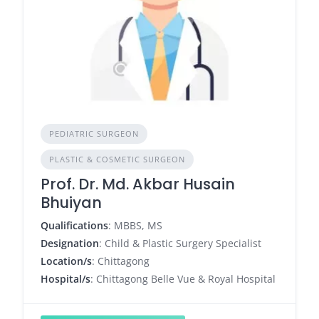
PEDIATRIC SURGEON
PLASTIC & COSMETIC SURGEON
Prof. Dr. Md. Akbar Husain
Bhuiyan
Qualifications
: MBBS, MS
Designation
: Child & Plastic Surgery Specialist
Location/s
: Chittagong
Hospital/s
: Chittagong Belle Vue & Royal Hospital