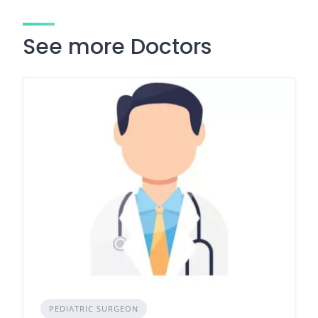
See more Doctors
PEDIATRIC SURGEON