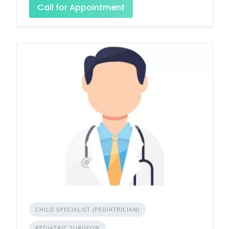
Call for Appointment
CHILD SPECIALIST (PEDIATRICIAN)
PEDIATRIC SURGEON