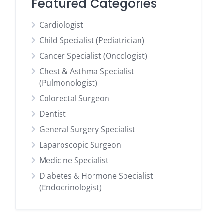
Featured Categories
Cardiologist
Child Specialist (Pediatrician)
Cancer Specialist (Oncologist)
Chest & Asthma Specialist
(Pulmonologist)
Colorectal Surgeon
Dentist
General Surgery Specialist
Laparoscopic Surgeon
Medicine Specialist
Diabetes & Hormone Specialist
(Endocrinologist)