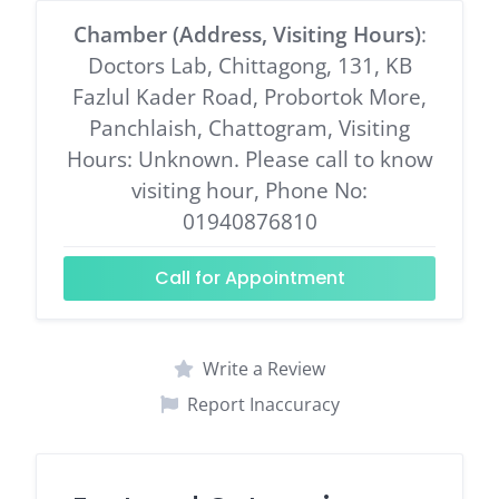
Chamber (Address, Visiting Hours)
:
Doctors Lab, Chittagong, 131, KB
Fazlul Kader Road, Probortok More,
Panchlaish, Chattogram, Visiting
Hours: Unknown. Please call to know
visiting hour, Phone No:
01940876810
Call for Appointment
Write a Review
Report Inaccuracy