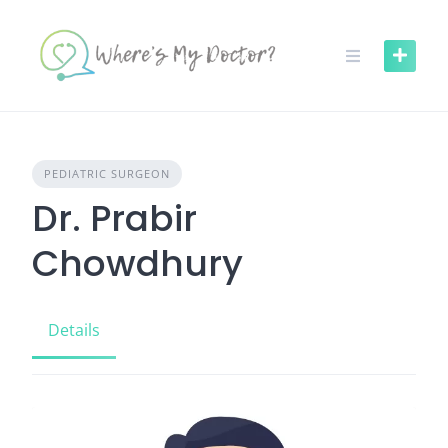
Skip
to
content
PEDIATRIC SURGEON
Dr. Prabir
Chowdhury
Details