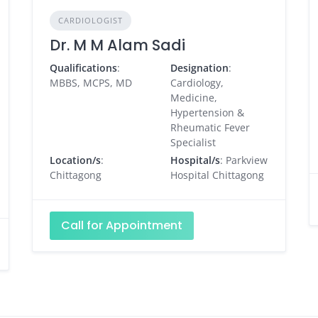
CARDIOLOGIST
Dr. M M Alam Sadi
Qualifications
:
Designation
:
MBBS, MCPS, MD
Cardiology,
Medicine,
Hypertension &
Rheumatic Fever
Specialist
Location/s
:
Hospital/s
: Parkview
Chittagong
Hospital Chittagong
Call for Appointment