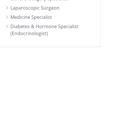
Laparoscopic Surgeon
Medicine Specialist
Diabetes & Hormone Specialist
(Endocrinologist)