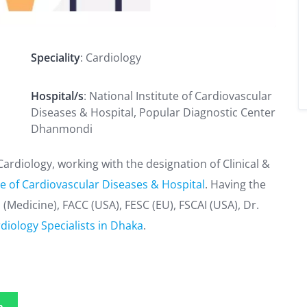
Speciality
: Cardiology
Hospital/s
: National Institute of Cardiovascular
Diseases & Hospital, Popular Diagnostic Center
Dhanmondi
ardiology, working with the designation of Clinical &
te of Cardiovascular Diseases & Hospital
. Having the
(Medicine), FACC (USA), FESC (EU), FSCAI (USA), Dr.
diology Specialists in Dhaka
.
p