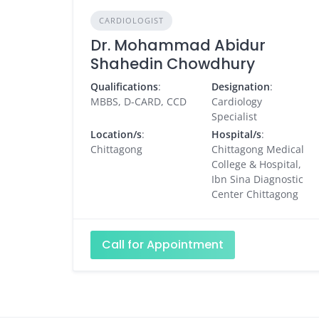
CARDIOLOGIST
Dr. Mohammad Abidur
Shahedin Chowdhury
Qualifications
:
Designation
:
MBBS, D-CARD, CCD
Cardiology
Specialist
Location/s
:
Hospital/s
:
Chittagong
Chittagong Medical
College & Hospital,
Ibn Sina Diagnostic
Center Chittagong
Call for Appointment