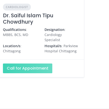
CARDIOLOGIST
Dr. Saiful Islam Tipu
Chowdhury
Qualifications
:
Designation
:
MBBS, BCS, MD
Cardiology
Specialist
Location/s
:
Hospital/s
: Parkview
Chittagong
Hospital Chittagong
Call for Appointment