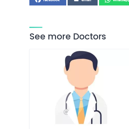
See more Doctors