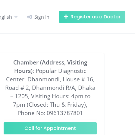
Register as a Doctor
nglish
Sign In
Chamber (Address, Visiting
Hours)
: Popular Diagnostic
Center, Dhanmondi, House # 16,
Road # 2, Dhanmondi R/A, Dhaka
– 1205, Visiting Hours: 4pm to
7pm (Closed: Thu & Friday),
Phone No: 09613787801
Call for Appointment