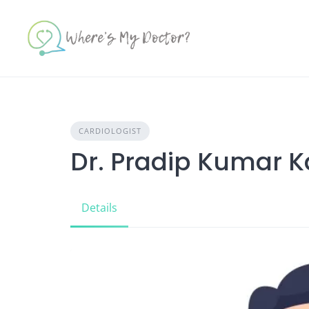
Skip
to
content
CARDIOLOGIST
Dr. Pradip Kumar 
Details