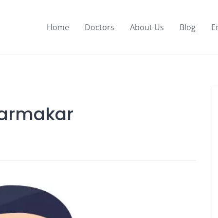
Home
Doctors
About Us
Blog
E
Karmakar