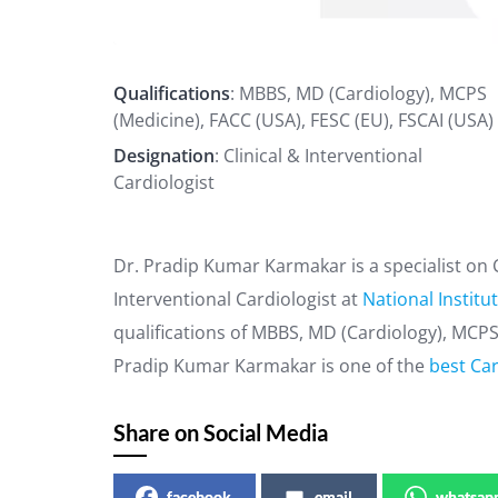
Qualifications
: MBBS, MD (Cardiology), MCPS
(Medicine), FACC (USA), FESC (EU), FSCAI (USA)
Designation
: Clinical & Interventional
Cardiologist
Dr. Pradip Kumar Karmakar is a specialist on C
Interventional Cardiologist at
National Institu
qualifications of MBBS, MD (Cardiology), MCPS 
Pradip Kumar Karmakar is one of the
best Car
Share on Social Media
facebook
email
whatsap