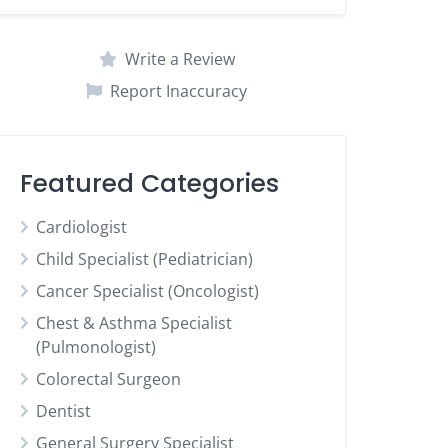
Write a Review
Report Inaccuracy
Featured Categories
Cardiologist
Child Specialist (Pediatrician)
Cancer Specialist (Oncologist)
Chest & Asthma Specialist
(Pulmonologist)
Colorectal Surgeon
Dentist
General Surgery Specialist