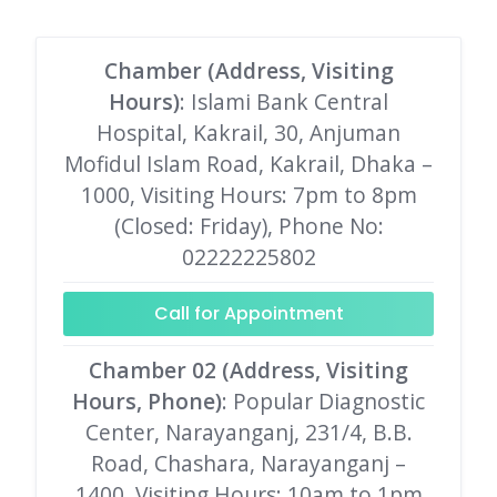
Chamber (Address, Visiting
Hours)
: Islami Bank Central
Hospital, Kakrail, 30, Anjuman
Mofidul Islam Road, Kakrail, Dhaka –
1000, Visiting Hours: 7pm to 8pm
(Closed: Friday), Phone No:
02222225802
Call for Appointment
Chamber 02 (Address, Visiting
Hours, Phone)
: Popular Diagnostic
Center, Narayanganj, 231/4, B.B.
Road, Chashara, Narayanganj –
1400, Visiting Hours: 10am to 1pm