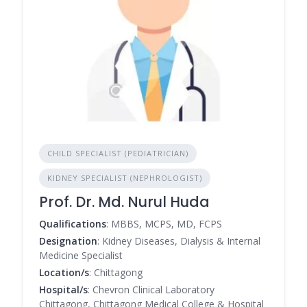
CHILD SPECIALIST (PEDIATRICIAN)
KIDNEY SPECIALIST (NEPHROLOGIST)
Prof. Dr. Md. Nurul Huda
Qualifications
: MBBS, MCPS, MD, FCPS
Designation
: Kidney Diseases, Dialysis & Internal
Medicine Specialist
Location/s
: Chittagong
Hospital/s
: Chevron Clinical Laboratory
Chittagong, Chittagong Medical College & Hospital