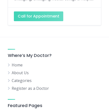
Call for Appointment
Where’s My Doctor?
Home
About Us
Categories
Register as a Doctor
Featured Pages