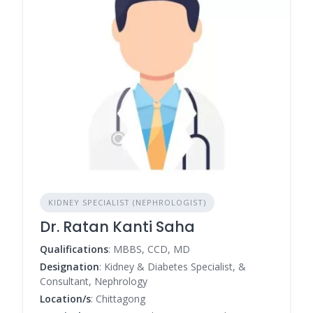
KIDNEY SPECIALIST (NEPHROLOGIST)
Dr. Ratan Kanti Saha
Qualifications
: MBBS, CCD, MD
Designation
: Kidney & Diabetes Specialist, &
Consultant, Nephrology
Location/s
: Chittagong