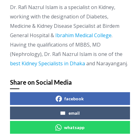
Dr. Rafi Nazrul Islam is a specialist on Kidney,
working with the designation of Diabetes,
Medicine & Kidney Disease Specialist at Birdem
General Hospital &
Ibrahim Medical College
.
Having the qualifications of MBBS, MD
(Nephrology), Dr. Rafi Nazrul Islam is one of the
best Kidney Specialists in Dhaka
and Narayanganj.
Share on Social Media
facebook
email
whatsapp