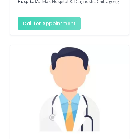
Hospital/s
: Max Hospital & Diagnostic Chittagong
Call for Appointment