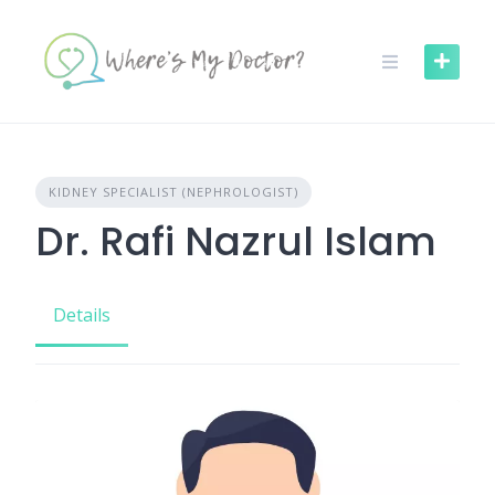
Skip
to
content
KIDNEY SPECIALIST (NEPHROLOGIST)
Dr. Rafi Nazrul Islam
Details