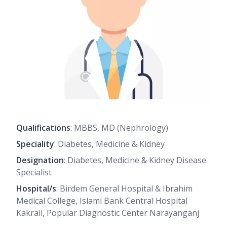
Qualifications
: MBBS, MD (Nephrology)
Speciality
: Diabetes, Medicine & Kidney
Designation
: Diabetes, Medicine & Kidney Disease
Specialist
Hospital/s
: Birdem General Hospital & Ibrahim
Medical College, Islami Bank Central Hospital
Kakrail, Popular Diagnostic Center Narayanganj