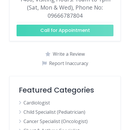
(Sat, Mon & Wed), Phone No:
09666787804
Call for Appointment
Write a Review
Report Inaccuracy
Featured Categories
Cardiologist
Child Specialist (Pediatrician)
Cancer Specialist (Oncologist)