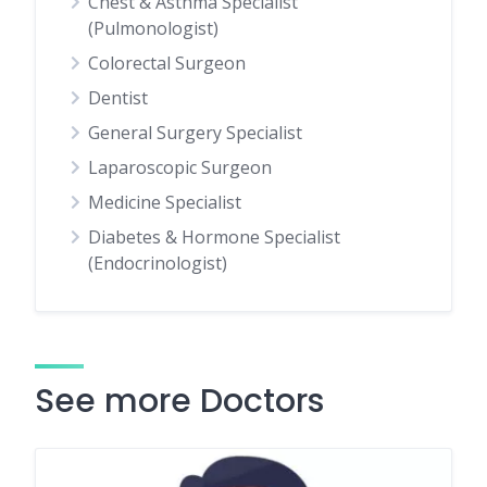
Chest & Asthma Specialist
(Pulmonologist)
Colorectal Surgeon
Dentist
General Surgery Specialist
Laparoscopic Surgeon
Medicine Specialist
Diabetes & Hormone Specialist
(Endocrinologist)
See more Doctors