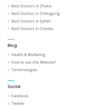
Best Doctors in Dhaka
Best Doctors in Chittagong
Best Doctors in Sylhet
Best Doctors in Comilla
Blog
Health & Wellbeing
How to use this Website?
Terminologies
Social
Facebook
Twitter