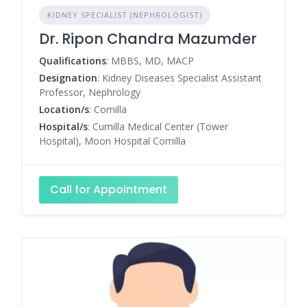
KIDNEY SPECIALIST (NEPHROLOGIST)
Dr. Ripon Chandra Mazumder
Qualifications
: MBBS, MD, MACP
Designation
: Kidney Diseases Specialist Assistant
Professor, Nephrology
Location/s
: Comilla
Hospital/s
: Cumilla Medical Center (Tower
Hospital), Moon Hospital Comilla
Call for Appointment