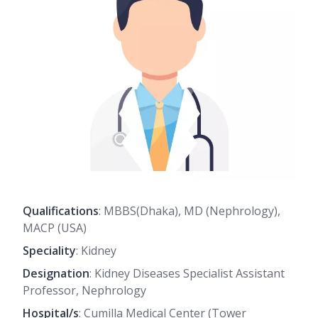
Qualifications
: MBBS(Dhaka), MD (Nephrology),
MACP (USA)
Speciality
: Kidney
Designation
: Kidney Diseases Specialist Assistant
Professor, Nephrology
Hospital/s
: Cumilla Medical Center (Tower