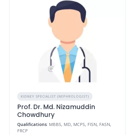
KIDNEY SPECIALIST (NEPHROLOGIST)
Prof. Dr. Md. Nizamuddin
Chowdhury
Qualifications
: MBBS, MD, MCPS, FISN, FASN,
FRCP