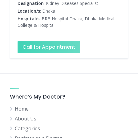
Designation
: Kidney Diseases Specialist
Location/s
: Dhaka
Hospital/s
: BRB Hospital Dhaka, Dhaka Medical
College & Hospital
Call for Appointment
Where’s My Doctor?
Home
About Us
Categories