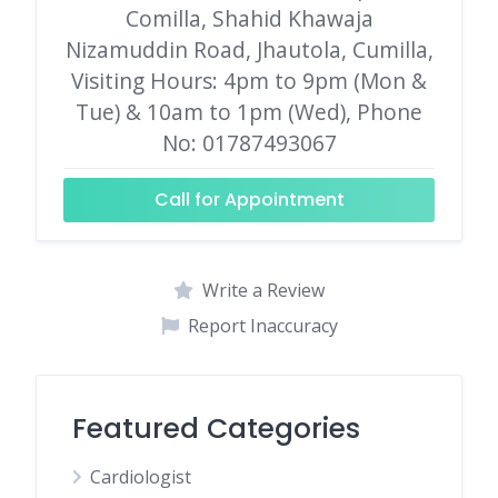
Comilla, Shahid Khawaja
Nizamuddin Road, Jhautola, Cumilla,
Visiting Hours: 4pm to 9pm (Mon &
Tue) & 10am to 1pm (Wed), Phone
No: 01787493067
Call for Appointment
Write a Review
Report Inaccuracy
Featured Categories
Cardiologist