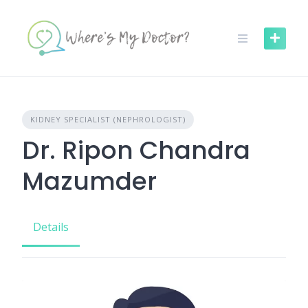
Skip
to
content
KIDNEY SPECIALIST (NEPHROLOGIST)
Dr. Ripon Chandra
Mazumder
Details