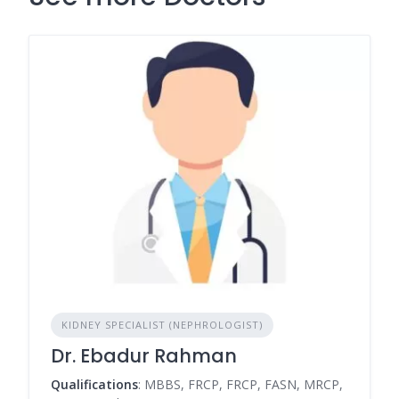
KIDNEY SPECIALIST (NEPHROLOGIST)
Dr. Ebadur Rahman
Qualifications
: MBBS, FRCP, FRCP, FASN, MRCP,