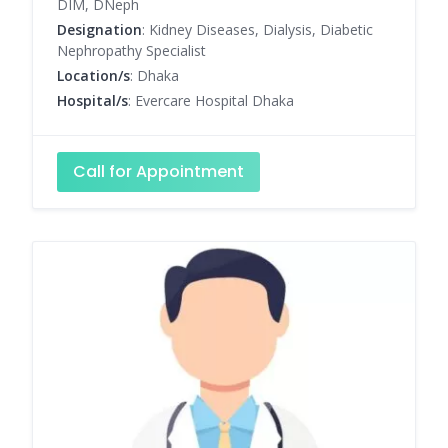
DIM, DNeph
Designation
: Kidney Diseases, Dialysis, Diabetic
Nephropathy Specialist
Location/s
: Dhaka
Hospital/s
: Evercare Hospital Dhaka
Call for Appointment