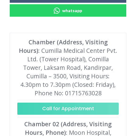
whatsapp
Chamber (Address, Visiting
Hours)
: Cumilla Medical Center Pvt.
Ltd. (Tower Hospital), Comilla
Tower, Laksam Road, Kandirpar,
Cumilla – 3500, Visiting Hours:
4.30pm to 7.30pm (Closed: Friday),
Phone No: 01715763028
Call for Appointment
Chamber 02 (Address, Visiting
Hours, Phone)
: Moon Hospital,