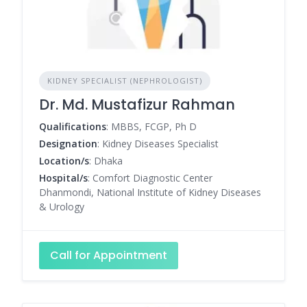
KIDNEY SPECIALIST (NEPHROLOGIST)
Dr. Md. Mustafizur Rahman
Qualifications
: MBBS, FCGP, Ph D
Designation
: Kidney Diseases Specialist
Location/s
: Dhaka
Hospital/s
: Comfort Diagnostic Center
Dhanmondi, National Institute of Kidney Diseases
& Urology
Call for Appointment