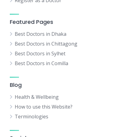
Register as a Doctor
Featured Pages
Best Doctors in Dhaka
Best Doctors in Chittagong
Best Doctors in Sylhet
Best Doctors in Comilla
Blog
Health & Wellbeing
How to use this Website?
Terminologies