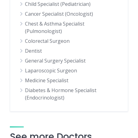
Child Specialist (Pediatrician)
Cancer Specialist (Oncologist)
Chest & Asthma Specialist
(Pulmonologist)
Colorectal Surgeon
Dentist
General Surgery Specialist
Laparoscopic Surgeon
Medicine Specialist
Diabetes & Hormone Specialist
(Endocrinologist)
See more Doctors