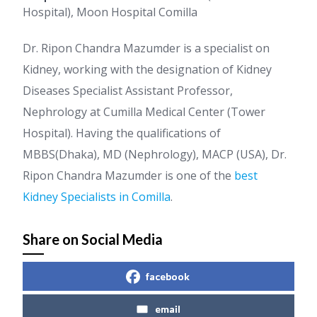
Hospital), Moon Hospital Comilla
Dr. Ripon Chandra Mazumder is a specialist on
Kidney, working with the designation of Kidney
Diseases Specialist Assistant Professor,
Nephrology at Cumilla Medical Center (Tower
Hospital). Having the qualifications of
MBBS(Dhaka), MD (Nephrology), MACP (USA), Dr.
Ripon Chandra Mazumder is one of the
best
Kidney Specialists in Comilla
.
Share on Social Media
facebook
email