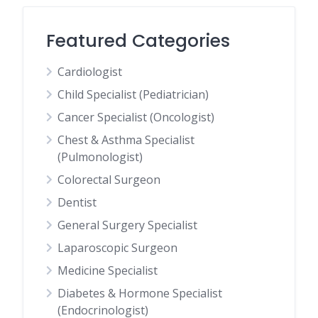
Featured Categories
Cardiologist
Child Specialist (Pediatrician)
Cancer Specialist (Oncologist)
Chest & Asthma Specialist
(Pulmonologist)
Colorectal Surgeon
Dentist
General Surgery Specialist
Laparoscopic Surgeon
Medicine Specialist
Diabetes & Hormone Specialist
(Endocrinologist)