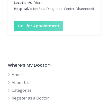
Location/s
: Dhaka
Hospital/s
: Ibn Sina Diagnostic Center Dhanmondi
Call for Appointment
Where’s My Doctor?
Home
About Us
Categories
Register as a Doctor