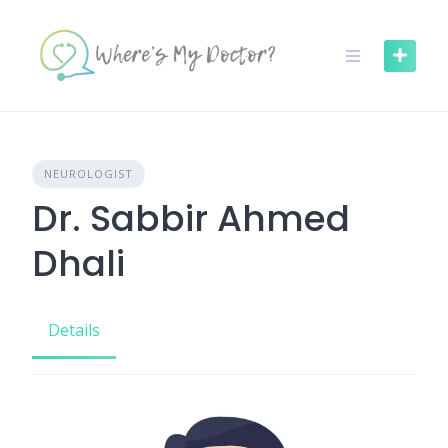
Skip
to
content
NEUROLOGIST
Dr. Sabbir Ahmed
Dhali
Details