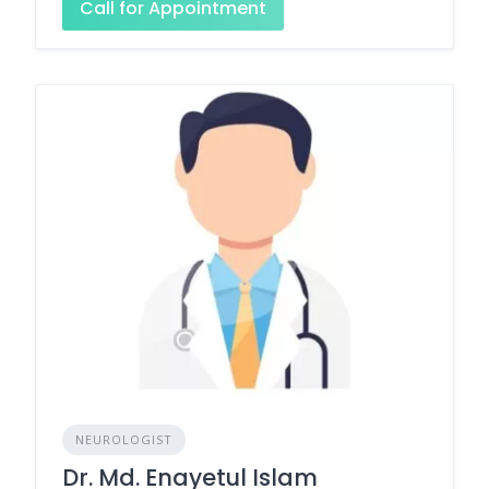
Call for Appointment
NEUROLOGIST
Dr. Md. Enayetul Islam