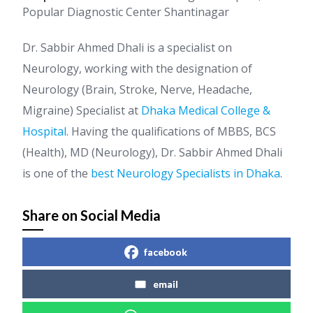
Popular Diagnostic Center Shantinagar
Dr. Sabbir Ahmed Dhali is a specialist on
Neurology, working with the designation of
Neurology (Brain, Stroke, Nerve, Headache,
Migraine) Specialist at
Dhaka Medical College &
Hospital
. Having the qualifications of MBBS, BCS
(Health), MD (Neurology), Dr. Sabbir Ahmed Dhali
is one of the
best Neurology Specialists in Dhaka
.
Share on Social Media
facebook
email