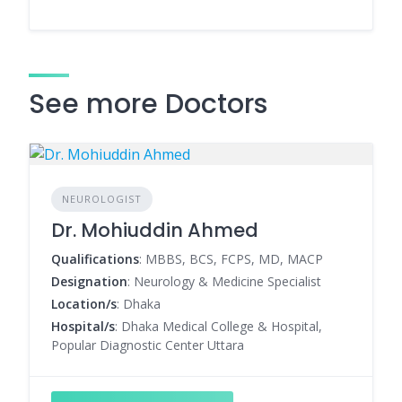
See more Doctors
NEUROLOGIST
Dr. Mohiuddin Ahmed
Qualifications
: MBBS, BCS, FCPS, MD, MACP
Designation
: Neurology & Medicine Specialist
Location/s
: Dhaka
Hospital/s
: Dhaka Medical College & Hospital,
Popular Diagnostic Center Uttara