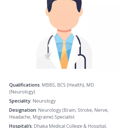
Qualifications
: MBBS, BCS (Health), MD
(Neurology)
Speciality
: Neurology
Designation
: Neurology (Brain, Stroke, Nerve,
Headache, Migraine) Specialist
Hospital/s
: Dhaka Medical College & Hospital,