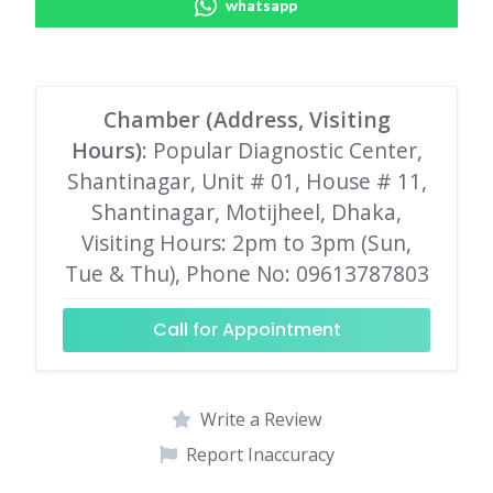
whatsapp
Chamber (Address, Visiting
Hours)
: Popular Diagnostic Center,
Shantinagar, Unit # 01, House # 11,
Shantinagar, Motijheel, Dhaka,
Visiting Hours: 2pm to 3pm (Sun,
Tue & Thu), Phone No: 09613787803
Call for Appointment
Write a Review
Report Inaccuracy