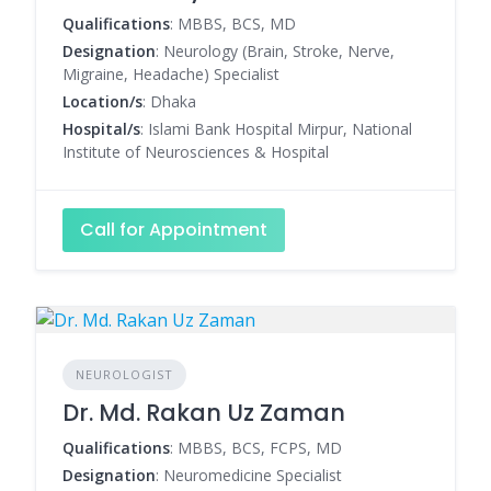
Qualifications
: MBBS, BCS, MD
Designation
: Neurology (Brain, Stroke, Nerve,
Migraine, Headache) Specialist
Location/s
: Dhaka
Hospital/s
: Islami Bank Hospital Mirpur, National
Institute of Neurosciences & Hospital
Call for Appointment
NEUROLOGIST
Dr. Md. Rakan Uz Zaman
Qualifications
: MBBS, BCS, FCPS, MD
Designation
: Neuromedicine Specialist