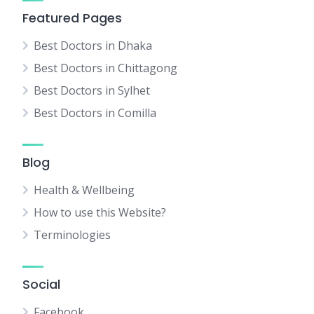
Featured Pages
Best Doctors in Dhaka
Best Doctors in Chittagong
Best Doctors in Sylhet
Best Doctors in Comilla
Blog
Health & Wellbeing
How to use this Website?
Terminologies
Social
Facebook